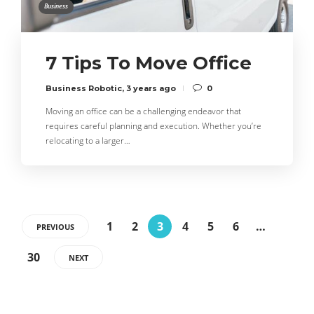
Business
7 Tips To Move Office
Business Robotic
,
3 years ago
0
Moving an office can be a challenging endeavor that
requires careful planning and execution. Whether you’re
relocating to a larger…
1
2
3
4
5
6
…
PREVIOUS
30
NEXT