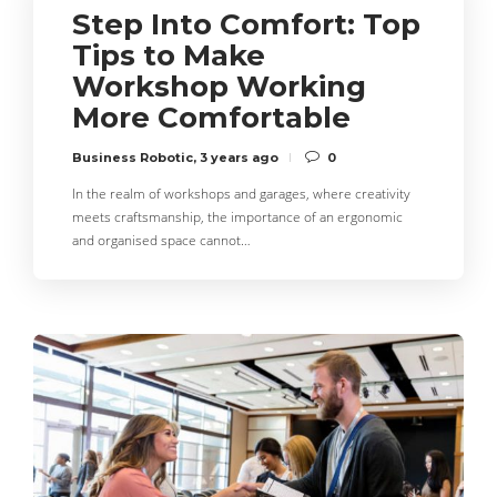
Step Into Comfort: Top
Tips to Make
Workshop Working
More Comfortable
Business Robotic
,
3 years ago
0
In the realm of workshops and garages, where creativity
meets craftsmanship, the importance of an ergonomic
and organised space cannot…