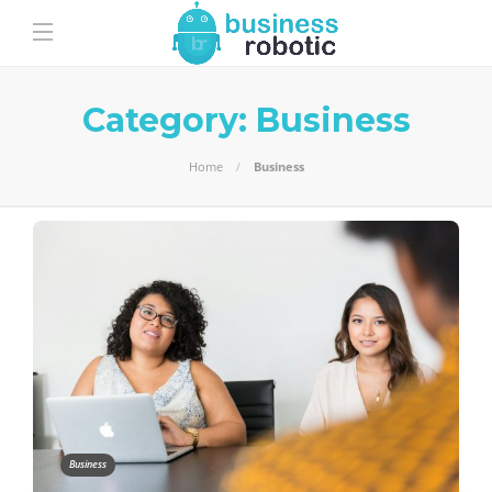
Category:
Business
Home
Business
Business