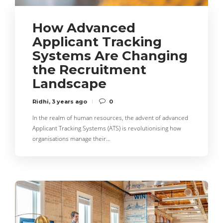
How Advanced
Applicant Tracking
Systems Are Changing
the Recruitment
Landscape
Ridhi
,
3 years ago
0
In the realm of human resources, the advent of advanced
Applicant Tracking Systems (ATS) is revolutionising how
organisations manage their…