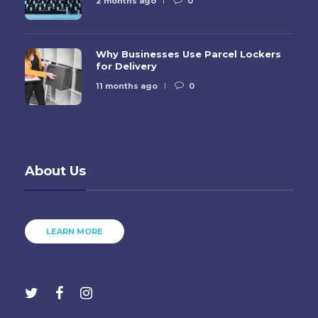
2 months ago
0
Why Businesses Use Parcel Lockers
for Delivery
11 months ago
0
About Us
LEARN MORE