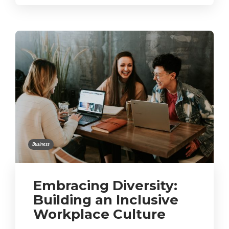
Business
Embracing Diversity:
Building an Inclusive
Workplace Culture