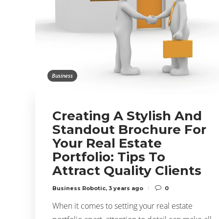
Business
Creating A Stylish And
Standout Brochure For
Your Real Estate
Portfolio: Tips To
Attract Quality Clients
Business Robotic
,
3 years ago
0
When it comes to setting your real estate