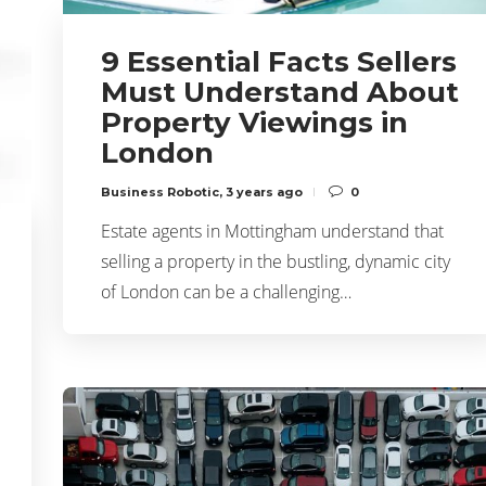
9 Essential Facts Sellers
Must Understand About
Property Viewings in
London
Business Robotic
,
3 years ago
0
Estate agents in Mottingham understand that
selling a property in the bustling, dynamic city
of London can be a challenging…