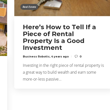
Real Estate
Here’s How to Tell If a
Piece of Rental
Property Is a Good
Investment
Business Robotic
,
4 years ago
0
Investing in the right piece of rental property is
a great way to build wealth and earn some
more-or-less passive…