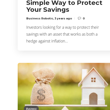
Simple Way to Protect
Your Savings
Business Robotic
,
3 years ago
0
Investors looking for a way to protect their
savings with an asset that works as both a
hedge against inflation…
Business