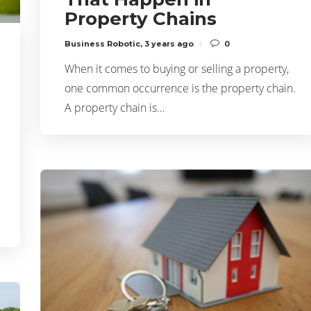
Property Chains
Business Robotic
,
3 years ago
0
When it comes to buying or selling a property,
one common occurrence is the property chain.
A property chain is…