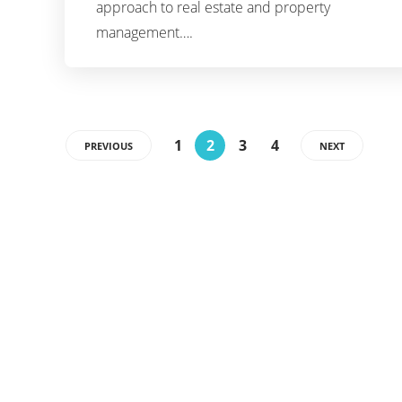
approach to real estate and property
management….
1
2
3
4
PREVIOUS
NEXT
Categories
15
APPS
240
BUSINESS
27
BUSINESS ROBOTIC
45
CRYPTO
53
GENERAL