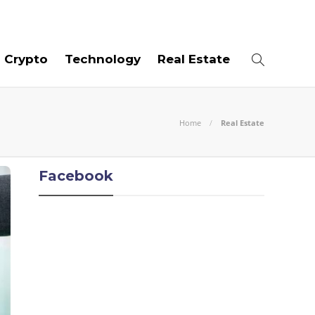
06
AUG
2026
Crypto
Technology
Real Estate
Home
Real Estate
Facebook