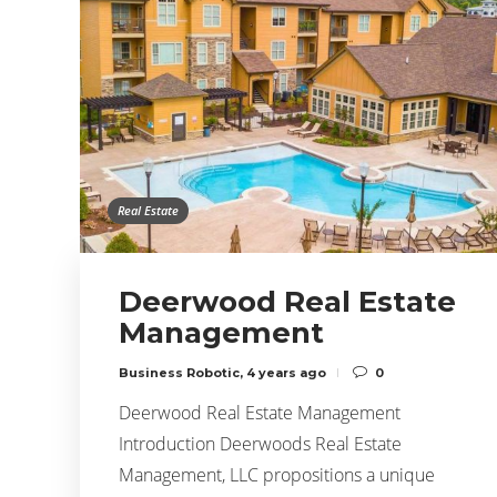
Real Estate
Deerwood Real Estate
Management
Business Robotic
,
4 years ago
0
Deerwood Real Estate Management
Introduction Deerwoods Real Estate
Management, LLC propositions a unique