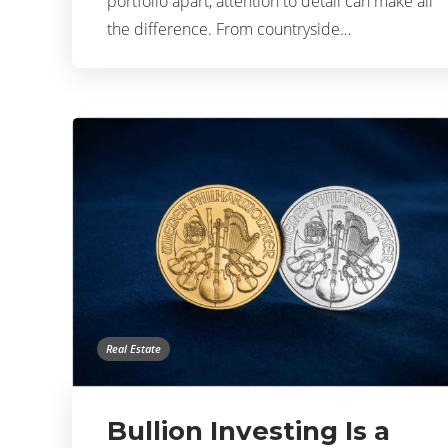
portfolio apart, attention to detail can make all
the difference. From countryside…
Real Estate
Bullion Investing Is a