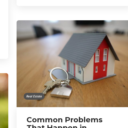
Real Estate
Common Problems
That Happen in