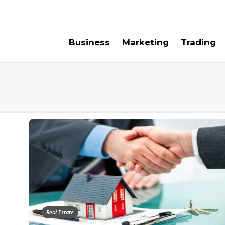
e For Us
Contact Us
Business
Marketing
Trading
Real Estate