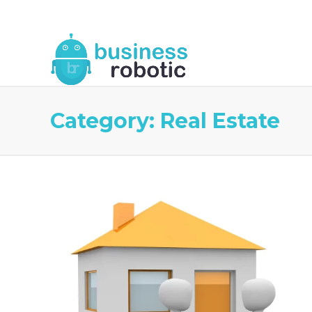
About Us
Blog
Business Robotic Writ
Category:
Real Estate