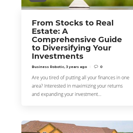
From Stocks to Real
Estate: A
Comprehensive Guide
to Diversifying Your
Investments
Business Robotic
,
3 years ago
0
Are you tired of putting all your finances in one
area? Interested in maximizing your returns
and expanding your investment…