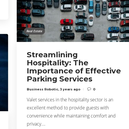
Real Estate
Streamlining
Hospitality: The
Importance of Effective
Parking Services
Business Robotic
,
3 years ago
0
Valet services in the hospitality sector is an
excellent method to provide guests with
convenience while maintaining comfort and
privacy….