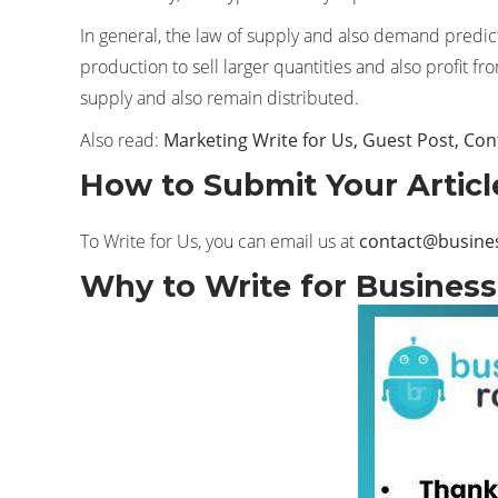
In general, the law of supply and also demand predict
production to sell larger quantities and also profit f
supply and also remain distributed.
Also read:
Marketing Write for Us, Guest Post, Con
How to Submit Your Articl
To Write for Us, you can email us at
contact@busine
Why to Write for Business