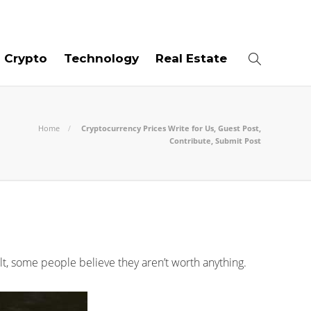
07
AUG
2026
Crypto
Technology
Real Estate
Home
Cryptocurrency Prices Write for Us, Guest Post,
Contribute, Submit Post
ult, some people believe they aren’t worth anything.