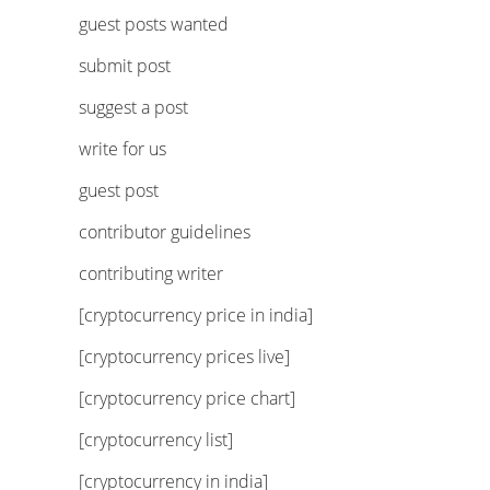
guest posts wanted
submit post
suggest a post
write for us
guest post
contributor guidelines
contributing writer
[cryptocurrency price in india]
[cryptocurrency prices live]
[cryptocurrency price chart]
[cryptocurrency list]
[cryptocurrency in india]