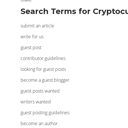
Search Terms for Cryptocu
submit an article
write for us
guest post
contributor guidelines
looking for guest posts
become a guest blogger
guest posts wanted
writers wanted
guest posting guidelines
become an author