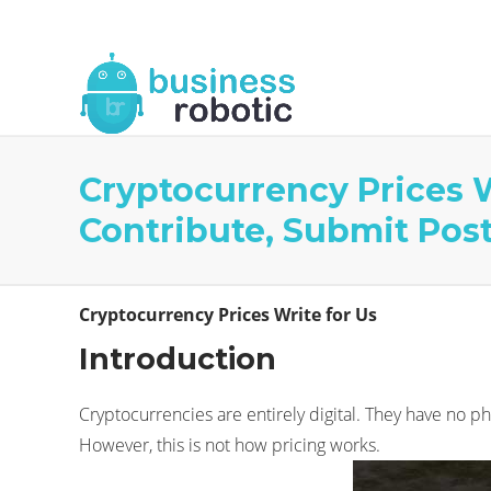
About Us
Blog
Business Robotic Writ
Cryptocurrency Prices W
Contribute, Submit Pos
Cryptocurrency Prices Write for Us
Introduction
Cryptocurrencies are entirely digital. They have no ph
However, this is not how pricing works.