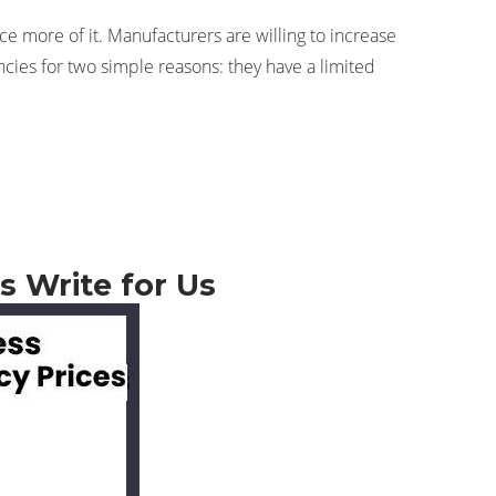
e more of it. Manufacturers are willing to increase
ncies for two simple reasons: they have a limited
s Write for Us