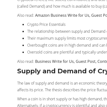
(called Demand) and how much is available to buy (cal
Also read:
Amazon Business Write for Us, Guest Po
Crypto Price Essentials
The relationship between supply and Demand 
Their maximum supply limits most cryptocurrenc
Overbought coins are in high demand and can b
Oversold coins are plentiful and typically unde
Also read:
Business Write for Us, Guest Post, Cont
Supply and Demand of Cr
The law of supply and demand is an economic theory 
affects its price. The thesis describes the price fluc
When a coin is in short supply or has high demand, th
Alternatively, if a cryptocurrency is plentiful and also 