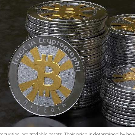
securities, are tradable assets. Their price is determined by ho