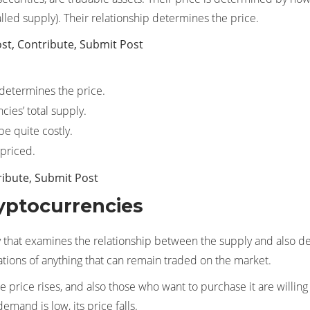
led supply). Their relationship determines the price.
st, Contribute, Submit Post
determines the price.
ies’ total supply.
e quite costly.
rpriced.
ribute, Submit Post
yptocurrencies
that examines the relationship between the supply and also dem
tuations of anything that can remain traded on the market.
e price rises, and also those who want to purchase it are willing
demand is low, its price falls.