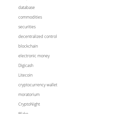
database
commodities
securities
decentralized control
blockchain
electronic money
Digicash
Litecoin
cryptocurrency wallet
moratorium
CryptoNight
Blake