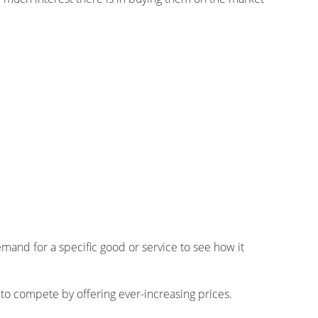
and for a specific good or service to see how it
 to compete by offering ever-increasing prices.