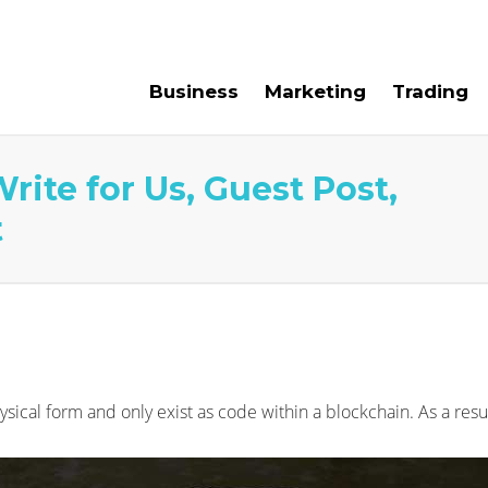
e For Us
Contact Us
Business
Marketing
Trading
rite for Us, Guest Post,
t
ysical form and only exist as code within a blockchain. As a res