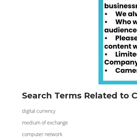
Search Terms Related to C
digital currency
medium of exchange
computer network