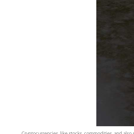
Cryptocurrencies, like stocks, commodities, and also 