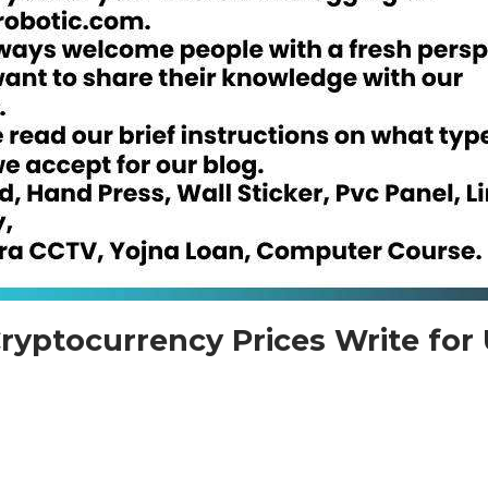
ryptocurrency Prices Write for