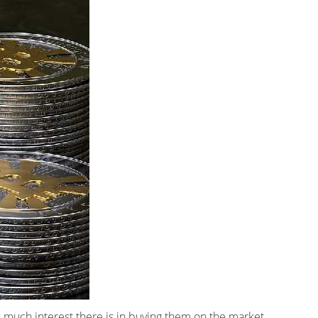
w much interest there is in buying them on the market