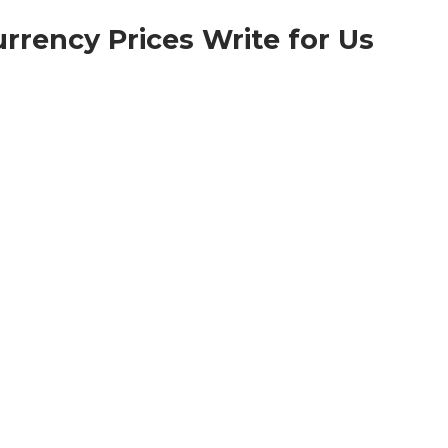
rrency Prices Write for Us