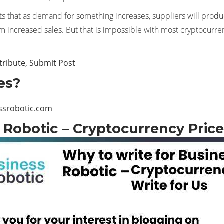
s that as demand for something increases, suppliers will produc
rom increased sales. But that is impossible with most cryptocurre
tribute, Submit Post
es?
ssrobotic.com
 Robotic – Cryptocurrency Price