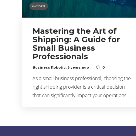
Business
Mastering the Art of
Shipping: A Guide for
Small Business
Professionals
Business Robotic
,
3 years ago
0
As a small business professional, choosing the
right shipping provider is a critical decision
that can significantly impact your operations….