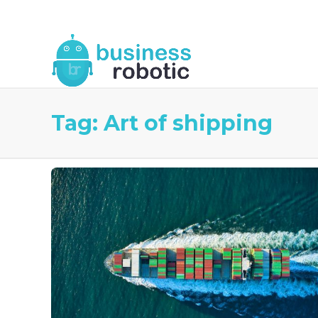
About Us
Blog
Business Robotic Writ
Tag:
Art of shipping