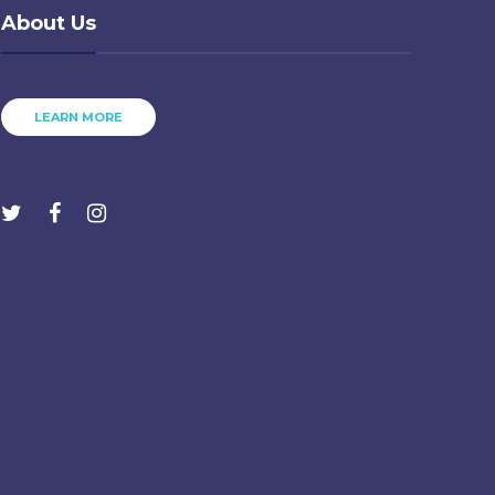
About Us
LEARN MORE