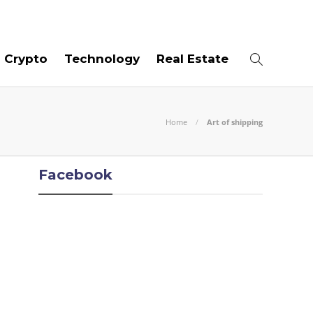
06
AUG
2026
Crypto
Technology
Real Estate
Home
Art of shipping
Facebook