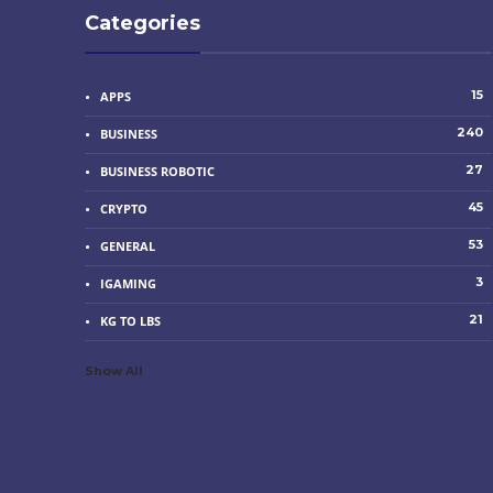
Categories
15
APPS
240
BUSINESS
27
BUSINESS ROBOTIC
45
CRYPTO
53
GENERAL
3
IGAMING
21
KG TO LBS
Show All