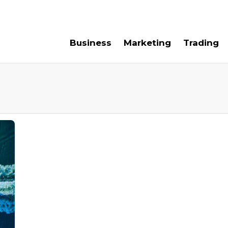
e For Us
Contact Us
Business
Marketing
Trading