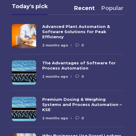
Today's pick
Recent
Popular
Advanced Plant Automation &
Software Solutions for Peak
Efficiency
2 months ago
0
The Advantages of Software for
Process Automation
2 months ago
0
Premium Dosing & Weighing
Systems and Process Automation –
KSE
2 months ago
0
Why Businesses Use Parcel Lockers