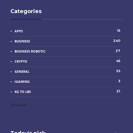
Categories
15
APPS
240
BUSINESS
27
BUSINESS ROBOTIC
45
CRYPTO
53
GENERAL
3
IGAMING
21
KG TO LBS
Show All