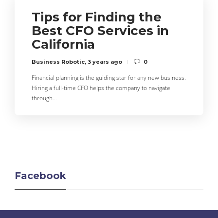
Tips for Finding the
Best CFO Services in
California
Business Robotic
,
3 years ago
0
Financial planning is the guiding star for any new business.
Hiring a full-time CFO helps the company to navigate
through…
Facebook