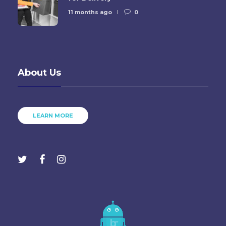
11 months ago
0
About Us
LEARN MORE