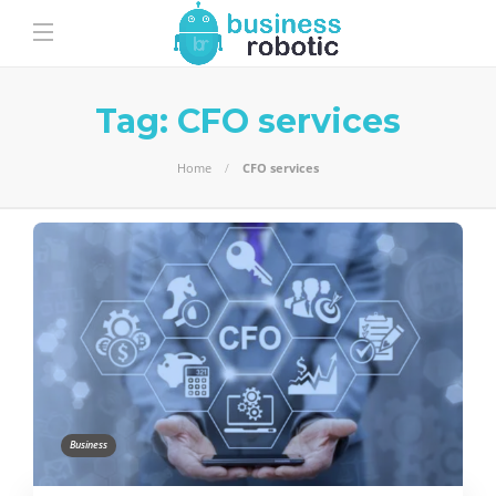
Tag:
CFO services
Home
CFO services
Business