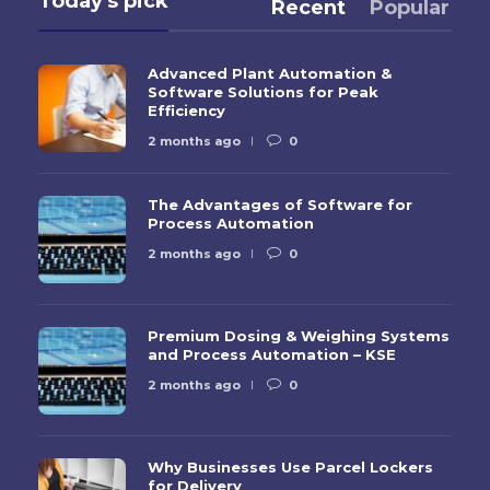
Today's pick
Recent
Popular
Advanced Plant Automation &
Software Solutions for Peak
Efficiency
2 months ago
0
The Advantages of Software for
Process Automation
2 months ago
0
Premium Dosing & Weighing Systems
and Process Automation – KSE
2 months ago
0
Why Businesses Use Parcel Lockers
for Delivery