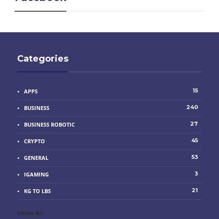
Categories
15
APPS
240
BUSINESS
27
BUSINESS ROBOTIC
45
CRYPTO
53
GENERAL
3
IGAMING
21
KG TO LBS
Show All