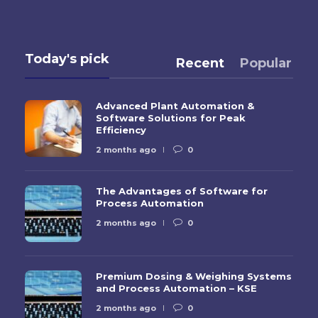
Today's pick
Recent
Popular
Advanced Plant Automation &
Software Solutions for Peak
Efficiency
2 months ago
0
The Advantages of Software for
Process Automation
2 months ago
0
Premium Dosing & Weighing Systems
and Process Automation – KSE
2 months ago
0