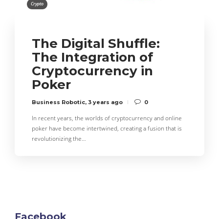
Crypto
The Digital Shuffle:
The Integration of
Cryptocurrency in
Poker
Business Robotic
,
3 years ago
0
In recent years, the worlds of cryptocurrency and online
poker have become intertwined, creating a fusion that is
revolutionizing the…
Facebook