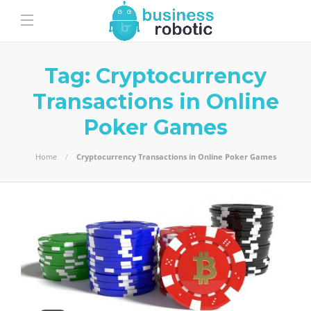
Tag:
Cryptocurrency
Transactions in Online
Poker Games
Home
Cryptocurrency Transactions in Online Poker Games