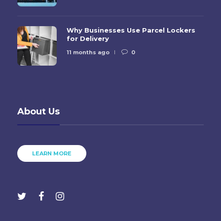
Why Businesses Use Parcel Lockers
for Delivery
11 months ago
0
About Us
LEARN MORE