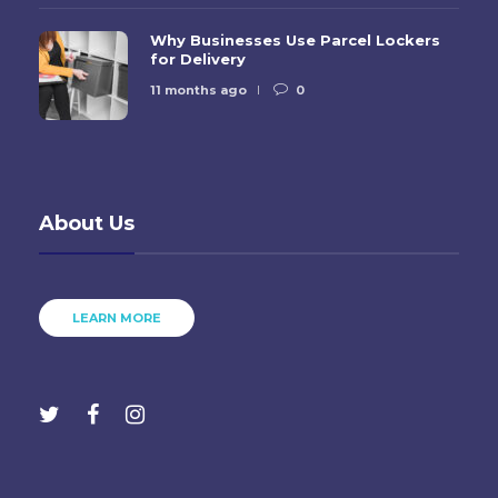
Why Businesses Use Parcel Lockers
for Delivery
11 months ago
0
About Us
LEARN MORE