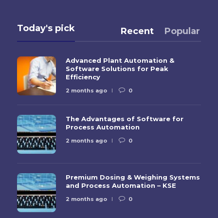
Today's pick
Recent
Popular
Advanced Plant Automation &
Software Solutions for Peak
Efficiency
2 months ago
0
The Advantages of Software for
Process Automation
2 months ago
0
Premium Dosing & Weighing Systems
and Process Automation – KSE
2 months ago
0