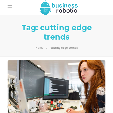
Tag:
cutting edge
trends
Home
cutting edge trends