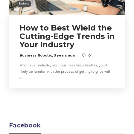
Business
How to Best Wield the
Cutting-Edge Trends in
Your Industry
Business Robotic
,
3 years ago
0
Whichever industry your business finds itself in, you’ll
likely be familiar with the process of getting to grips with
a…
Facebook