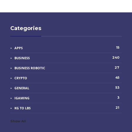
Categories
15
APPS
240
BUSINESS
27
BUSINESS ROBOTIC
45
CRYPTO
53
GENERAL
3
IGAMING
21
KG TO LBS
Show All