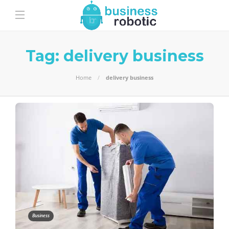
Tag:
delivery business
Home
delivery business
Business