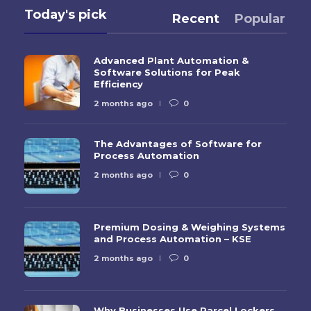
Today's pick
Recent
Popular
Advanced Plant Automation &
Software Solutions for Peak
Efficiency
2 months ago
0
The Advantages of Software for
Process Automation
2 months ago
0
Premium Dosing & Weighing Systems
and Process Automation – KSE
2 months ago
0
Why Businesses Use Parcel Lockers