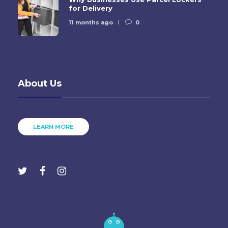
for Delivery
11 months ago
0
About Us
LEARN MORE