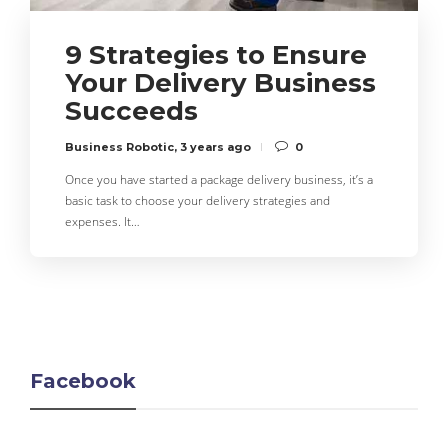
9 Strategies to Ensure
Your Delivery Business
Succeeds
Business Robotic
,
3 years ago
0
Once you have started a package delivery business, it’s a
basic task to choose your delivery strategies and
expenses. It…
Facebook