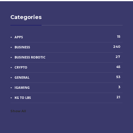
Categories
15
APPS
240
BUSINESS
27
BUSINESS ROBOTIC
45
CRYPTO
53
GENERAL
3
IGAMING
21
KG TO LBS
Show All