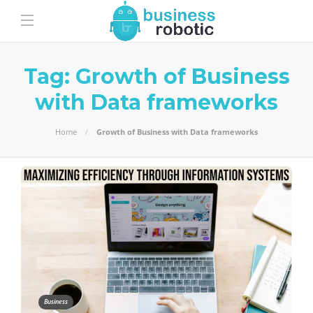
Tag:
Growth of Business
with Data frameworks
Home
Growth of Business with Data frameworks
Business