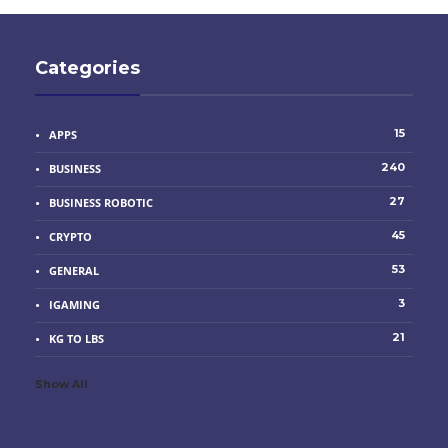
Categories
15
APPS
240
BUSINESS
27
BUSINESS ROBOTIC
45
CRYPTO
53
GENERAL
3
IGAMING
21
KG TO LBS
Show All