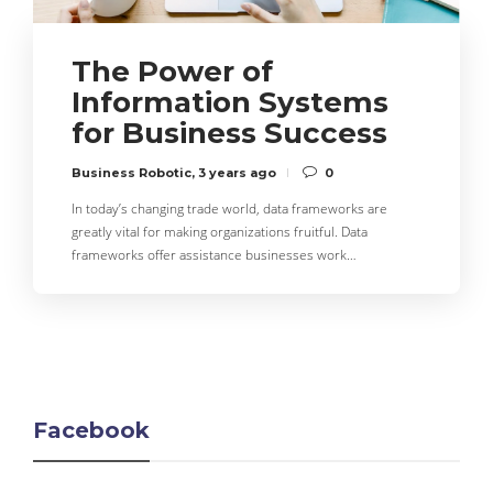
The Power of
Information Systems
for Business Success
Business Robotic
,
3 years ago
0
In today’s changing trade world, data frameworks are
greatly vital for making organizations fruitful. Data
frameworks offer assistance businesses work…
Facebook