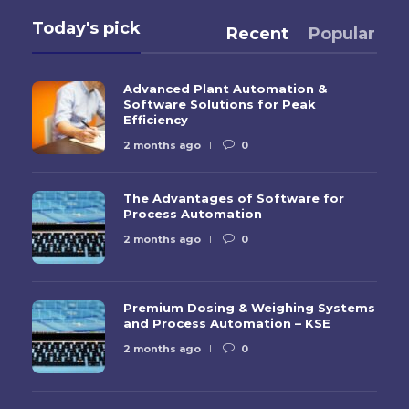
Today's pick
Recent
Popular
Advanced Plant Automation &
Software Solutions for Peak
Efficiency
2 months ago
0
The Advantages of Software for
Process Automation
2 months ago
0
Premium Dosing & Weighing Systems
and Process Automation – KSE
2 months ago
0