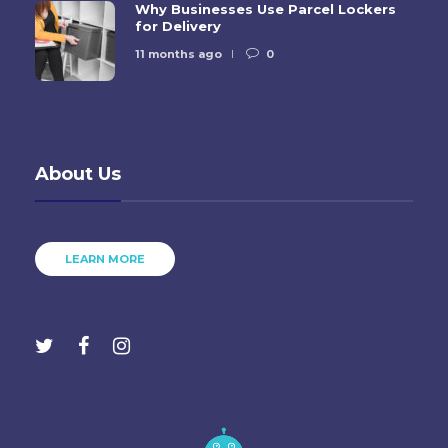
Why Businesses Use Parcel Lockers
for Delivery
11 months ago
0
About Us
LEARN MORE