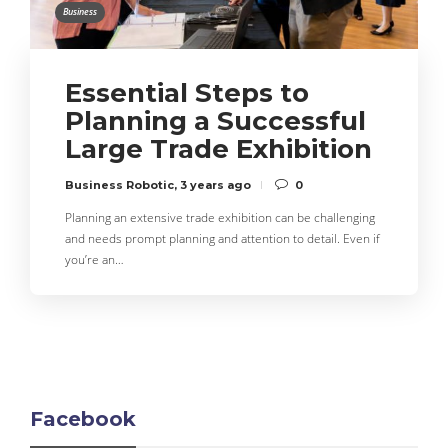
Business
Essential Steps to
Planning a Successful
Large Trade Exhibition
Business Robotic
,
3 years ago
0
Planning an extensive trade exhibition can be challenging
and needs prompt planning and attention to detail. Even if
you’re an…
Facebook