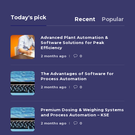
Today's pick
Recent
Popular
Advanced Plant Automation &
Software Solutions for Peak
Efficiency
2 months ago
0
The Advantages of Software for
Process Automation
2 months ago
0
Premium Dosing & Weighing Systems
and Process Automation – KSE
2 months ago
0