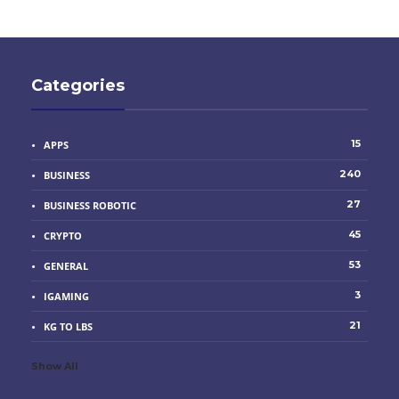
Categories
15
APPS
240
BUSINESS
27
BUSINESS ROBOTIC
45
CRYPTO
53
GENERAL
3
IGAMING
21
KG TO LBS
Show All