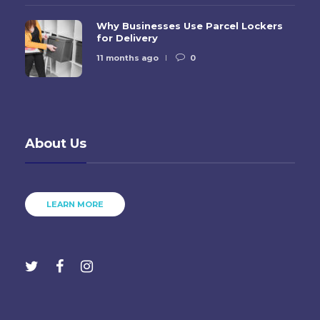
Why Businesses Use Parcel Lockers
for Delivery
11 months ago
0
About Us
LEARN MORE