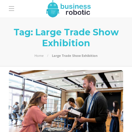
Tag:
Large Trade Show
Exhibition
Home
Large Trade Show Exhibition