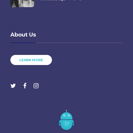
About Us
LEARN MORE