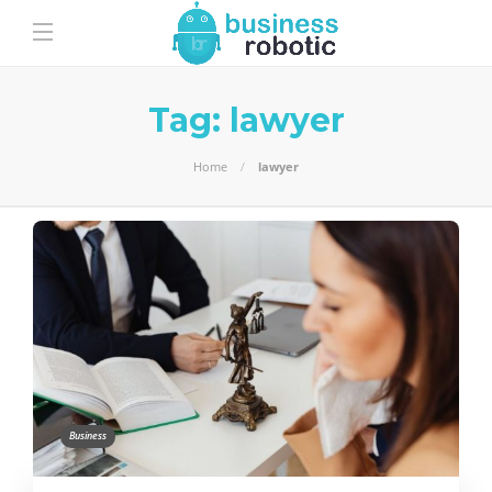
Tag:
lawyer
Home
lawyer
Business