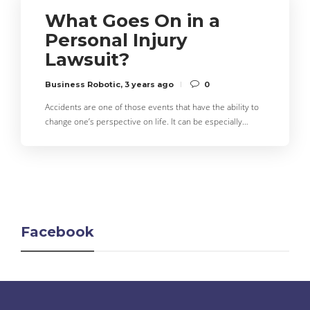
What Goes On in a
Personal Injury
Lawsuit?
Business Robotic
,
3 years ago
0
Accidents are one of those events that have the ability to
change one’s perspective on life. It can be especially…
Facebook