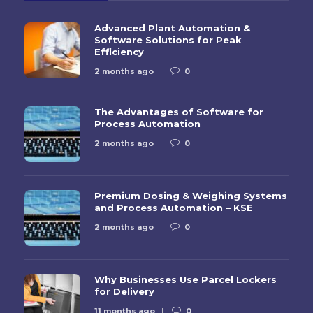
Advanced Plant Automation &
Software Solutions for Peak
Efficiency
2 months ago
0
The Advantages of Software for
Process Automation
2 months ago
0
Premium Dosing & Weighing Systems
and Process Automation – KSE
2 months ago
0
Why Businesses Use Parcel Lockers
for Delivery
11 months ago
0