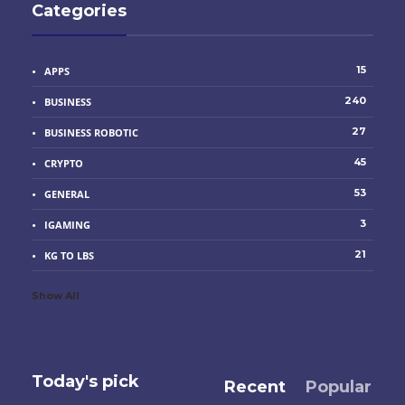
Categories
15
APPS
240
BUSINESS
27
BUSINESS ROBOTIC
45
CRYPTO
53
GENERAL
3
IGAMING
21
KG TO LBS
Show All
Today's pick
Recent
Popular