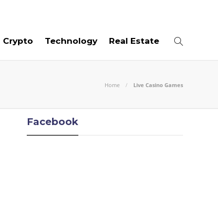
06
AUG
2026
Crypto
Technology
Real Estate
Home
Live Casino Games
Facebook