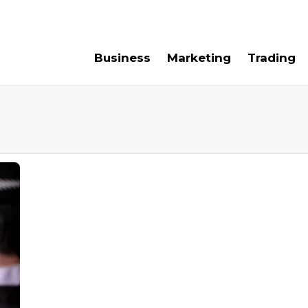
e For Us
Contact Us
Business
Marketing
Trading