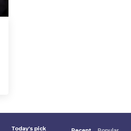
Today's pick
Recent
Popular