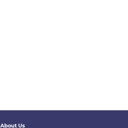
About Us