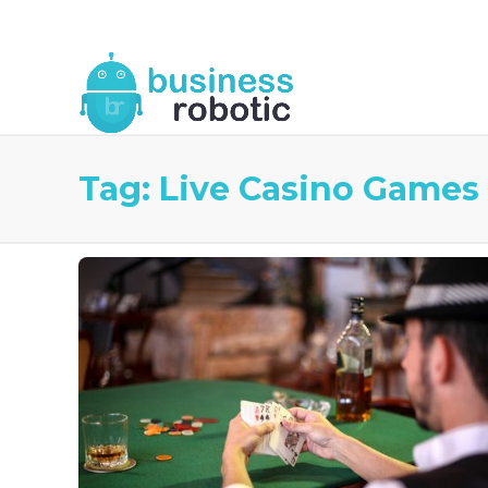
About Us
Blog
Business Robotic Writ
Tag:
Live Casino Games