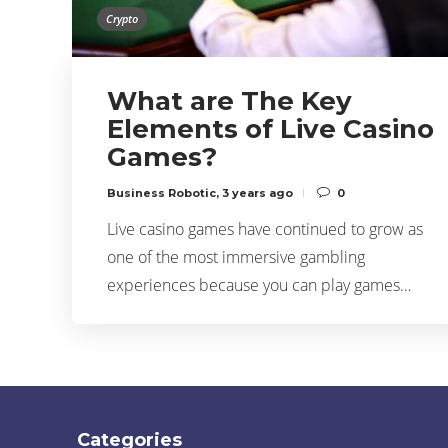
Crypto
What are The Key
Elements of Live Casino
Games?
Business Robotic
,
3 years ago
0
Live casino games have continued to grow as
one of the most immersive gambling
experiences because you can play games…
Categories