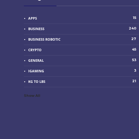
15
APPS
240
BUSINESS
27
BUSINESS ROBOTIC
45
CRYPTO
53
GENERAL
3
IGAMING
21
KG TO LBS
Show All