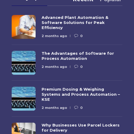
Advanced Plant Automation &
Software Solutions for Peak
Efficiency
2 months ago
0
The Advantages of Software for
Process Automation
2 months ago
0
Premium Dosing & Weighing
Systems and Process Automation –
KSE
2 months ago
0
Why Businesses Use Parcel Lockers
for Delivery