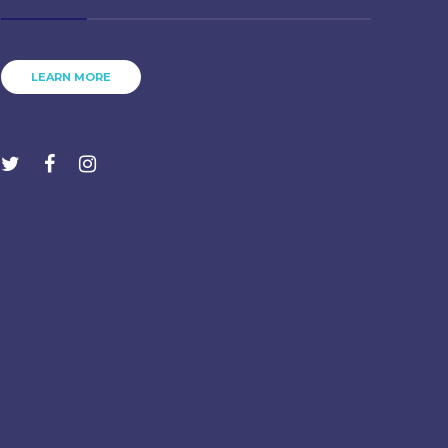
LEARN MORE