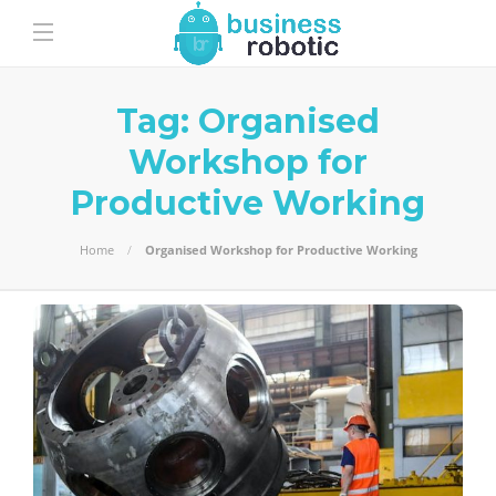
Tag:
Organised
Workshop for
Productive Working
Home
Organised Workshop for Productive Working