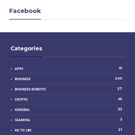
Facebook
Categories
15
APPS
240
BUSINESS
27
BUSINESS ROBOTIC
45
CRYPTO
53
GENERAL
3
IGAMING
21
KG TO LBS