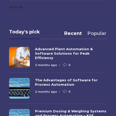
Show All
Today's pick
Recent
Popular
Advanced Plant Automation &
Software Solutions for Peak
Efficiency
2 months ago
0
The Advantages of Software for
Process Automation
2 months ago
0
Premium Dosing & Weighing Systems
and Process Automation – KSE