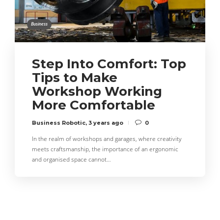
Business
Step Into Comfort: Top
Tips to Make
Workshop Working
More Comfortable
Business Robotic
,
3 years ago
0
In the realm of workshops and garages, where creativity
meets craftsmanship, the importance of an ergonomic
and organised space cannot…