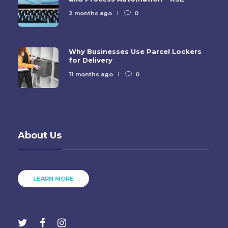
2 months ago
0
Why Businesses Use Parcel Lockers
for Delivery
11 months ago
0
About Us
LEARN MORE