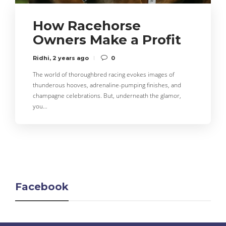
How Racehorse
Owners Make a Profit
Ridhi
,
2 years ago
0
The world of thoroughbred racing evokes images of
thunderous hooves, adrenaline-pumping finishes, and
champagne celebrations. But, underneath the glamor,
you…
Facebook