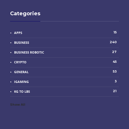
Categories
15
APPS
240
BUSINESS
27
BUSINESS ROBOTIC
45
CRYPTO
53
GENERAL
3
IGAMING
21
KG TO LBS
Show All