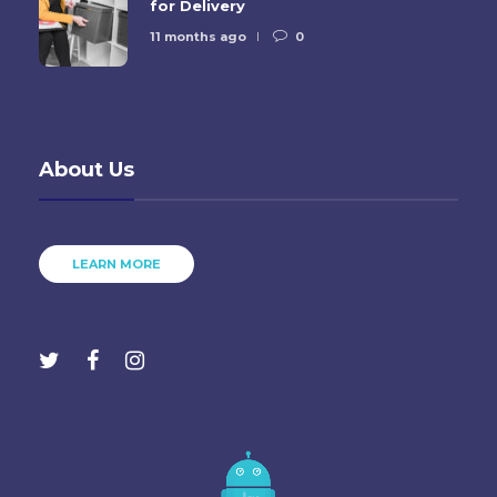
for Delivery
11 months ago
0
About Us
LEARN MORE