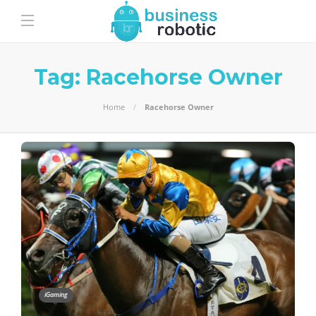
Tag:
Racehorse Owner
Home
Racehorse Owner
iGaming