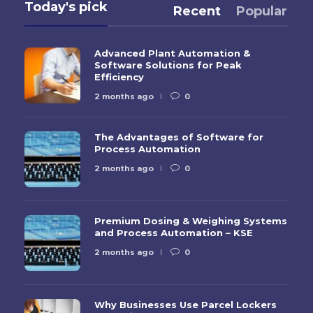
Today's pick
Recent
Popular
Advanced Plant Automation &
Software Solutions for Peak
Efficiency
2 months ago
0
The Advantages of Software for
Process Automation
2 months ago
0
Premium Dosing & Weighing Systems
and Process Automation – KSE
2 months ago
0
Why Businesses Use Parcel Lockers