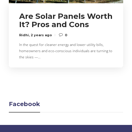
Are Solar Panels Worth
It? Pros and Cons
Ridhi
,
2 years ago
0
In the quest for cleaner energy and lower utility bills,
homeowners and eco-conscious individuals are turning to
the skies —…
Facebook