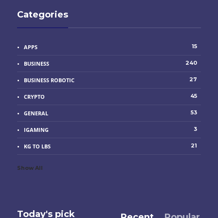
Categories
15
APPS
240
BUSINESS
27
BUSINESS ROBOTIC
45
CRYPTO
53
GENERAL
3
IGAMING
21
KG TO LBS
Show All
Today's pick
Recent
Popular