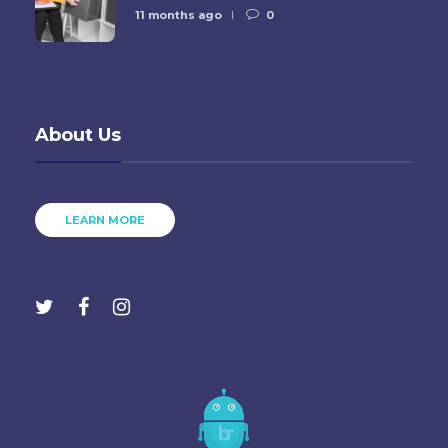
11 months ago
0
About Us
LEARN MORE