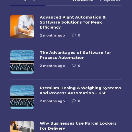
Advanced Plant Automation &
Software Solutions for Peak
Efficiency
2 months ago
0
The Advantages of Software for
Process Automation
2 months ago
0
Premium Dosing & Weighing Systems
and Process Automation – KSE
2 months ago
0
Why Businesses Use Parcel Lockers
for Delivery