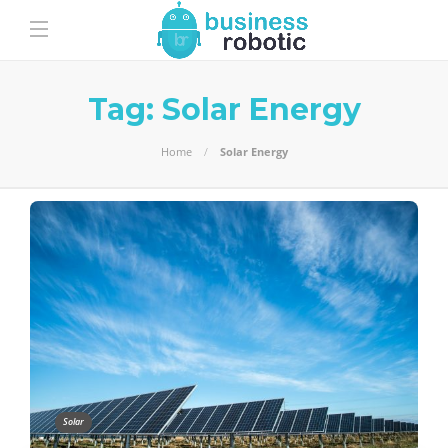
Tag:
Solar Energy
Home
Solar Energy
Solar