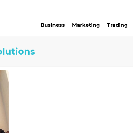
e For Us
Contact Us
Business
Marketing
Trading
olutions