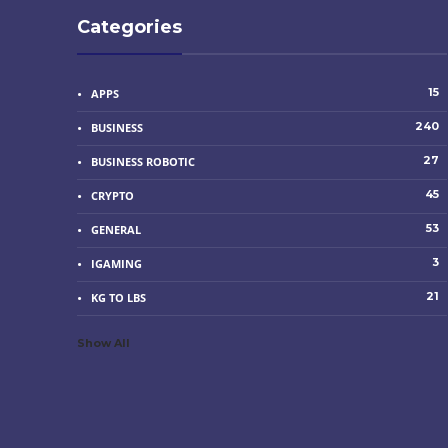
Categories
15
APPS
240
BUSINESS
27
BUSINESS ROBOTIC
45
CRYPTO
53
GENERAL
3
IGAMING
21
KG TO LBS
Show All