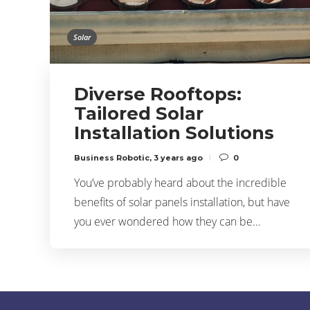
Solar
Diverse Rooftops:
Tailored Solar
Installation Solutions
Business Robotic
,
3 years ago
0
You’ve probably heard about the incredible
benefits of solar panels installation, but have
you ever wondered how they can be…