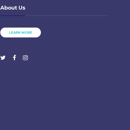
About Us
LEARN MORE