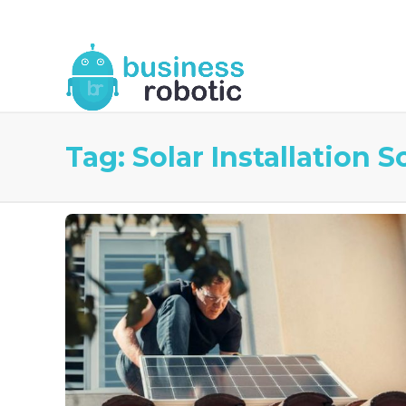
About Us
Blog
Business Robotic Writ
Tag:
Solar Installation S