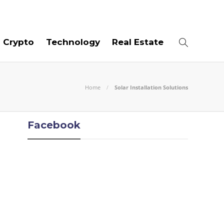
08
AUG
2026
Crypto
Technology
Real Estate
Home
Solar Installation Solutions
Facebook