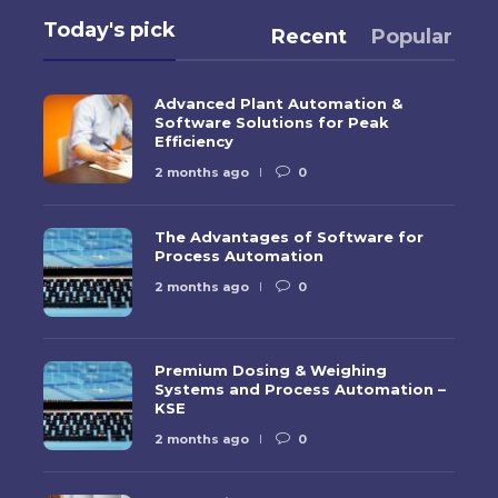
Today's pick
Recent
Popular
Advanced Plant Automation &
Software Solutions for Peak
Efficiency
2 months ago
0
The Advantages of Software for
Process Automation
2 months ago
0
Premium Dosing & Weighing
Systems and Process Automation –
KSE
2 months ago
0