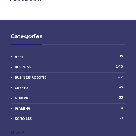
Categories
15
APPS
240
BUSINESS
27
BUSINESS ROBOTIC
45
CRYPTO
53
GENERAL
3
IGAMING
21
KG TO LBS
Show All