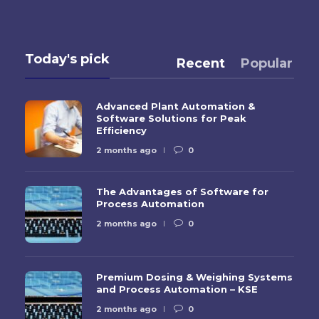
Today's pick
Recent
Popular
Advanced Plant Automation &
Software Solutions for Peak
Efficiency
2 months ago
0
The Advantages of Software for
Process Automation
2 months ago
0
Premium Dosing & Weighing Systems
and Process Automation – KSE
2 months ago
0