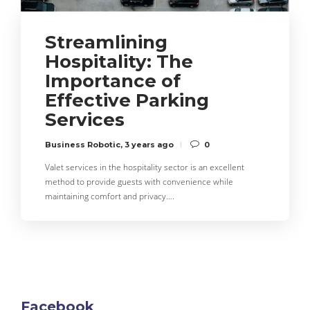
Streamlining
Hospitality: The
Importance of
Effective Parking
Services
Business Robotic
,
3 years ago
0
Valet services in the hospitality sector is an excellent
method to provide guests with convenience while
maintaining comfort and privacy….
Facebook