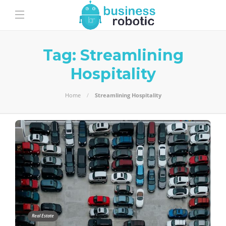
Tag:
Streamlining
Hospitality
Home
Streamlining Hospitality
Real Estate