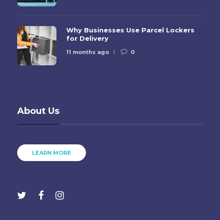
Why Businesses Use Parcel Lockers
for Delivery
11 months ago
0
About Us
LEARN MORE