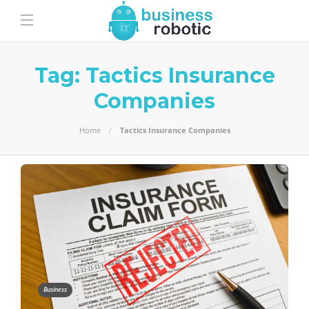
Tag:
Tactics Insurance
Companies
Home
Tactics Insurance Companies
Business