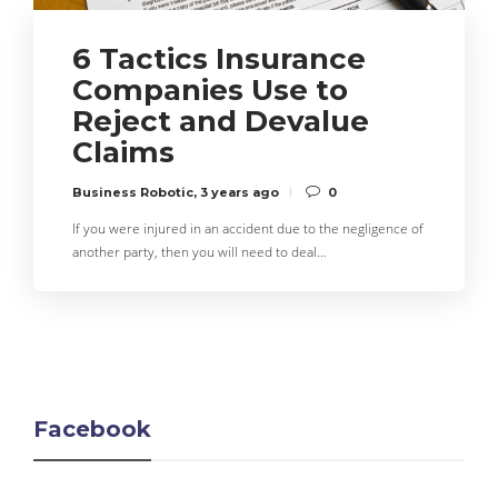
6 Tactics Insurance
Companies Use to
Reject and Devalue
Claims
Business Robotic
,
3 years ago
0
If you were injured in an accident due to the negligence of
another party, then you will need to deal…
Facebook