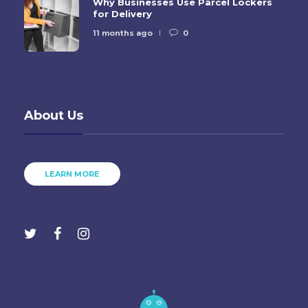
Why Businesses Use Parcel Lockers
for Delivery
11 months ago
0
About Us
LEARN MORE