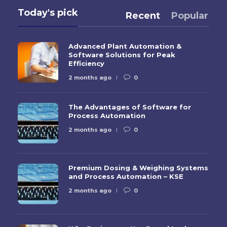
Today's pick
Recent
Popular
Advanced Plant Automation &
Software Solutions for Peak
Efficiency
2 months ago
0
The Advantages of Software for
Process Automation
2 months ago
0
Premium Dosing & Weighing Systems
and Process Automation – KSE
2 months ago
0