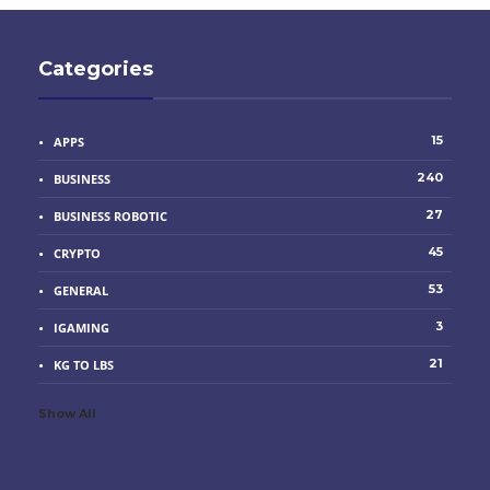
Categories
15
APPS
240
BUSINESS
27
BUSINESS ROBOTIC
45
CRYPTO
53
GENERAL
3
IGAMING
21
KG TO LBS
Show All