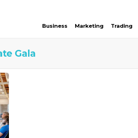
e For Us
Contact Us
Business
Marketing
Trading
te Gala