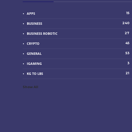
15
APPS
240
BUSINESS
27
BUSINESS ROBOTIC
45
CRYPTO
53
GENERAL
3
IGAMING
21
KG TO LBS
Show All