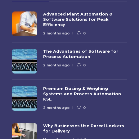
Advanced Plant Automation &
Software Solutions for Peak
Efficiency
2 months ago
0
The Advantages of Software for
Process Automation
2 months ago
0
Premium Dosing & Weighing
Systems and Process Automation –
KSE
2 months ago
0
Why Businesses Use Parcel Lockers
for Delivery