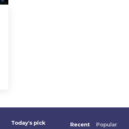
Today's pick
Recent
Popular