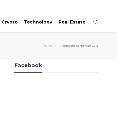
06
AUG
2026
Crypto
Technology
Real Estate
Home
Themes for Corporate Gala
Facebook