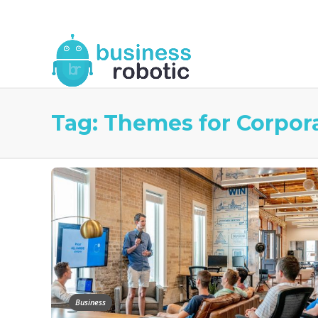
About Us
Blog
Business Robotic Writ
Tag:
Themes for Corpora
Business