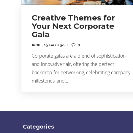
Creative Themes for
Your Next Corporate
Gala
Ridhi
,
3 years ago
0
Corporate galas are a blend of sophistication
and innovative flair, offering the perfect
backdrop for networking, celebrating company
milestones, and…
Categories