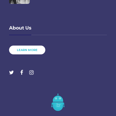
About Us
LEARN MORE