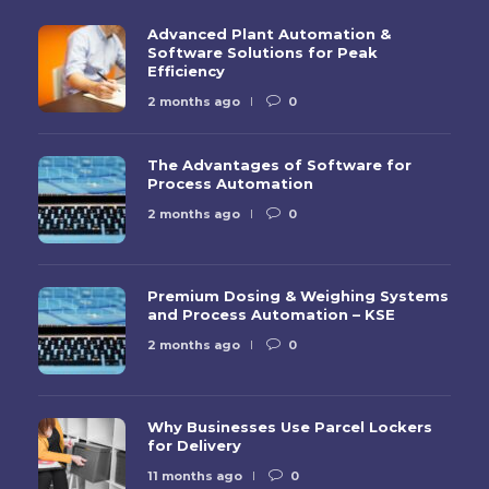
Advanced Plant Automation &
Software Solutions for Peak
Efficiency
2 months ago
0
The Advantages of Software for
Process Automation
2 months ago
0
Premium Dosing & Weighing Systems
and Process Automation – KSE
2 months ago
0
Why Businesses Use Parcel Lockers
for Delivery
11 months ago
0