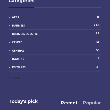
Categories
15
APPS
240
BUSINESS
27
BUSINESS ROBOTIC
45
CRYPTO
53
GENERAL
3
IGAMING
21
KG TO LBS
Show All
Today's pick
Recent
Popular