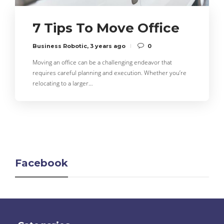
7 Tips To Move Office
Business Robotic
,
3 years ago
0
Moving an office can be a challenging endeavor that
requires careful planning and execution. Whether you’re
relocating to a larger…
Facebook