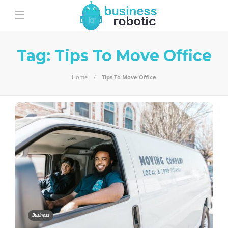
Tag:
Tips To Move Office
Home
Tips To Move Office
Business