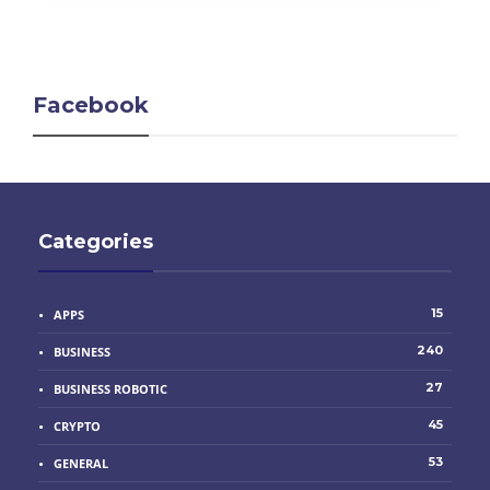
Facebook
Categories
15
APPS
240
BUSINESS
27
BUSINESS ROBOTIC
45
CRYPTO
53
GENERAL