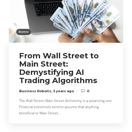
Business
From Wall Street to
Main Street:
Demystifying AI
Trading Algorithms
Business Robotic
,
3 years ago
0
The Wall Street–Main Street dichotomy is a polarizing one.
Financial extremists tend to assume that anything
beneficial to Main Street…