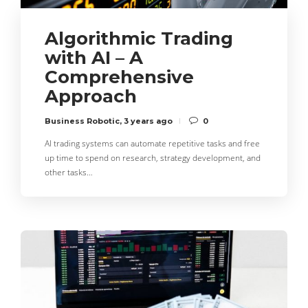
Algorithmic Trading
with AI – A
Comprehensive
Approach
Business Robotic
,
3 years ago
0
AI trading systems can automate repetitive tasks and free
up time to spend on research, strategy development, and
other tasks…