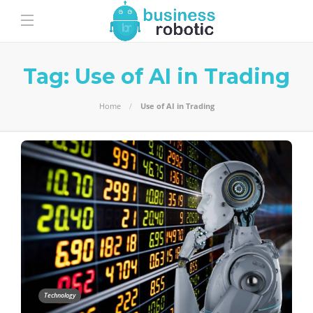
Tag:
Use of AI in Trading
Home
Use of AI in Trading
Technology