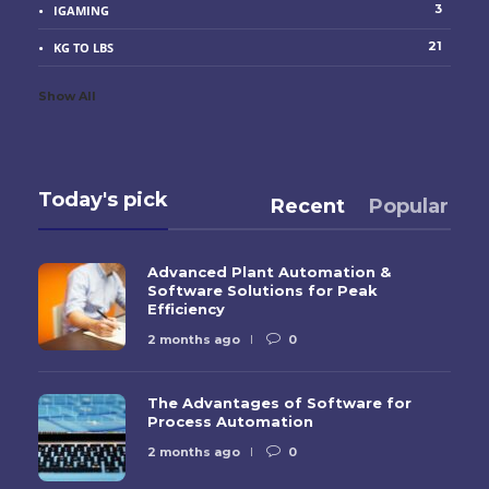
3
IGAMING
21
KG TO LBS
Show All
Today's pick
Recent
Popular
Advanced Plant Automation &
Software Solutions for Peak
Efficiency
2 months ago
0
The Advantages of Software for
Process Automation
2 months ago
0