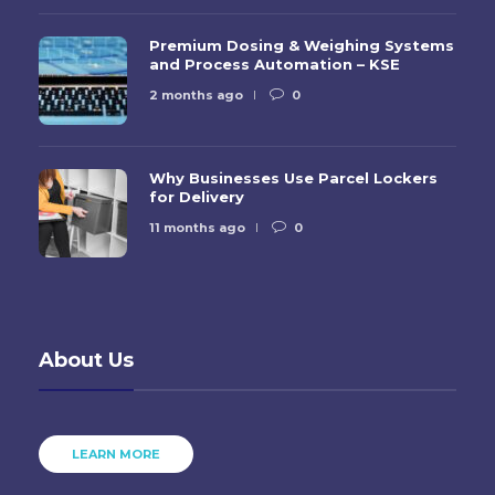
Premium Dosing & Weighing Systems
and Process Automation – KSE
2 months ago
0
Why Businesses Use Parcel Lockers
for Delivery
11 months ago
0
About Us
LEARN MORE