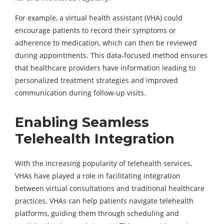
For example, a virtual health assistant (VHA) could
encourage patients to record their symptoms or
adherence to medication, which can then be reviewed
during appointments. This data-focused method ensures
that healthcare providers have information leading to
personalized treatment strategies and improved
communication during follow-up visits.
Enabling Seamless
Telehealth Integration
With the increasing popularity of telehealth services,
VHAs have played a role in facilitating integration
between virtual consultations and traditional healthcare
practices. VHAs can help patients navigate telehealth
platforms, guiding them through scheduling and