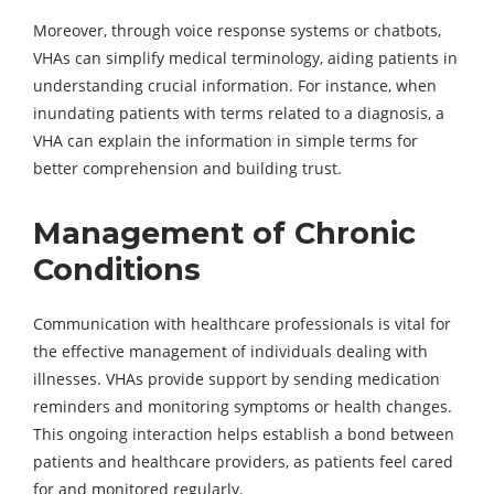
Moreover, through voice response systems or chatbots,
VHAs can simplify medical terminology, aiding patients in
understanding crucial information. For instance, when
inundating patients with terms related to a diagnosis, a
VHA can explain the information in simple terms for
better comprehension and building trust.
Management of Chronic
Conditions
Communication with healthcare professionals is vital for
the effective management of individuals dealing with
illnesses. VHAs provide support by sending medication
reminders and monitoring symptoms or health changes.
This ongoing interaction helps establish a bond between
patients and healthcare providers, as patients feel cared
for and monitored regularly.