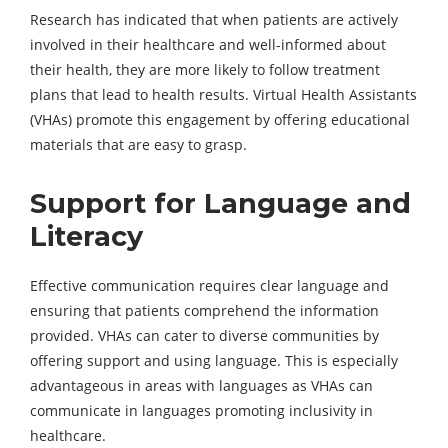
Research has indicated that when patients are actively
involved in their healthcare and well-informed about
their health, they are more likely to follow treatment
plans that lead to health results. Virtual Health Assistants
(VHAs) promote this engagement by offering educational
materials that are easy to grasp.
Support for Language and
Literacy
Effective communication requires clear language and
ensuring that patients comprehend the information
provided. VHAs can cater to diverse communities by
offering support and using language. This is especially
advantageous in areas with languages as VHAs can
communicate in languages promoting inclusivity in
healthcare.