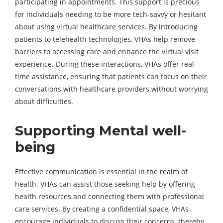
participating in appointments. This support is precious
for individuals needing to be more tech-savvy or hesitant
about using virtual healthcare services. By introducing
patients to telehealth technologies, VHAs help remove
barriers to accessing care and enhance the virtual visit
experience. During these interactions, VHAs offer real-
time assistance, ensuring that patients can focus on their
conversations with healthcare providers without worrying
about difficulties.
Supporting Mental well-
being
Effective communication is essential in the realm of
health. VHAs can assist those seeking help by offering
health resources and connecting them with professional
care services. By creating a confidential space, VHAs
encourage individuals to discuss their concerns, thereby