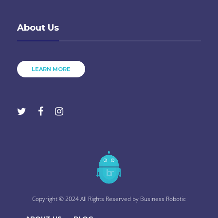
About Us
LEARN MORE
Copyright © 2024 All Rights Reserved by
Business Robotic