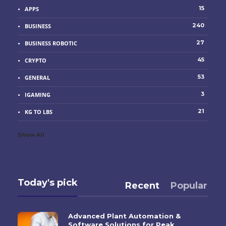
15
APPS
240
BUSINESS
27
BUSINESS ROBOTIC
45
CRYPTO
53
GENERAL
3
IGAMING
21
KG TO LBS
Show All
Today's pick
Recent
Popular
Advanced Plant Automation &
Software Solutions for Peak