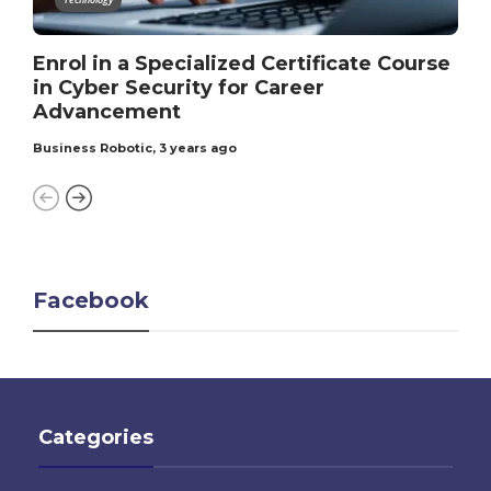
Enrol in a Specialized Certificate Course
in Cyber Security for Career
Advancement
Business Robotic
,
3 years ago
Facebook
Categories