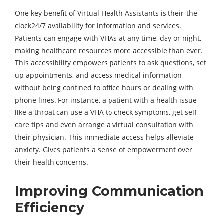
One key benefit of Virtual Health Assistants is their-the-
clock24/7 availability for information and services.
Patients can engage with VHAs at any time, day or night,
making healthcare resources more accessible than ever.
This accessibility empowers patients to ask questions, set
up appointments, and access medical information
without being confined to office hours or dealing with
phone lines. For instance, a patient with a health issue
like a throat can use a VHA to check symptoms, get self-
care tips and even arrange a virtual consultation with
their physician. This immediate access helps alleviate
anxiety. Gives patients a sense of empowerment over
their health concerns.
Improving Communication
Efficiency