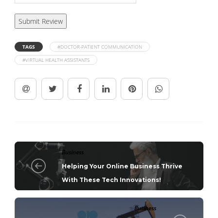
TAGS
#DOCTOR-PATIENT COMMUNICATION
#VIRTUAL HEALTH ASSISTANTS
Business
Helping Your Online Business Thrive
With These Tech Innovations!
Business