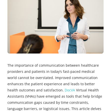
The importance of communication between healthcare
providers and patients in today’s fast-paced medical
world cannot be overstated. Improved communication
enhances the patient experience and leads to better
health outcomes and satisfaction.
DocVA
Virtual Health
Assistants (VHAs) have emerged as tools that help bridge
communication gaps caused by time constraints,
language barriers, or logistical issues. This article delves