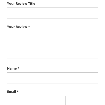
Your Review Title
Your Review
*
Name
*
Email
*