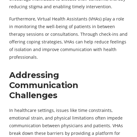
reducing stigma and enabling timely intervention.
Furthermore, Virtual Health Assistants (VHAs) play a role
in monitoring the well-being of patients in between
therapy sessions or consultations. Through check-ins and
offering coping strategies, VHAs can help reduce feelings
of isolation and improve communication with health
professionals.
Addressing
Communication
Challenges
In healthcare settings, issues like time constraints,
emotional strain, and physical limitations often impede
communication between physicians and patients. VHAs
break down these barriers by providing a platform for