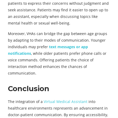
patients to express their concerns without judgment and
seek assistance. Patients may find it easier to open up to
an assistant, especially when discussing topics like
mental health or sexual well-being.
Moreover, VHAs can bridge the gap between age groups
by adapting to their modes of communication. Younger
individuals may prefer
text messages or app
notifications
, while older patients prefer phone calls or
voice commands. Offering patients the choice of
interaction method enhances the chances of
communication.
Conclusion
The integration of a
Virtual Medical Assistant
into
healthcare environments represents an advancement in
doctor-patient communication. By ensuring accessibility,