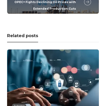
OPEC+ Fights Declining Oil Prices with
Extended Production Cuts
Related posts
Technology