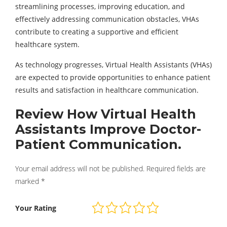
streamlining processes, improving education, and
effectively addressing communication obstacles, VHAs
contribute to creating a supportive and efficient
healthcare system.
As technology progresses, Virtual Health Assistants (VHAs)
are expected to provide opportunities to enhance patient
results and satisfaction in healthcare communication.
Review How Virtual Health
Assistants Improve Doctor-
Patient Communication.
Your email address will not be published.
Required fields are
marked
*
Your Rating