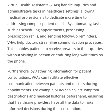
Virtual Health Assistants (VHAs) handle inquiries and
administrative tasks in healthcare settings, allowing
medical professionals to dedicate more time to
addressing complex patient needs. By automating tasks
such as scheduling appointments, processing
prescription refills, and sending follow-up reminders,
VHAs help doctors streamline communication processes.
This enables patients to receive answers to their queries
without visiting in person or enduring long wait times on
the phone.
Furthermore, by gathering information for patient
consultations, VHAs can facilitate effective
communication between patients and doctors during
appointments. For example, VHAs can collect symptom
descriptions and medical histories beforehand, ensuring
that healthcare providers have all the data to make
informed decisions during the consultation.