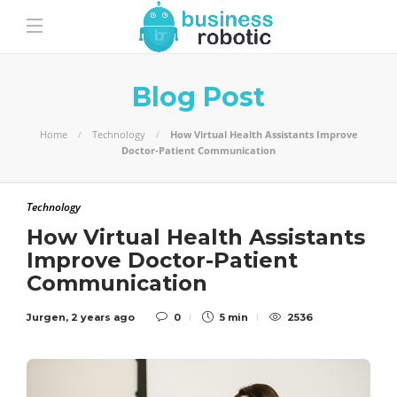
Blog Post
Home
Technology
How Virtual Health Assistants Improve
Doctor-Patient Communication
Technology
How Virtual Health Assistants
Improve Doctor-Patient
Communication
Jurgen
,
2 years ago
0
5 min
2536