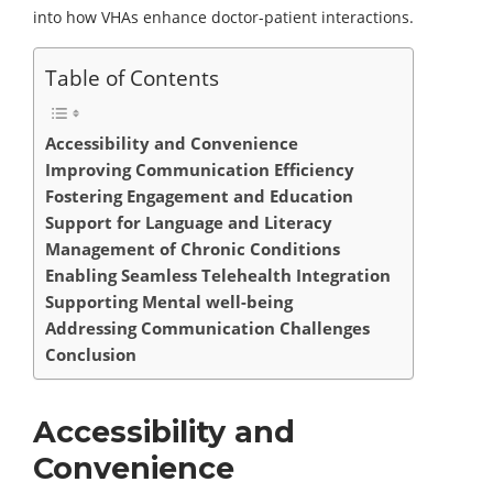
into how VHAs enhance doctor-patient interactions.
Table of Contents
Accessibility and Convenience
Improving Communication Efficiency
Fostering Engagement and Education
Support for Language and Literacy
Management of Chronic Conditions
Enabling Seamless Telehealth Integration
Supporting Mental well-being
Addressing Communication Challenges
Conclusion
Accessibility and
Convenience