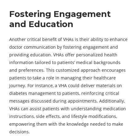
Fostering Engagement
and Education
Another critical benefit of VHAs is their ability to enhance
doctor communication by fostering engagement and
providing education. VHAs offer personalized health
information tailored to patients’ medical backgrounds
and preferences. This customized approach encourages
patients to take a role in managing their healthcare
journey. For instance, a VHA could deliver materials on
diabetes management to patients, reinforcing critical
messages discussed during appointments. Additionally,
VHAs can assist patients with understanding medication
instructions, side effects, and lifestyle modifications,
empowering them with the knowledge needed to make
decisions.