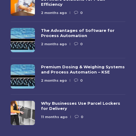
Efficiency
2 months ago
0
The Advantages of Software for
Process Automation
2 months ago
0
Premium Dosing & Weighing Systems
and Process Automation – KSE
2 months ago
0
Why Businesses Use Parcel Lockers
for Delivery
11 months ago
0