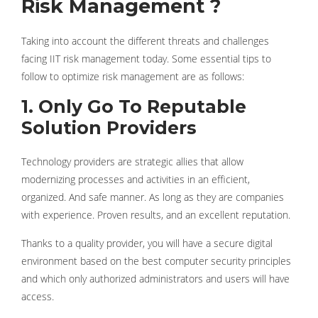
Risk Management ?
Taking into account the different threats and challenges
facing IIT risk management today. Some essential tips to
follow to optimize risk management are as follows:
1. Only Go To Reputable
Solution Providers
Technology providers are strategic allies that allow
modernizing processes and activities in an efficient,
organized. And safe manner. As long as they are companies
with experience. Proven results, and an excellent reputation.
Thanks to a quality provider, you will have a secure digital
environment based on the best computer security principles
and which only authorized administrators and users will have
access.