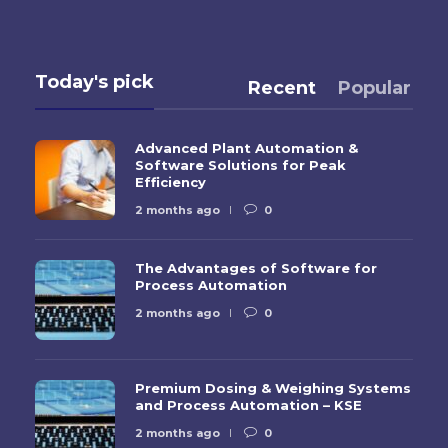
Today's pick
Recent
Popular
Advanced Plant Automation &
Software Solutions for Peak
Efficiency
2 months ago
0
The Advantages of Software for
Process Automation
2 months ago
0
Premium Dosing & Weighing Systems
and Process Automation – KSE
2 months ago
0