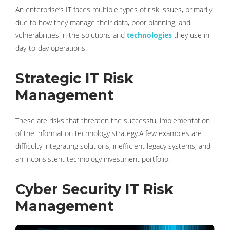
An enterprise’s IT faces multiple types of risk issues, primarily
due to how they manage their data, poor planning, and
vulnerabilities in the solutions and
technologies
they use in
day-to-day operations.
Strategic IT Risk
Management
These are risks that threaten the successful implementation
of the information technology strategy.A few examples are
difficulty integrating solutions, inefficient legacy systems, and
an inconsistent technology investment portfolio.
Cyber ​​Security IT Risk
Management