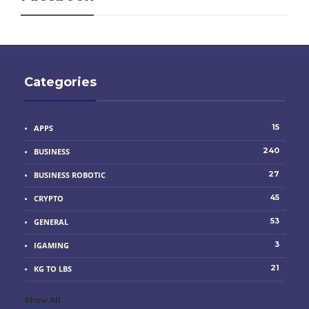
Categories
15
APPS
240
BUSINESS
27
BUSINESS ROBOTIC
45
CRYPTO
53
GENERAL
3
IGAMING
21
KG TO LBS
Show All