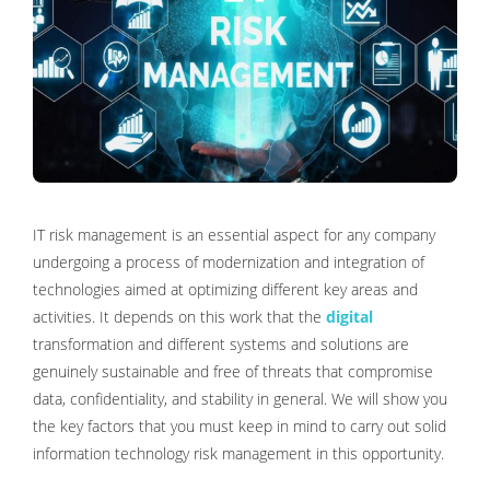
IT risk management is an essential aspect for any company
undergoing a process of modernization and integration of
technologies aimed at optimizing different key areas and
activities. It depends on this work that the
digital
transformation and different systems and solutions are
genuinely sustainable and free of threats that compromise
data, confidentiality, and stability in general. We will show you
the key factors that you must keep in mind to carry out solid
information technology risk management in this opportunity.