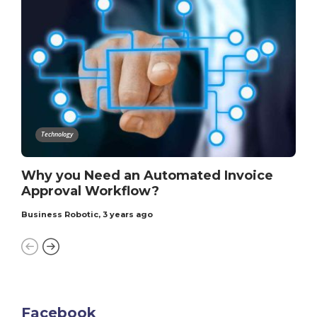
Technology
Why you Need an Automated Invoice
Approval Workflow?
Business Robotic
,
3 years ago
Facebook