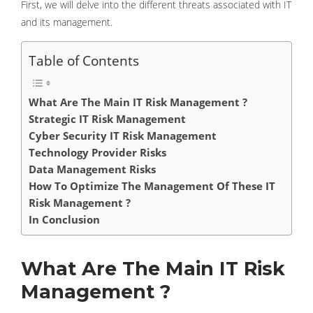
First, we will delve into the different threats associated with IT
and its management.
Table of Contents
What Are The Main IT Risk Management ?
Strategic IT Risk Management
Cyber ​​Security IT Risk Management
Technology Provider Risks
Data Management Risks
How To Optimize The Management Of These IT
Risk Management ?
In Conclusion
What Are The Main IT Risk
Management ?