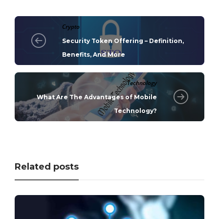
Crypto
Security Token Offering – Definition,
Benefits, And More
Technology
What Are The Advantages of Mobile
Technology?
Related posts