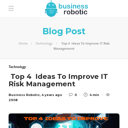
Blog Post
Home
Technology
Top 4 Ideas To Improve IT Risk
Management
Technology
Top 4 Ideas To Improve IT
Risk Management
Business Robotic
,
4 years ago
0
4 min
2908