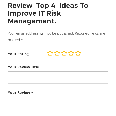
Review Top 4 Ideas To
Improve IT Risk
Management.
Your email address will not be published.
Required fields are
marked
*
Your Rating
Your Review Title
Your Review
*