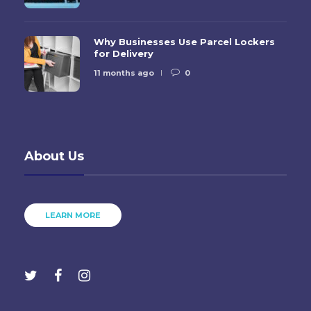
Why Businesses Use Parcel Lockers
for Delivery
11 months ago
0
About Us
LEARN MORE