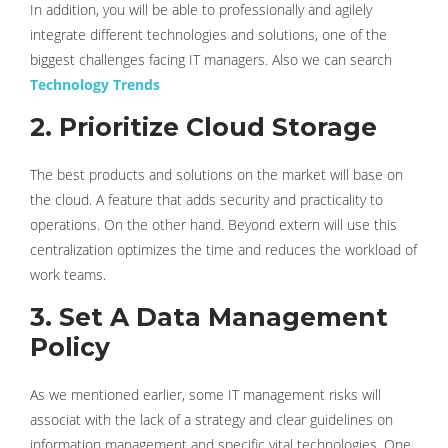
In addition, you will be able to professionally and agilely
integrate different technologies and solutions, one of the
biggest challenges facing IT managers. Also we can search
Technology Trends
2. Prioritize Cloud Storage
The best products and solutions on the market will base on
the cloud. A feature that adds security and practicality to
operations. On the other hand. Beyond extern will use this
centralization optimizes the time and reduces the workload of
work teams.
3. Set A Data Management
Policy
As we mentioned earlier, some IT management risks will
associat with the lack of a strategy and clear guidelines on
information management and specific vital technologies. One