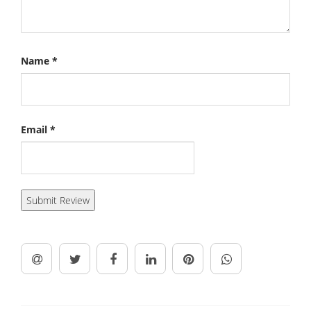
Name
*
Email
*