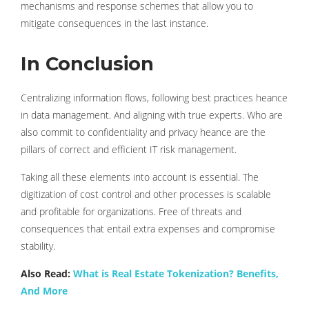
mechanisms and response schemes that allow you to
mitigate consequences in the last instance.
In Conclusion
Centralizing information flows, following best practices heance
in data management. And aligning with true experts. Who are
also commit to confidentiality and privacy heance are the
pillars of correct and efficient IT risk management.
Taking all these elements into account is essential. The
digitization of cost control and other processes is scalable
and profitable for organizations. Free of threats and
consequences that entail extra expenses and compromise
stability.
Also Read:
What is Real Estate Tokenization? Benefits,
And More