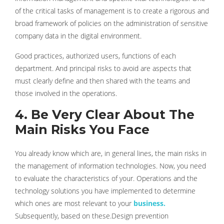
of the critical tasks of management is to create a rigorous and
broad framework of policies on the administration of sensitive
company data in the digital environment.
Good practices, authorized users, functions of each
department. And principal risks to avoid are aspects that
must clearly define and then shared with the teams and
those involved in the operations.
4. Be Very Clear About The
Main Risks You Face
You already know which are, in general lines, the main risks in
the management of information technologies. Now, you need
to evaluate the characteristics of your. Operations and the
technology solutions you have implemented to determine
which ones are most relevant to your
business.
Subsequently, based on these.Design prevention