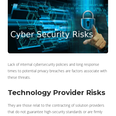
Lack of internal cybersecurity policies and long response
times to potential privacy breaches are factors associate with
these threats.
Technology Provider Risks
They are those relat to the contracting of solution providers
that do not guarantee high-security standards or are firmly