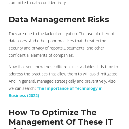
committe to data confidentiality.
Data Management Risks
They are due to the lack of encryption. The use of different
databases. And other poor practices that threaten the
security and privacy of reports.Documents, and other
confidential elements of companies.
Now that you know these different risk variables. It is time to
address the practices that allow them to will avoid, mitigated.
And, in general, managed strategically and preventively. Also
we can search
:
The Importance of Technology in
Business (2022)
How To Optimize The
Management Of These IT