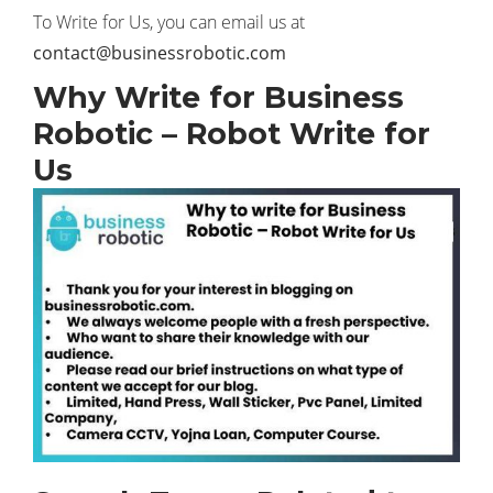
To Write for Us, you can email us at
contact@businessrobotic.com
Why Write for Business
Robotic – Robot Write for
Us