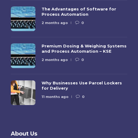
The Advantages of Software for
Process Automation
2 months ago
0
Premium Dosing & Weighing Systems
and Process Automation – KSE
2 months ago
0
Why Businesses Use Parcel Lockers
for Delivery
11 months ago
0
About Us