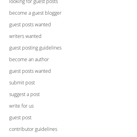
looking for guest posts
become a guest blogger
guest posts wanted
writers wanted
guest posting guidelines
become an author
guest posts wanted
submit post
suggest a post
write for us
guest post
contributor guidelines