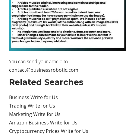
You can send your article to
contact@businessrobotic.com
Related Searches
Business Write for Us
Trading Write for Us
Marketing Write for Us
Amazon Business Write for Us
Cryptocurrency Prices Write for Us