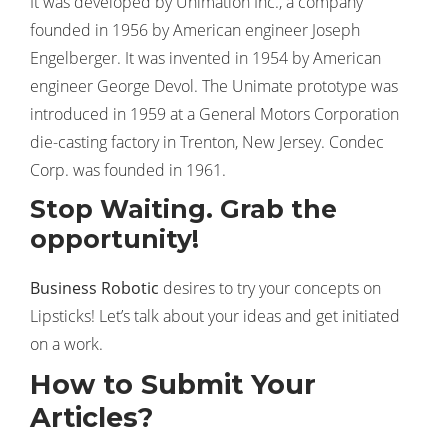
It was developed by Unimation Inc., a company
founded in 1956 by American engineer Joseph
Engelberger. It was invented in 1954 by American
engineer George Devol. The Unimate prototype was
introduced in 1959 at a General Motors Corporation
die-casting factory in Trenton, New Jersey. Condec
Corp. was founded in 1961.
Stop Waiting. Grab the
opportunity!
Business Robotic
desires to try your concepts on
Lipsticks! Let’s talk about your ideas and get initiated
on a work.
How to Submit Your
Articles?