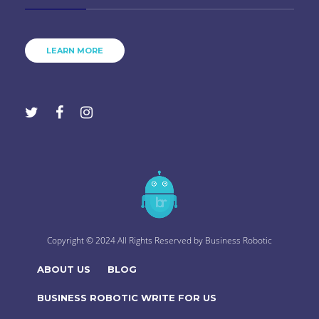
LEARN MORE
Copyright © 2024 All Rights Reserved by
Business Robotic
ABOUT US
BLOG
BUSINESS ROBOTIC WRITE FOR US