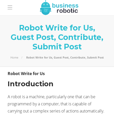
Robot Write for Us,
Guest Post, Contribute,
Submit Post
Home
Robot Write for Us, Guest Post, Contribute, Submit Post
Robot Write for Us
Introduction
A robot is a machine, particularly one that can be
programmed by a computer, that is capable of
carrying out a complex series of actions automatically.