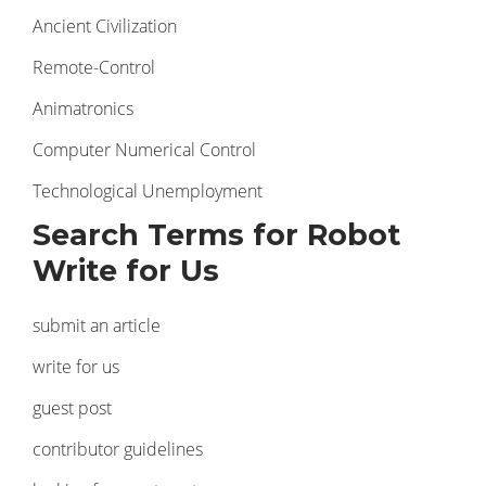
Ancient Civilization
Remote-Control
Animatronics
Computer Numerical Control
Technological Unemployment
Search Terms for Robot
Write for Us
submit an article
write for us
guest post
contributor guidelines