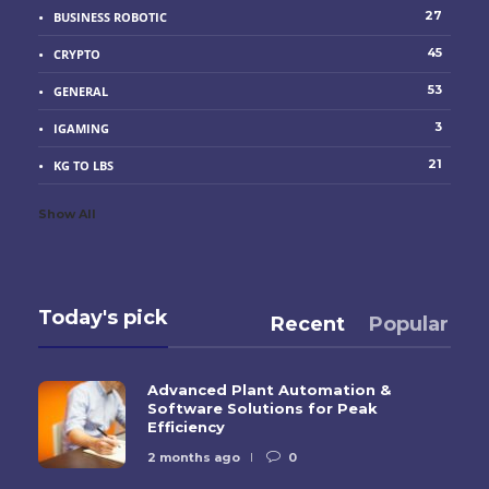
27
BUSINESS ROBOTIC
45
CRYPTO
53
GENERAL
3
IGAMING
21
KG TO LBS
Show All
Today's pick
Recent
Popular
Advanced Plant Automation &
Software Solutions for Peak
Efficiency
2 months ago
0