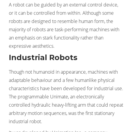
A robot can be guided by an external control device,
or it can be controlled from within. Although some
robots are designed to resemble human form, the
majority of robots are task-performing machines with
an emphasis on stark functionality rather than
expressive aesthetics.
Industrial Robots
Though not humanoid in appearance, machines with
adaptable behaviour and a few humanlike physical
characteristics have been developed for industrial use.
The programmable Unimate, an electronically
controlled hydraulic heavy-lifting arm that could repeat
arbitrary motion sequences, was the first stationary
industrial robot.