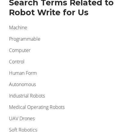
Search Terms Related to
Robot Write for Us
Machine
Programmable
Computer
Control
Human Form
Autonomous
Industrial Robots
Medical Operating Robots
UAV Drones
Soft Robotics