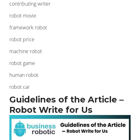
contributing writer
robot movie
framework robot
robot price
machine robot
robot game
human robot
robot car
Guidelines of the Article –
Robot Write for Us