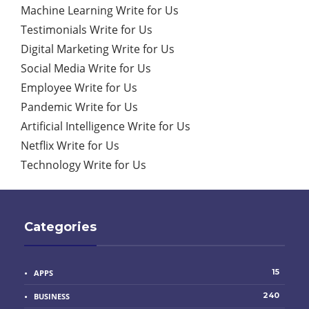
Machine Learning Write for Us
Testimonials Write for Us
Digital Marketing Write for Us
Social Media Write for Us
Employee Write for Us
Pandemic Write for Us
Artificial Intelligence Write for Us
Netflix Write for Us
Technology Write for Us
Categories
15
APPS
240
BUSINESS