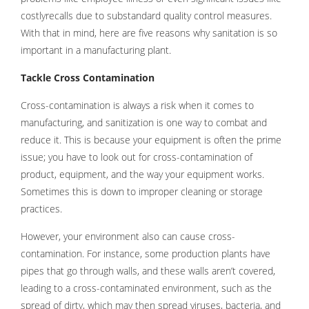
costlyrecalls due to substandard quality control measures.
With that in mind, here are five reasons why sanitation is so
important in a manufacturing plant.
Tackle Cross Contamination
Cross-contamination is always a risk when it comes to
manufacturing, and sanitization is one way to combat and
reduce it. This is because your equipment is often the prime
issue; you have to look out for cross-contamination of
product, equipment, and the way your equipment works.
Sometimes this is down to improper cleaning or storage
practices.
However, your environment also can cause cross-
contamination. For instance, some production plants have
pipes that go through walls, and these walls aren’t covered,
leading to a cross-contaminated environment, such as the
spread of dirty, which may then spread viruses, bacteria, and