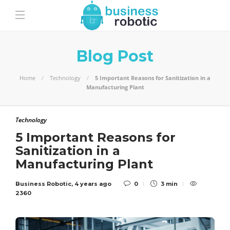
Blog Post
Home
Technology
5 Important Reasons for Sanitization in a
Manufacturing Plant
Technology
5 Important Reasons for
Sanitization in a
Manufacturing Plant
Business Robotic
,
4 years ago
0
3 min
2360