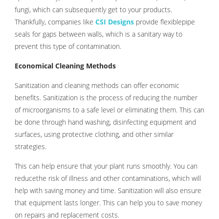
fungi, which can subsequently get to your products.
Thankfully, companies like
CSI Designs
provide flexiblepipe
seals for gaps between walls, which is a sanitary way to
prevent this type of contamination.
Economical Cleaning Methods
Sanitization and cleaning methods can offer economic
benefits. Sanitization is the process of reducing the number
of microorganisms to a safe level or eliminating them. This can
be done through hand washing, disinfecting equipment and
surfaces, using protective clothing, and other similar
strategies.
This can help ensure that your plant runs smoothly. You can
reducethe risk of illness and other contaminations, which will
help with saving money and time. Sanitization will also ensure
that equipment lasts longer. This can help you to save money
on repairs and replacement costs.