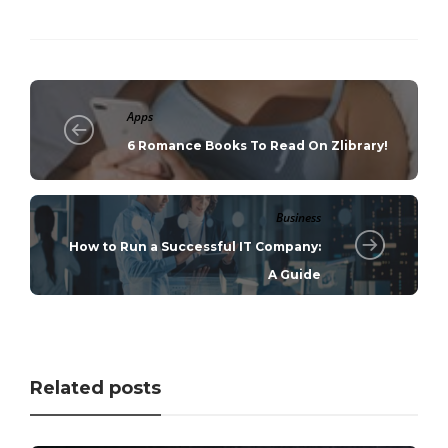
Apps
6 Romance Books To Read On Zlibrary!
Business
How to Run a Successful IT Company:
A Guide
Related posts