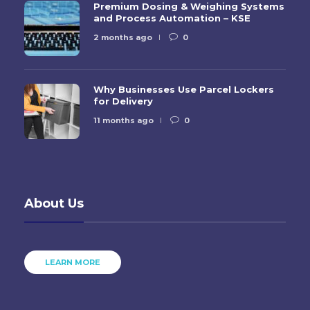
Premium Dosing & Weighing Systems
and Process Automation – KSE
2 months ago
0
Why Businesses Use Parcel Lockers
for Delivery
11 months ago
0
About Us
LEARN MORE