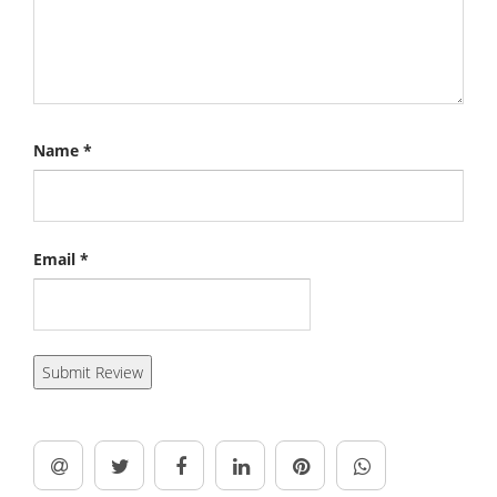
Name
*
Email
*