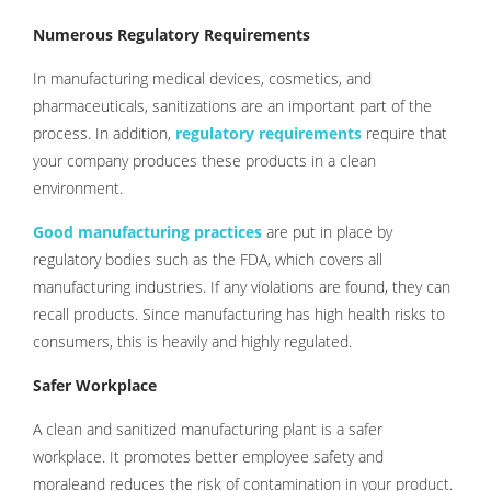
Numerous Regulatory Requirements
In manufacturing medical devices, cosmetics, and
pharmaceuticals, sanitizations are an important part of the
process. In addition,
regulatory requirements
require that
your company produces these products in a clean
environment.
Good manufacturing practices
are put in place by
regulatory bodies such as the FDA, which covers all
manufacturing industries. If any violations are found, they can
recall products. Since manufacturing has high health risks to
consumers, this is heavily and highly regulated.
Safer Workplace
A clean and sanitized manufacturing plant is a safer
workplace. It promotes better employee safety and
moraleand reduces the risk of contamination in your product.