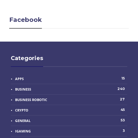
Facebook
Categories
15
APPS
240
BUSINESS
27
BUSINESS ROBOTIC
45
CRYPTO
53
GENERAL
3
IGAMING