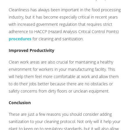
Cleanliness has always been important in the food processing
industry, but it has become especially critical in recent years
with increased government regulation that requires strict
adherence to HACCP (Hazard Analysis Critical Control Points)
procedures
for cleaning and sanitization.
Improved Productivity
Clean work areas are also crucial for maintaining a healthy
environment for workers in your manufacturing facility. This
will help them feel more comfortable at work and allow them
to do their jobs better because there are no obstacles or
safety concerns from dirty floors or unclean equipment.
Conclusion
These are just a few reasons you should consider adding
sanitization to your cleaning protocol. Not only will it help your
plant to keep on to regulatory standards, but it will also allow