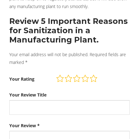
any manufacturing plant to run smoothly.
Review 5 Important Reasons
for Sanitization in a
Manufacturing Plant.
Your email address will not be published.
Required fields are
marked
*
Your Rating
Your Review Title
Your Review
*