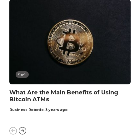
Crypto
What Are the Main Benefits of Using
Bitcoin ATMs
Business Robotic
,
3 years ago