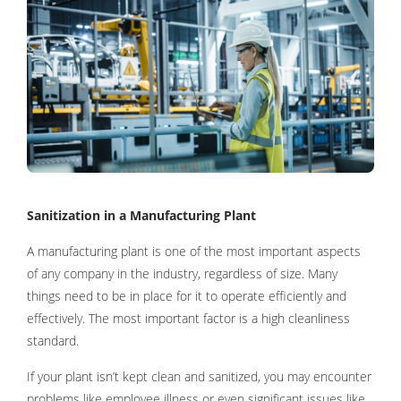
Sanitization in a Manufacturing Plant
A manufacturing plant is one of the most important aspects
of any company in the industry, regardless of size. Many
things need to be in place for it to operate efficiently and
effectively. The most important factor is a high cleanliness
standard.
If your plant isn’t kept clean and sanitized, you may encounter
problems like employee illness or even significant issues like