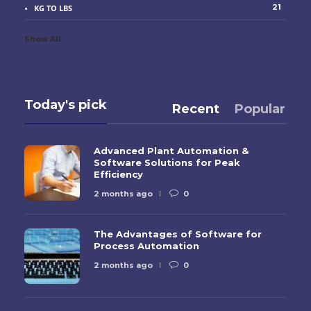
21
KG TO LBS
Show All
Today's pick
Recent
Popular
Advanced Plant Automation &
Software Solutions for Peak
Efficiency
2 months ago
0
The Advantages of Software for
Process Automation
2 months ago
0