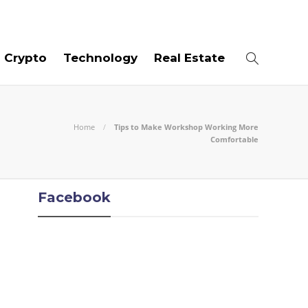
09
AUG
2026
Crypto
Technology
Real Estate
Home
Tips to Make Workshop Working More
Comfortable
Facebook