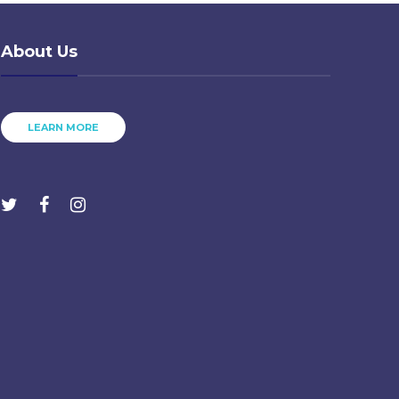
About Us
LEARN MORE