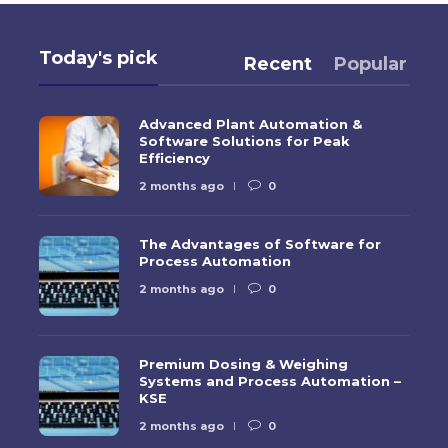
Today's pick
Recent
Popular
Advanced Plant Automation &
Software Solutions for Peak
Efficiency
2 months ago
0
The Advantages of Software for
Process Automation
2 months ago
0
Premium Dosing & Weighing
Systems and Process Automation –
KSE
2 months ago
0