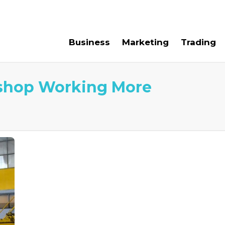
e For Us
Contact Us
Business
Marketing
Trading
shop Working More