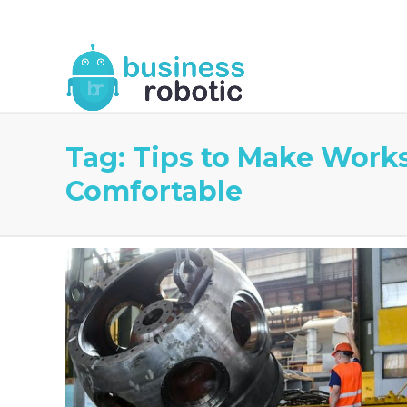
About Us
Blog
Business Robotic Writ
Tag:
Tips to Make Work
Comfortable