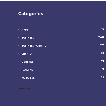
Categories
15
APPS
240
BUSINESS
27
BUSINESS ROBOTIC
45
CRYPTO
53
GENERAL
3
IGAMING
21
KG TO LBS
Show All