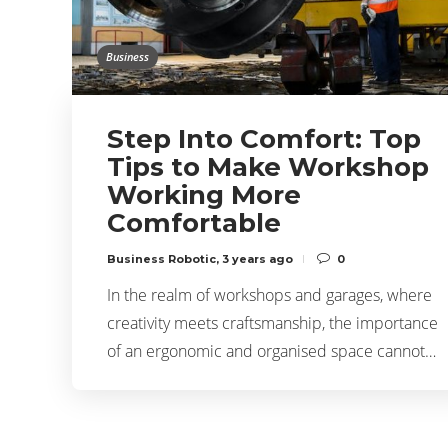
Business
Step Into Comfort: Top
Tips to Make Workshop
Working More
Comfortable
Business Robotic
,
3 years ago
0
In the realm of workshops and garages, where
creativity meets craftsmanship, the importance
of an ergonomic and organised space cannot…