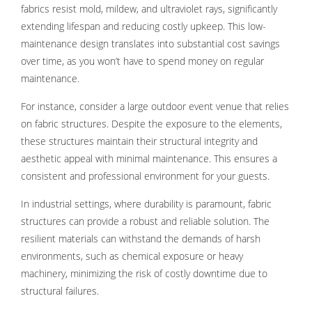
fabrics resist mold, mildew, and ultraviolet rays, significantly
extending lifespan and reducing costly upkeep. This low-
maintenance design translates into substantial cost savings
over time, as you won’t have to spend money on regular
maintenance.
For instance, consider a large outdoor event venue that relies
on fabric structures. Despite the exposure to the elements,
these structures maintain their structural integrity and
aesthetic appeal with minimal maintenance. This ensures a
consistent and professional environment for your guests.
In industrial settings, where durability is paramount, fabric
structures can provide a robust and reliable solution. The
resilient materials can withstand the demands of harsh
environments, such as chemical exposure or heavy
machinery, minimizing the risk of costly downtime due to
structural failures.