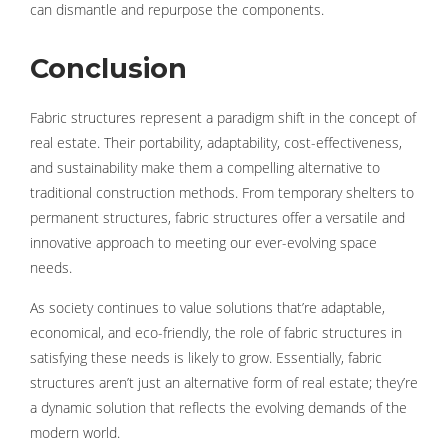
can dismantle and repurpose the components.
Conclusion
Fabric structures represent a paradigm shift in the concept of
real estate. Their portability, adaptability, cost-effectiveness,
and sustainability make them a compelling alternative to
traditional construction methods. From temporary shelters to
permanent structures, fabric structures offer a versatile and
innovative approach to meeting our ever-evolving space
needs.
As society continues to value solutions that’re adaptable,
economical, and eco-friendly, the role of fabric structures in
satisfying these needs is likely to grow. Essentially, fabric
structures aren’t just an alternative form of real estate; they’re
a dynamic solution that reflects the evolving demands of the
modern world.