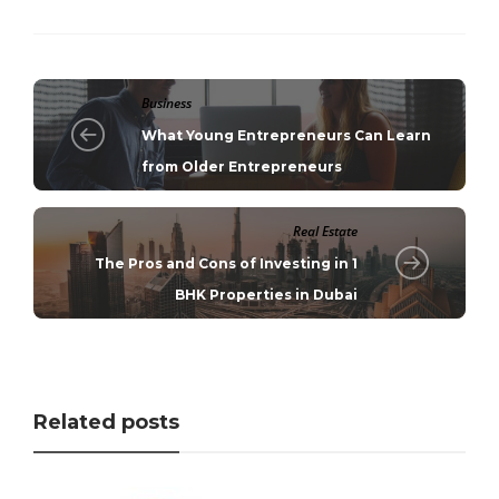
Business
What Young Entrepreneurs Can Learn
from Older Entrepreneurs
Real Estate
The Pros and Cons of Investing in 1
BHK Properties in Dubai
Related posts