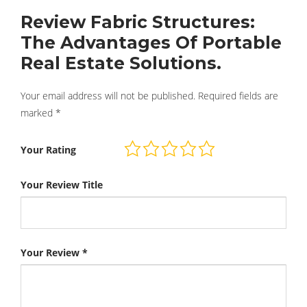
Review Fabric Structures:
The Advantages Of Portable
Real Estate Solutions.
Your email address will not be published.
Required fields are
marked
*
Your Rating
Your Review Title
Your Review
*