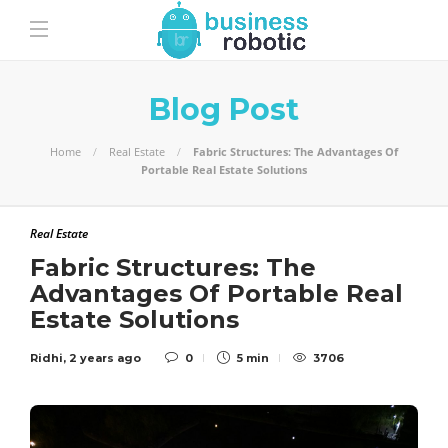
Blog Post
Home
Real Estate
Fabric Structures: The Advantages Of
Portable Real Estate Solutions
Real Estate
Fabric Structures: The
Advantages Of Portable Real
Estate Solutions
Ridhi
,
2 years ago
0
5 min
3706