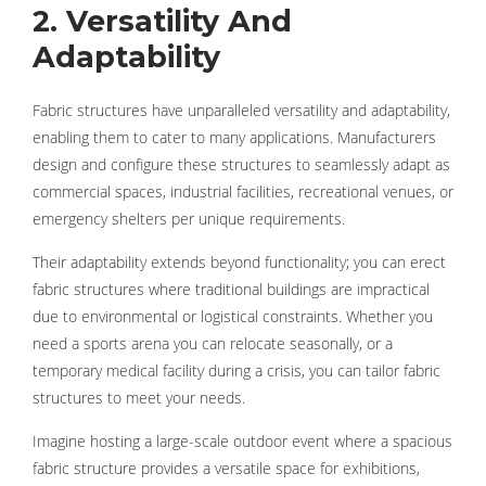
2. Versatility And
Adaptability
Fabric structures have unparalleled versatility and adaptability,
enabling them to cater to many applications. Manufacturers
design and configure these structures to seamlessly adapt as
commercial spaces, industrial facilities, recreational venues, or
emergency shelters per unique requirements.
Their adaptability extends beyond functionality; you can erect
fabric structures where traditional buildings are impractical
due to environmental or logistical constraints. Whether you
need a sports arena you can relocate seasonally, or a
temporary medical facility during a crisis, you can tailor fabric
structures to meet your needs.
Imagine hosting a large-scale outdoor event where a spacious
fabric structure provides a versatile space for exhibitions,