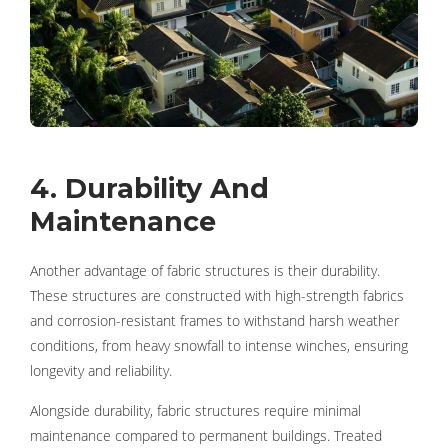
4. Durability And
Maintenance
Another advantage of fabric structures is their durability.
These structures are constructed with high-strength fabrics
and corrosion-resistant frames to withstand harsh weather
conditions, from heavy snowfall to intense winches, ensuring
longevity and reliability.
Alongside durability, fabric structures require minimal
maintenance compared to permanent buildings. Treated