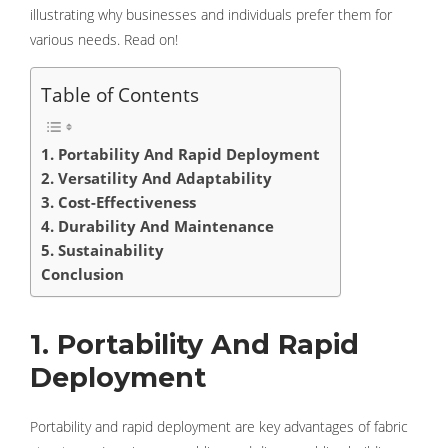
illustrating why businesses and individuals prefer them for
various needs. Read on!
Table of Contents
1. Portability And Rapid Deployment
2. Versatility And Adaptability
3. Cost-Effectiveness
4. Durability And Maintenance
5. Sustainability
Conclusion
1. Portability And Rapid
Deployment
Portability and rapid deployment are key advantages of fabric