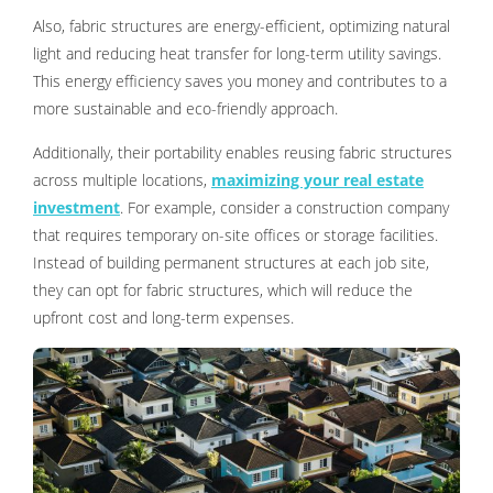
Also, fabric structures are energy-efficient, optimizing natural
light and reducing heat transfer for long-term utility savings.
This energy efficiency saves you money and contributes to a
more sustainable and eco-friendly approach.
Additionally, their portability enables reusing fabric structures
across multiple locations,
maximizing your real estate
investment
. For example, consider a construction company
that requires temporary on-site offices or storage facilities.
Instead of building permanent structures at each job site,
they can opt for fabric structures, which will reduce the
upfront cost and long-term expenses.