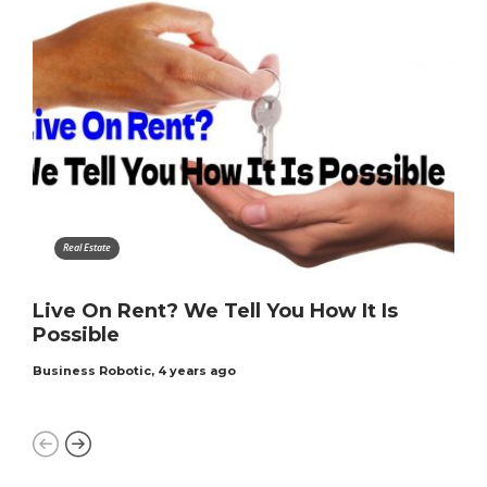
Real Estate
Live On Rent? We Tell You How It Is
Possible
Business Robotic
,
4 years ago