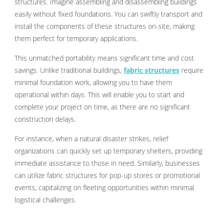
structures. Imagine assembling and disassembling buildings
easily without fixed foundations. You can swiftly transport and
install the components of these structures on-site, making
them perfect for temporary applications.
This unmatched portability means significant time and cost
savings. Unlike traditional buildings,
fabric structures
require
minimal foundation work, allowing you to have them
operational within days. This will enable you to start and
complete your project on time, as there are no significant
construction delays.
For instance, when a natural disaster strikes, relief
organizations can quickly set up temporary shelters, providing
immediate assistance to those in need. Similarly, businesses
can utilize fabric structures for pop-up stores or promotional
events, capitalizing on fleeting opportunities within minimal
logistical challenges.