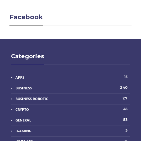
Facebook
Categories
15
APPS
240
BUSINESS
27
BUSINESS ROBOTIC
45
CRYPTO
53
GENERAL
3
IGAMING