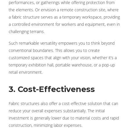
performances, or gatherings while offering protection from
the elements. Or envision a remote construction site, where
a fabric structure serves as a temporary workspace, providing
a controlled environment for workers and equipment, even in
challenging terrains.
Such remarkable versatility empowers you to think beyond
conventional boundaries. This allows you to create
customized spaces that align with your vision, whether it’s a
temporary exhibition hall, portable warehouse, or a pop-up
retail environment.
3. Cost-Effectiveness
Fabric structures also offer a cost-effective solution that can
reduce your overall expenses substantially. The initial
investment is generally lower due to material costs and rapid
construction, minimizing labor expenses.