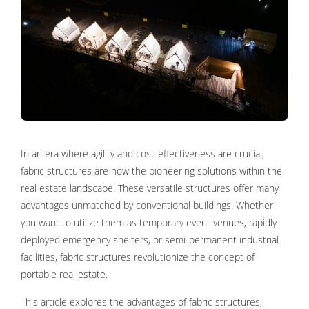
In an era where agility and cost-effectiveness are crucial,
fabric structures are now the pioneering solutions within the
real estate landscape. These versatile structures offer many
advantages unmatched by conventional buildings. Whether
you want to utilize them as temporary event venues, rapidly
deployed emergency shelters, or semi-permanent industrial
facilities, fabric structures revolutionize the concept of
portable real estate.
This article explores the advantages of fabric structures,