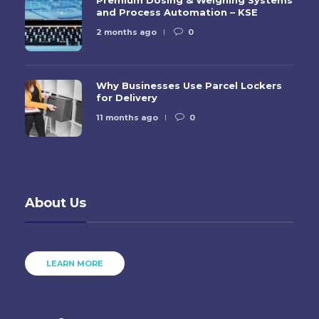
and Process Automation – KSE
2 months ago
0
Why Businesses Use Parcel Lockers
for Delivery
11 months ago
0
About Us
LEARN MORE