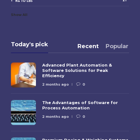
21
KG TO LBS
Show All
Today's pick
Recent
Popular
Advanced Plant Automation &
Software Solutions for Peak
Efficiency
2 months ago
0
The Advantages of Software for
Process Automation
2 months ago
0
Premium Dosing & Weighing Systems