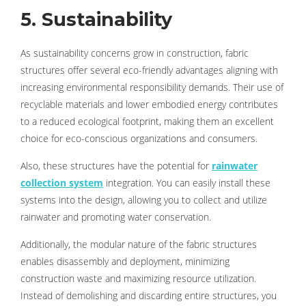
5. Sustainability
As sustainability concerns grow in construction, fabric
structures offer several eco-friendly advantages aligning with
increasing environmental responsibility demands. Their use of
recyclable materials and lower embodied energy contributes
to a reduced ecological footprint, making them an excellent
choice for eco-conscious organizations and consumers.
Also, these structures have the potential for
rainwater
collection system
integration. You can easily install these
systems into the design, allowing you to collect and utilize
rainwater and promoting water conservation.
Additionally, the modular nature of the fabric structures
enables disassembly and deployment, minimizing
construction waste and maximizing resource utilization.
Instead of demolishing and discarding entire structures, you