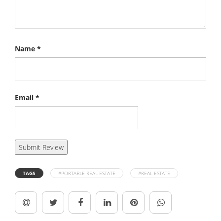
Name
*
Email
*
TAGS
#PORTABLE REAL ESTATE
#REAL ESTATE