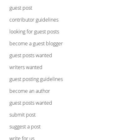
guest post
contributor guidelines
looking for guest posts
become a guest blogger
guest posts wanted
writers wanted
guest posting guidelines
become an author
guest posts wanted
submit post
suggest a post
write for us