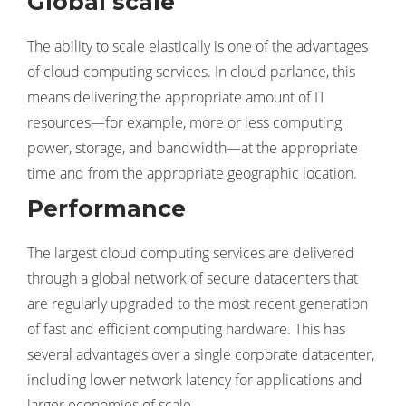
Global scale
The ability to scale elastically is one of the advantages
of cloud computing services. In cloud parlance, this
means delivering the appropriate amount of IT
resources—for example, more or less computing
power, storage, and bandwidth—at the appropriate
time and from the appropriate geographic location.
Performance
The largest cloud computing services are delivered
through a global network of secure datacenters that
are regularly upgraded to the most recent generation
of fast and efficient computing hardware. This has
several advantages over a single corporate datacenter,
including lower network latency for applications and
larger economies of scale.