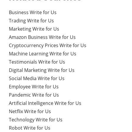
Business Write for Us
Trading Write for Us
Marketing Write for Us
Amazon Business Write for Us
Cryptocurrency Prices Write for Us
Machine Learning Write for Us
Testimonials Write for Us
Digital Marketing Write for Us
Social Media Write for Us
Employee Write for Us
Pandemic Write for Us
Artificial Intelligence Write for Us
Netflix Write for Us
Technology Write for Us
Robot Write for Us