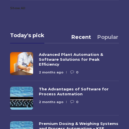
Show All
Today's pick
Recent
Popular
Advanced Plant Automation &
Software Solutions for Peak
Efficiency
2 months ago
0
The Advantages of Software for
Process Automation
2 months ago
0
Premium Dosing & Weighing Systems
and Process Automation – KSE