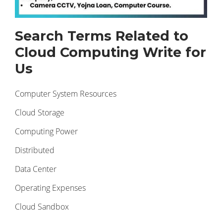
Search Terms Related to
Cloud Computing Write for
Us
Computer System Resources
Cloud Storage
Computing Power
Distributed
Data Center
Operating Expenses
Cloud Sandbox