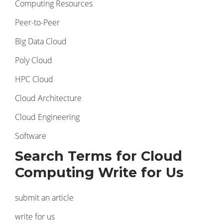
Computing Resources
Peer-to-Peer
Big Data Cloud
Poly Cloud
HPC Cloud
Cloud Architecture
Cloud Engineering
Software
Search Terms for Cloud
Computing Write for Us
submit an article
write for us