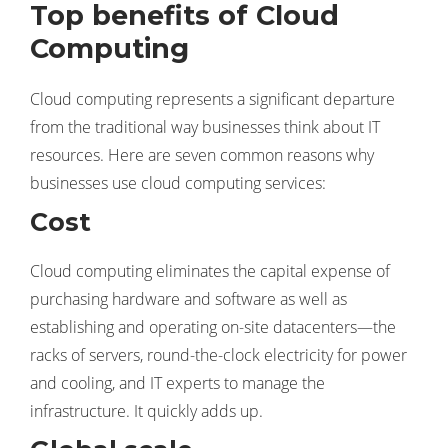
Top benefits of Cloud
Computing
Cloud computing represents a significant departure
from the traditional way businesses think about IT
resources. Here are seven common reasons why
businesses use cloud computing services:
Cost
Cloud computing eliminates the capital expense of
purchasing hardware and software as well as
establishing and operating on-site datacenters—the
racks of servers, round-the-clock electricity for power
and cooling, and IT experts to manage the
infrastructure. It quickly adds up.