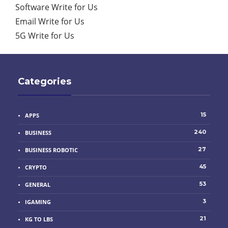
Software Write for Us
Email Write for Us
5G Write for Us
Categories
15
APPS
240
BUSINESS
27
BUSINESS ROBOTIC
45
CRYPTO
53
GENERAL
3
IGAMING
21
KG TO LBS