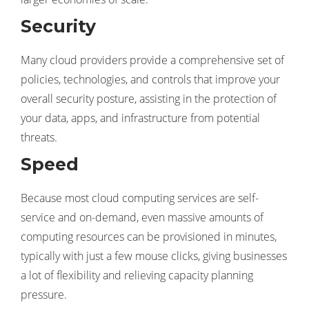
Security
Many cloud providers provide a comprehensive set of
policies, technologies, and controls that improve your
overall security posture, assisting in the protection of
your data, apps, and infrastructure from potential
threats.
Speed
Because most cloud computing services are self-
service and on-demand, even massive amounts of
computing resources can be provisioned in minutes,
typically with just a few mouse clicks, giving businesses
a lot of flexibility and relieving capacity planning
pressure.