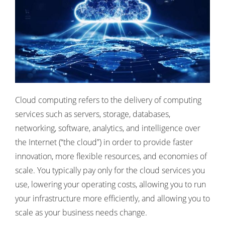
Cloud computing refers to the delivery of computing
services such as servers, storage, databases,
networking, software, analytics, and intelligence over
the Internet (“the cloud”) in order to provide faster
innovation, more flexible resources, and economies of
scale. You typically pay only for the cloud services you
use, lowering your operating costs, allowing you to run
your infrastructure more efficiently, and allowing you to
scale as your business needs change.