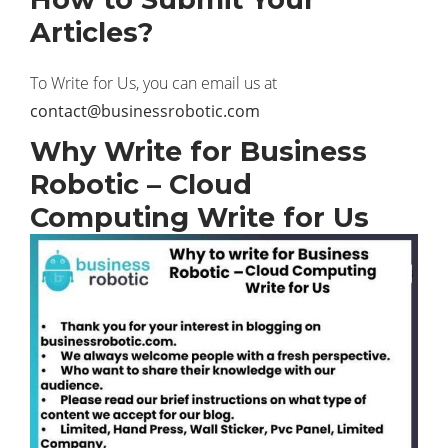
Articles?
To Write for Us, you can email us at
contact@businessrobotic.com
Why Write for Business
Robotic – Cloud
Computing Write for Us