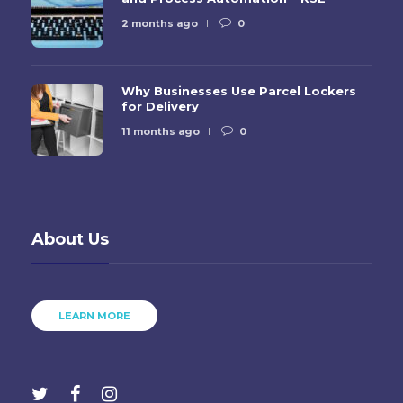
2 months ago
0
Why Businesses Use Parcel Lockers
for Delivery
11 months ago
0
About Us
LEARN MORE