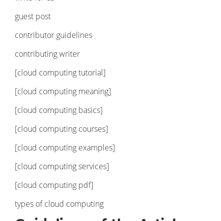
guest post
contributor guidelines
contributing writer
[cloud computing tutorial]
[cloud computing meaning]
[cloud computing basics]
[cloud computing courses]
[cloud computing examples]
[cloud computing services]
[cloud computing pdf]
types of cloud computing