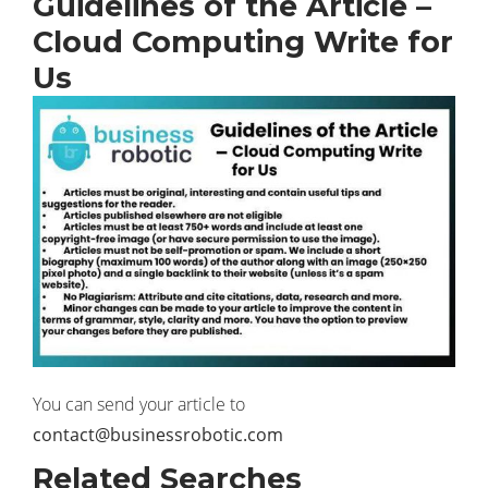
Guidelines of the Article –
Cloud Computing Write for
Us
You can send your article to
contact@businessrobotic.com
Related Searches