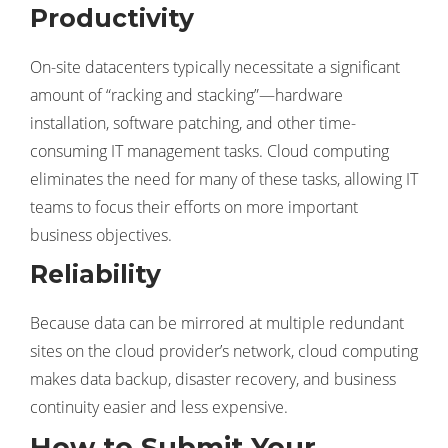
Productivity
On-site datacenters typically necessitate a significant
amount of “racking and stacking”—hardware
installation, software patching, and other time-
consuming IT management tasks. Cloud computing
eliminates the need for many of these tasks, allowing IT
teams to focus their efforts on more important
business objectives.
Reliability
Because data can be mirrored at multiple redundant
sites on the cloud provider’s network, cloud computing
makes data backup, disaster recovery, and business
continuity easier and less expensive.
How to Submit Your