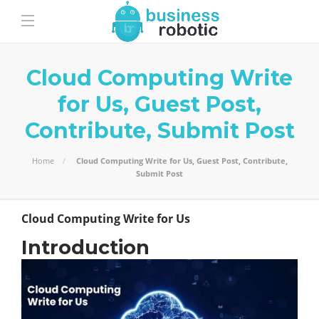
Cloud Computing Write
for Us, Guest Post,
Contribute, Submit Post
Home
Cloud Computing Write for Us, Guest Post, Contribute,
Submit Post
Cloud Computing Write for Us
Introduction