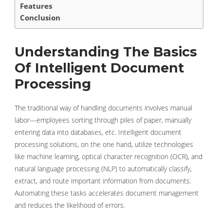
Features
Conclusion
Understanding The Basics
Of Intelligent Document
Processing
The traditional way of handling documents involves manual
labor—employees sorting through piles of paper, manually
entering data into databases, etc. Intelligent document
processing solutions, on the one hand, utilize technologies
like machine learning, optical character recognition (OCR), and
natural language processing (NLP) to automatically classify,
extract, and route important information from documents.
Automating these tasks accelerates document management
and reduces the likelihood of errors.