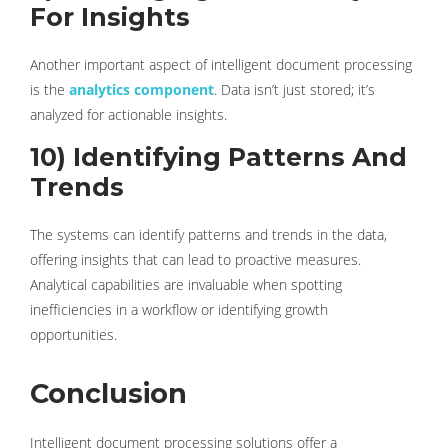
For Insights
Another important aspect of intelligent document processing
is the
analytics component
. Data isn’t just stored; it’s
analyzed for actionable insights.
10) Identifying Patterns And
Trends
The systems can identify patterns and trends in the data,
offering insights that can lead to proactive measures.
Analytical capabilities are invaluable when spotting
inefficiencies in a workflow or identifying growth
opportunities.
Conclusion
Intelligent document processing solutions offer a