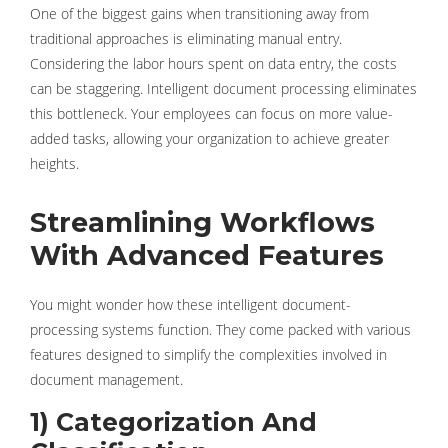
One of the biggest gains when transitioning away from
traditional approaches is eliminating manual entry.
Considering the labor hours spent on data entry, the costs
can be staggering. Intelligent document processing eliminates
this bottleneck. Your employees can focus on more value-
added tasks, allowing your organization to achieve greater
heights.
Streamlining Workflows
With Advanced Features
You might wonder how these intelligent document-
processing systems function. They come packed with various
features designed to simplify the complexities involved in
document management.
1) Categorization And