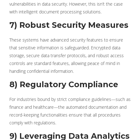
vulnerabilities in data security. However, this isn’t the case
with intelligent document processing solutions.
7) Robust Security Measures
These systems have advanced security features to ensure
that sensitive information is safeguarded. Encrypted data
storage, secure data transfer protocols, and robust access
controls are standard features, allowing peace of mind in
handling confidential information.
8) Regulatory Compliance
For industries bound by strict compliance guidelines—such as
finance and healthcare—the automated documentation and
record-keeping functionalities ensure that all procedures
comply with regulations.
9) Leveraging Data Analytics