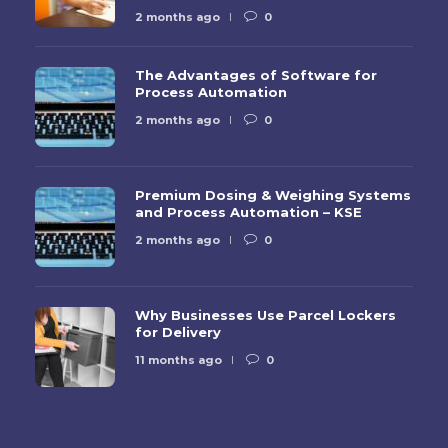
2 months ago
0
The Advantages of Software for
Process Automation
2 months ago
0
Premium Dosing & Weighing Systems
and Process Automation – KSE
2 months ago
0
Why Businesses Use Parcel Lockers
for Delivery
11 months ago
0