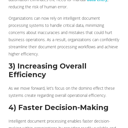
reducing the risk of human error.
Organizations can now rely on intelligent document
processing systems to handle critical data, minimizing
concerns about inaccuracies and mistakes that could hurt
business operations. As a result, organizations can confidently
streamline their document processing workflows and achieve
higher efficiency.
3) Increasing Overall
Efficiency
As we move forward, let’s focus on the domino effect these
systems create regarding overall operational efficiency.
4) Faster Decision-Making
Intelligent document processing enables faster decision-