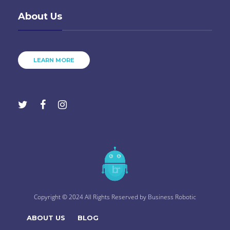
About Us
LEARN MORE
Copyright © 2024 All Rights Reserved by
Business Robotic
ABOUT US
BLOG