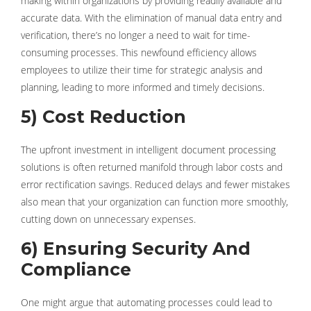
making within organizations by providing readily available and
accurate data. With the elimination of manual data entry and
verification, there’s no longer a need to wait for time-
consuming processes. This newfound efficiency allows
employees to utilize their time for strategic analysis and
planning, leading to more informed and timely decisions.
5) Cost Reduction
The upfront investment in intelligent document processing
solutions is often returned manifold through labor costs and
error rectification savings. Reduced delays and fewer mistakes
also mean that your organization can function more smoothly,
cutting down on unnecessary expenses.
6) Ensuring Security And
Compliance
One might argue that automating processes could lead to