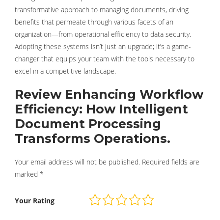
transformative approach to managing documents, driving
benefits that permeate through various facets of an
organization—from operational efficiency to data security.
Adopting these systems isn’t just an upgrade; it’s a game-
changer that equips your team with the tools necessary to
excel in a competitive landscape.
Review Enhancing Workflow
Efficiency: How Intelligent
Document Processing
Transforms Operations.
Your email address will not be published.
Required fields are
marked
*
Your Rating