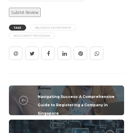
TAGS
#BUSINESS ENVIRONMENT
#DOCUMENT PROCESSING
Business
Navigating Success: A Comprehensive
Guide to Registering a Company in
Singapore
Business