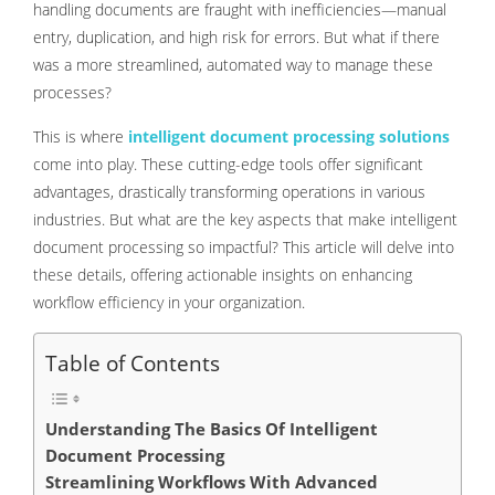
handling documents are fraught with inefficiencies—manual
entry, duplication, and high risk for errors. But what if there
was a more streamlined, automated way to manage these
processes?
This is where
intelligent document processing solutions
come into play. These cutting-edge tools offer significant
advantages, drastically transforming operations in various
industries. But what are the key aspects that make intelligent
document processing so impactful? This article will delve into
these details, offering actionable insights on enhancing
workflow efficiency in your organization.
Table of Contents
Understanding The Basics Of Intelligent
Document Processing
Streamlining Workflows With Advanced