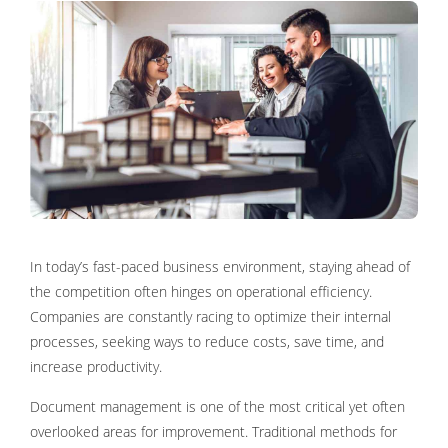
In today’s fast-paced business environment, staying ahead of
the competition often hinges on operational efficiency.
Companies are constantly racing to optimize their internal
processes, seeking ways to reduce costs, save time, and
increase productivity.
Document management is one of the most critical yet often
overlooked areas for improvement. Traditional methods for