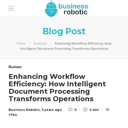
Blog Post
Home
Business
Enhancing Workflow Efficiency: How
Intelligent Document Processing Transforms Operations
Business
Enhancing Workflow
Efficiency: How Intelligent
Document Processing
Transforms Operations
Business Robotic
,
3 years ago
0
4 min
1794