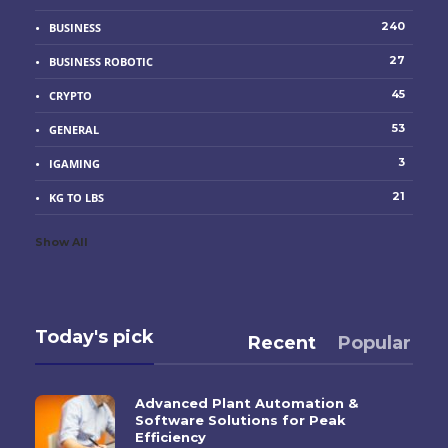
240
BUSINESS
27
BUSINESS ROBOTIC
45
CRYPTO
53
GENERAL
3
IGAMING
21
KG TO LBS
Show All
Today's pick
Recent
Popular
Advanced Plant Automation &
Software Solutions for Peak
Efficiency