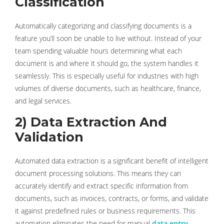
Classification
Automatically categorizing and classifying documents is a
feature you’ll soon be unable to live without. Instead of your
team spending valuable hours determining what each
document is and where it should go, the system handles it
seamlessly. This is especially useful for industries with high
volumes of diverse documents, such as healthcare, finance,
and legal services.
2) Data Extraction And
Validation
Automated data extraction is a significant benefit of intelligent
document processing solutions. This means they can
accurately identify and extract specific information from
documents, such as invoices, contracts, or forms, and validate
it against predefined rules or business requirements. This
automation eliminates the need for manual
data entry
,