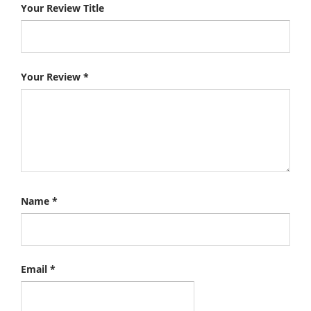
Your Review Title
Your Review
*
Name
*
Email
*