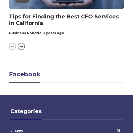
Tips for Finding the Best CFO Services
in California
Business Robotic
,
3 years ago
Facebook
Categories
15
APPS