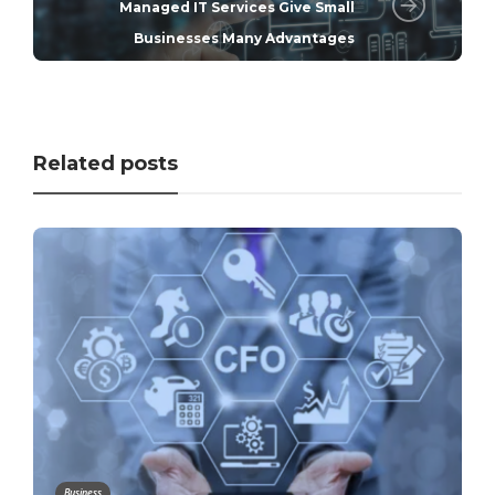
Managed IT Services Give Small
Businesses Many Advantages
Related posts
Business