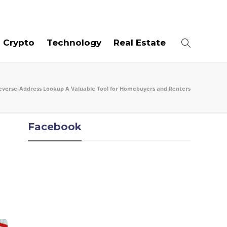
08
AUG
2026
Crypto
Technology
Real Estate
everse-Address Lookup A Valuable Tool for Homebuyers and Renters
Facebook