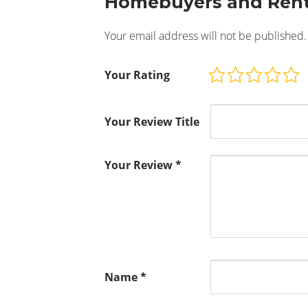
Homebuyers and Rent
Your email address will not be published.
Your Rating
Your Review Title
Your Review
*
Name
*