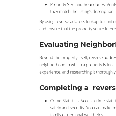
Property Size and Boundaries: Verif
they match the listing’s description.
By using reverse address lookup to confirm
and ensure that the property you’re inter
Evaluating Neighbor
Beyond the property itself, reverse ad
neighborhood in which a property is locate
experience, and researching it thoroughl
Completing a reverse
Crime Statistics: Access crime stati
safety and security. You can make m
family or personal well-being.