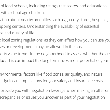
of local schools, including ratings, test scores, and educational
es with school-age children.
ation about nearby amenities such as grocery stores, hospitals,
opping centers. Understanding the availability of essential
 and quality of life.
local zoning regulations, as they can affect how you can use yo
ses or developments may be allowed in the area.
erty value trends in the neighborhood to assess whether the ar
alue. This can impact the long-term investment potential of your
vironmental factors like flood zones, air quality, and natural
e significant implications for your safety and insurance costs.
 provide you with negotiation leverage when making an offer or
screpancies or issues you uncover as part of your negotiation