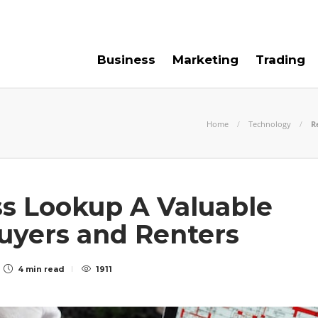
e For Us
Contact Us
Business
Marketing
Trading
Home
Technology
R
s Lookup A Valuable
uyers and Renters
4 min
read
1911