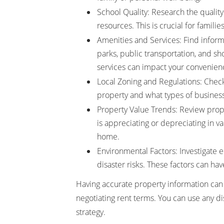
School Quality: Research the quality 
resources. This is crucial for famili
Amenities and Services: Find inform
parks, public transportation, and sh
services can impact your convenience
Local Zoning and Regulations: Check 
property and what types of busines
Property Value Trends: Review prop
is appreciating or depreciating in v
home.
Environmental Factors: Investigate en
disaster risks. These factors can hav
Having accurate property information can
negotiating rent terms. You can use any di
strategy.