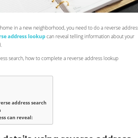
w home in a new neighborhood, you need to do a reverse addres
rse address lookup
can reveal telling information about your
.
address search, how to complete a reverse address lookup
verse address search
n
ss can reveal: