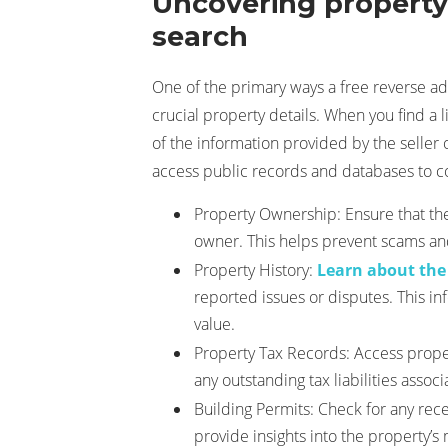
Uncovering property 
search
One of the primary ways a free reverse a
crucial property details. When you find a li
of the information provided by the seller 
access public records and databases to co
Property Ownership: Ensure that the
owner. This helps prevent scams and
Property History:
Learn about the
reported issues or disputes. This in
value.
Property Tax Records: Access prope
any outstanding tax liabilities assoc
Building Permits: Check for any rece
provide insights into the property’