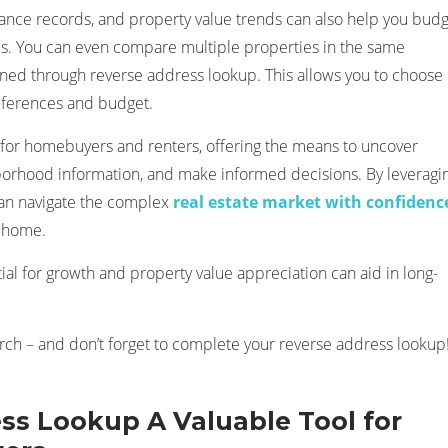
nance records, and property value trends can also help you bud
es. You can even compare multiple properties in the same
ned through reverse address lookup. This allows you to choose
references and budget.
 for homebuyers and renters, offering the means to uncover
hborhood information, and make informed decisions. By leveragi
 can navigate the complex
real estate market with confidenc
l home.
l for growth and property value appreciation can aid in long-
h – and don’t forget to complete your reverse address lookup
ss Lookup A Valuable Tool for