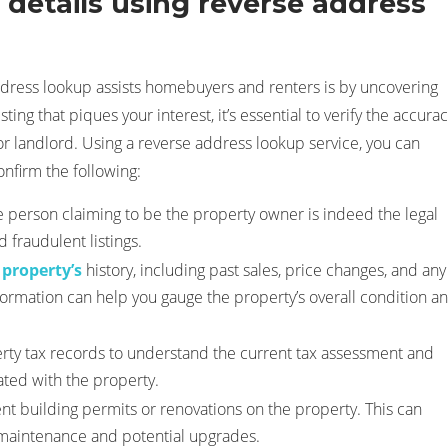
details using reverse address
ddress lookup assists homebuyers and renters is by uncovering
sting that piques your interest, it’s essential to verify the accura
or landlord. Using a reverse address lookup service, you can
nfirm the following:
 person claiming to be the property owner is indeed the legal
 fraudulent listings.
 property’s
history, including past sales, price changes, and any
formation can help you gauge the property’s overall condition a
rty tax records to understand the current tax assessment and
iated with the property.
nt building permits or renovations on the property. This can
s maintenance and potential upgrades.