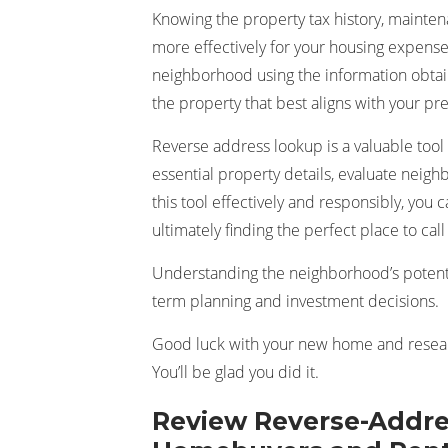
Knowing the property tax history, mainte
more effectively for your housing expens
neighborhood using the information obtai
the property that best aligns with your p
Reverse address lookup is a valuable tool
essential property details, evaluate neig
this tool effectively and responsibly, you
ultimately finding the perfect place to cal
Understanding the neighborhood’s potentia
term planning and investment decisions.
Good luck with your new home and researc
You’ll be glad you did it.
Review Reverse-Addre