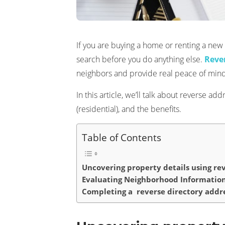
If you are buying a home or renting a ne
search before you do anything else.
Reve
neighbors and provide real peace of mind
In this article, we’ll talk about reverse 
(residential), and the benefits.
Table of Contents
Uncovering property details using re
Evaluating Neighborhood Informatio
Completing a reverse directory addre