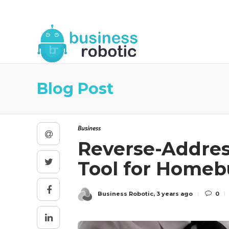
About Us
Blog
Business Robotic Writ
Blog Post
Business
Reverse-Addres
Tool for Homeb
Business Robotic
,
3 years ago
0