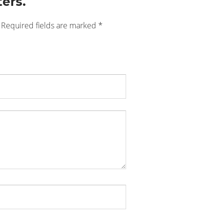
ers.
Required fields are marked
*