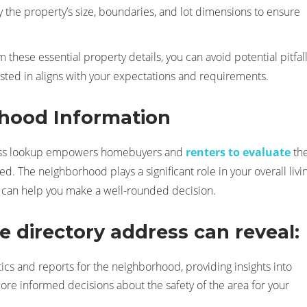
y the property’s size, boundaries, and lot dimensions to ensure
 these essential property details, you can avoid potential pitfal
ested in aligns with your expectations and requirements.
hood Information
dress lookup empowers homebuyers and
renters to evaluate
th
d. The neighborhood plays a significant role in your overall livi
y can help you make a well-rounded decision.
 directory address can reveal:
stics and reports for the neighborhood, providing insights into
ore informed decisions about the safety of the area for your