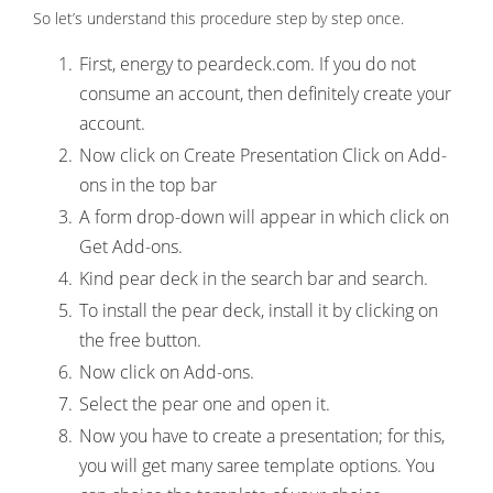
So let’s understand this procedure step by step once.
First, energy to peardeck.com. If you do not
consume an account, then definitely create your
account.
Now click on Create Presentation Click on Add-
ons in the top bar
A form drop-down will appear in which click on
Get Add-ons.
Kind pear deck in the search bar and search.
To install the pear deck, install it by clicking on
the free button.
Now click on Add-ons.
Select the pear one and open it.
Now you have to create a presentation; for this,
you will get many saree template options. You