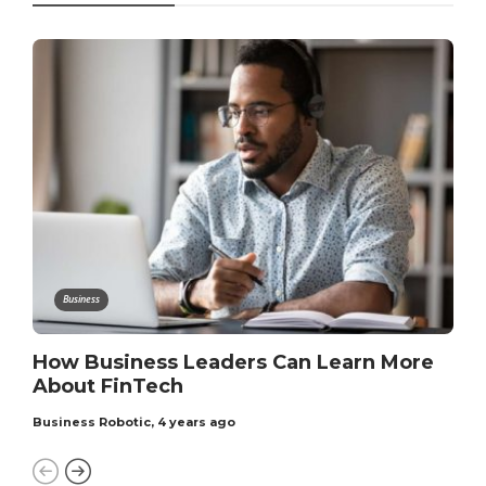
Business
How Business Leaders Can Learn More
About FinTech
Business Robotic
,
4 years ago