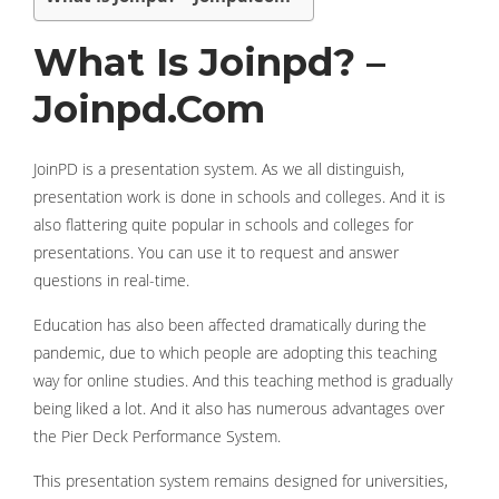
What Is Joinpd? –
Joinpd.Com
JoinPD is a presentation system. As we all distinguish,
presentation work is done in schools and colleges. And it is
also flattering quite popular in schools and colleges for
presentations. You can use it to request and answer
questions in real-time.
Education has also been affected dramatically during the
pandemic, due to which people are adopting this teaching
way for online studies. And this teaching method is gradually
being liked a lot. And it also has numerous advantages over
the Pier Deck Performance System.
This presentation system remains designed for universities,