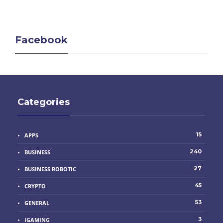
Facebook
Categories
15
APPS
240
BUSINESS
27
BUSINESS ROBOTIC
45
CRYPTO
53
GENERAL
3
IGAMING