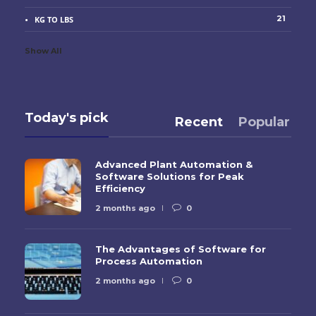
21
KG TO LBS
Show All
Today's pick
Recent
Popular
Advanced Plant Automation &
Software Solutions for Peak
Efficiency
2 months ago
0
The Advantages of Software for
Process Automation
2 months ago
0