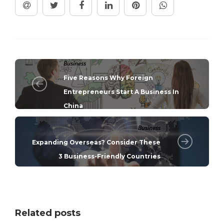
Business
Five Reasons Why Foreign
Entrepreneurs Start A Business In
China
Business
Expanding Overseas? Consider These
3 Business-Friendly Countries
Related posts