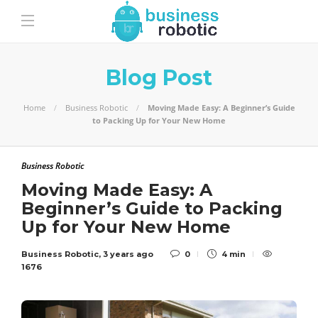
Blog Post
Home
Business Robotic
Moving Made Easy: A Beginner’s Guide
to Packing Up for Your New Home
Business Robotic
Moving Made Easy: A
Beginner’s Guide to Packing
Up for Your New Home
Business Robotic
,
3 years ago
0
4 min
1676