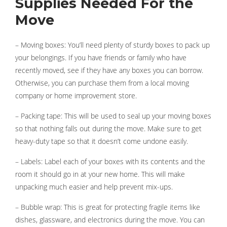
Supplies Needed For the
Move
– Moving boxes: You’ll need plenty of sturdy boxes to pack up
your belongings. If you have friends or family who have
recently moved, see if they have any boxes you can borrow.
Otherwise, you can purchase them from a local moving
company or home improvement store.
– Packing tape: This will be used to seal up your moving boxes
so that nothing falls out during the move. Make sure to get
heavy-duty tape so that it doesn’t come undone easily.
– Labels: Label each of your boxes with its contents and the
room it should go in at your new home. This will make
unpacking much easier and help prevent mix-ups.
– Bubble wrap: This is great for protecting fragile items like
dishes, glassware, and electronics during the move. You can