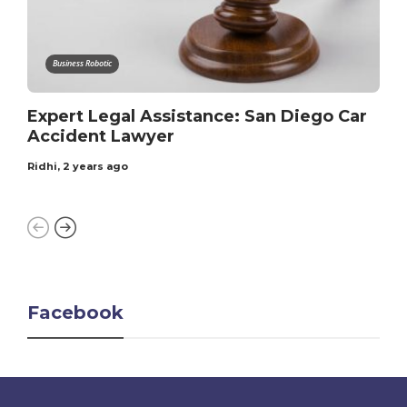
Business Robotic
Expert Legal Assistance: San Diego Car
Accident Lawyer
Ridhi
,
2 years ago
Facebook