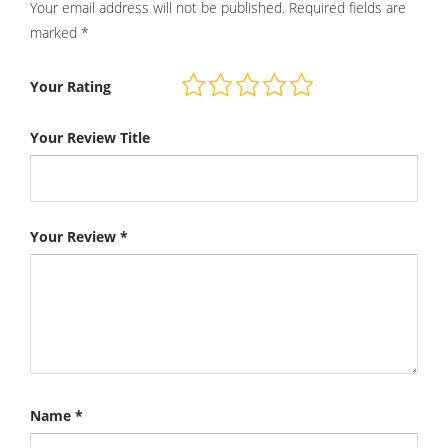
Your email address will not be published.
Required fields are
marked
*
Your Rating
Your Review Title
Your Review
*
Name
*