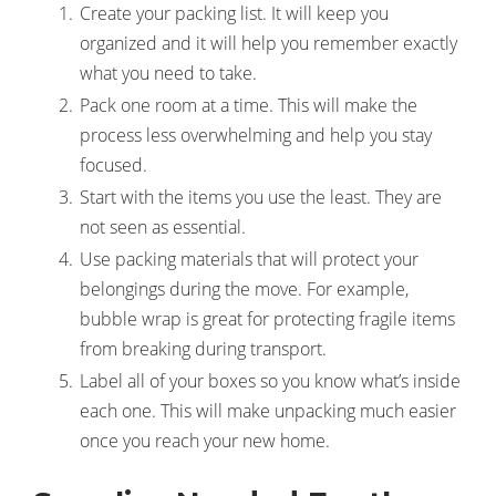
Create your packing list. It will keep you
organized and it will help you remember exactly
what you need to take.
Pack one room at a time. This will make the
process less overwhelming and help you stay
focused.
Start with the items you use the least. They are
not seen as essential.
Use packing materials that will protect your
belongings during the move. For example,
bubble wrap is great for protecting fragile items
from breaking during transport.
Label all of your boxes so you know what’s inside
each one. This will make unpacking much easier
once you reach your new home.