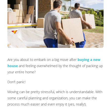
Are you about to embark on a big move after
buying a new
house
and feeling overwhelmed by the thought of packing up
your entire home?
Don’t panic!
Moving can be pretty stressful, which is understandable. With
some careful planning and organization, you can make the
process much easier and even enjoy it (yes, really!).