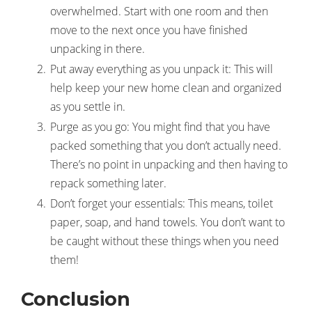
overwhelmed. Start with one room and then
move to the next once you have finished
unpacking in there.
Put away everything as you unpack it: This will
help keep your new home clean and organized
as you settle in.
Purge as you go: You might find that you have
packed something that you don’t actually need.
There’s no point in unpacking and then having to
repack something later.
Don’t forget your essentials: This means, toilet
paper, soap, and hand towels. You don’t want to
be caught without these things when you need
them!
Conclusion