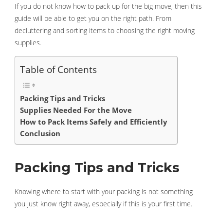
If you do not know how to pack up for the big move, then this
guide will be able to get you on the right path. From
decluttering and sorting items to choosing the right moving
supplies.
Table of Contents
Packing Tips and Tricks
Supplies Needed For the Move
How to Pack Items Safely and Efficiently
Conclusion
Packing Tips and Tricks
Knowing where to start with your packing is not something
you just know right away, especially if this is your first time.