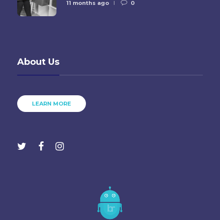
11 months ago
0
About Us
LEARN MORE