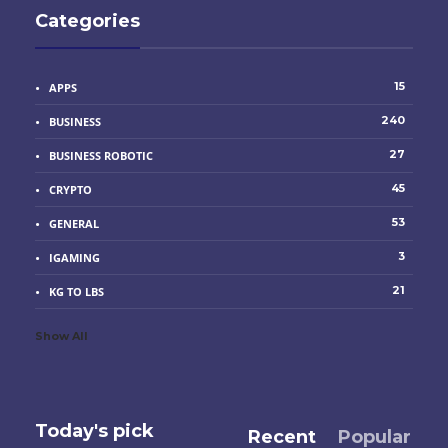
Categories
15
APPS
240
BUSINESS
27
BUSINESS ROBOTIC
45
CRYPTO
53
GENERAL
3
IGAMING
21
KG TO LBS
Show All
Today's pick
Recent
Popular