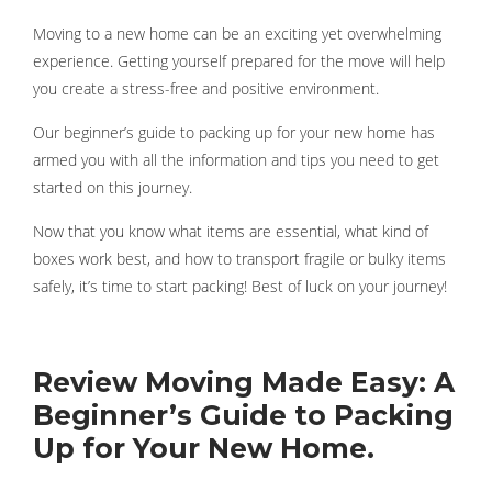
Moving to a new home can be an exciting yet overwhelming
experience. Getting yourself prepared for the move will help
you create a stress-free and positive environment.
Our beginner’s guide to packing up for your new home has
armed you with all the information and tips you need to get
started on this journey.
Now that you know what items are essential, what kind of
boxes work best, and how to transport fragile or bulky items
safely, it’s time to start packing! Best of luck on your journey!
Review Moving Made Easy: A
Beginner’s Guide to Packing
Up for Your New Home.