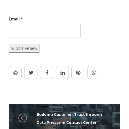
Email
*
Business
Building Customer Trust through
Data Privacy in Contact Center