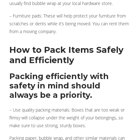
usually find bubble wrap at your local hardware store.
– Furniture pads: These will help protect your furniture from
scratches or dents while it’s being moved. You can rent them
from a moving company.
How to Pack Items Safely
and Efficiently
Packing efficiently with
safety in mind should
always be a priority.
– Use quality packing materials: Boxes that are too weak or
flimsy will collapse under the weight of your belongings, so
make sure to use strong, sturdy boxes.
Packing paper, bubble wrap, and other similar materials can