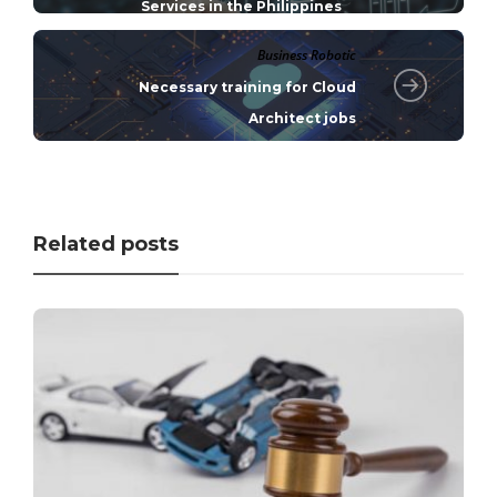
Services in the Philippines
Business Robotic
Necessary training for Cloud
Architect jobs
Related posts