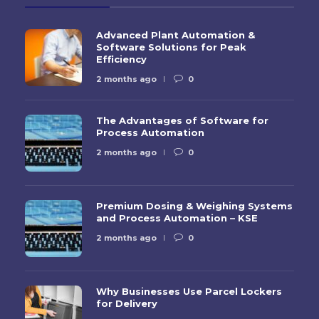
Advanced Plant Automation &
Software Solutions for Peak
Efficiency
2 months ago
0
The Advantages of Software for
Process Automation
2 months ago
0
Premium Dosing & Weighing Systems
and Process Automation – KSE
2 months ago
0
Why Businesses Use Parcel Lockers
for Delivery