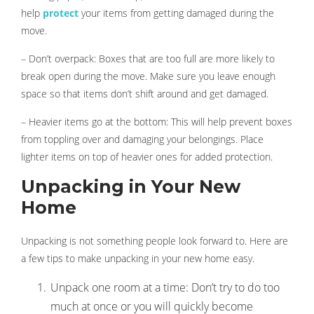
help
protect
your items from getting damaged during the
move.
– Don’t overpack: Boxes that are too full are more likely to
break open during the move. Make sure you leave enough
space so that items don’t shift around and get damaged.
– Heavier items go at the bottom: This will help prevent boxes
from toppling over and damaging your belongings. Place
lighter items on top of heavier ones for added protection.
Unpacking in Your New
Home
Unpacking is not something people look forward to. Here are
a few tips to make unpacking in your new home easy.
Unpack one room at a time: Don’t try to do too
much at once or you will quickly become