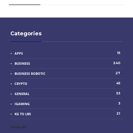
Categories
15
APPS
240
BUSINESS
27
BUSINESS ROBOTIC
45
CRYPTO
53
GENERAL
3
IGAMING
21
KG TO LBS
Show All