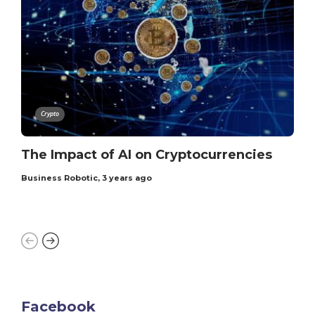
Crypto
The Impact of AI on Cryptocurrencies
Business Robotic
,
3 years ago
Facebook