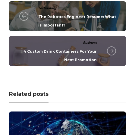
Technology
The Robotics Engineer Resume: What
is important?
Business
4 Custom Drink Containers For Your
Next Promotion
Related posts