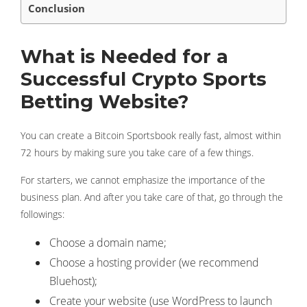
Conclusion
What is Needed for a
Successful Crypto Sports
Betting Website?
You can create a Bitcoin Sportsbook really fast, almost within
72 hours by making sure you take care of a few things.
For starters, we cannot emphasize the importance of the
business plan. And after you take care of that, go through the
followings:
Choose a domain name;
Choose a hosting provider (we recommend
Bluehost);
Create your website (use WordPress to launch