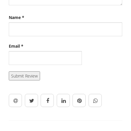
Name
*
Email
*