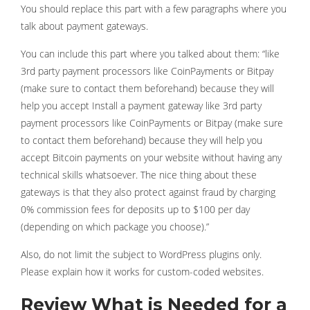
You should replace this part with a few paragraphs where you
talk about payment gateways.
You can include this part where you talked about them: “like
3rd party payment processors like CoinPayments or Bitpay
(make sure to contact them beforehand) because they will
help you accept Install a payment gateway like 3rd party
payment processors like CoinPayments or Bitpay (make sure
to contact them beforehand) because they will help you
accept Bitcoin payments on your website without having any
technical skills whatsoever. The nice thing about these
gateways is that they also protect against fraud by charging
0% commission fees for deposits up to $100 per day
(depending on which package you choose).”
Also, do not limit the subject to WordPress plugins only.
Please explain how it works for custom-coded websites.
Review What is Needed for a