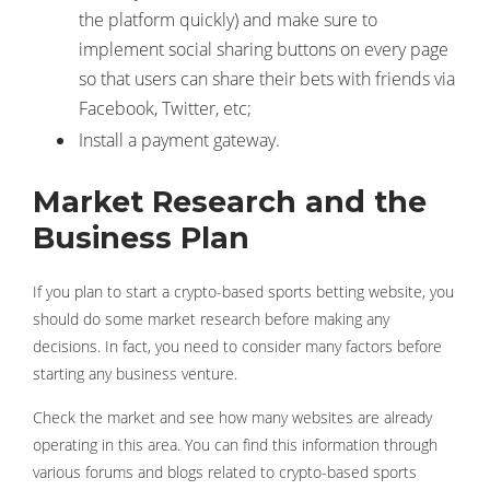
the platform quickly) and make sure to
implement social sharing buttons on every page
so that users can share their bets with friends via
Facebook, Twitter, etc;
Install a payment gateway.
Market Research and the
Business Plan
If you plan to start a crypto-based sports betting website, you
should do some market research before making any
decisions. In fact, you need to consider many factors before
starting any business venture.
Check the market and see how many websites are already
operating in this area. You can find this information through
various forums and blogs related to crypto-based sports