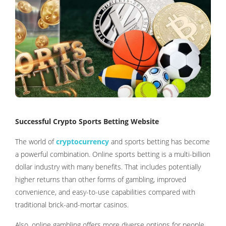
Successful Crypto Sports Betting Website
The world of
cryptocurrency
and sports betting has become
a powerful combination. Online sports betting is a multi-billion
dollar industry with many benefits. That includes potentially
higher returns than other forms of gambling, improved
convenience, and easy-to-use capabilities compared with
traditional brick-and-mortar casinos.
Also, online gambling offers more diverse options for people