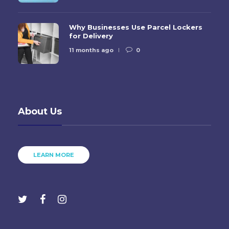
Why Businesses Use Parcel Lockers
for Delivery
11 months ago
0
About Us
LEARN MORE