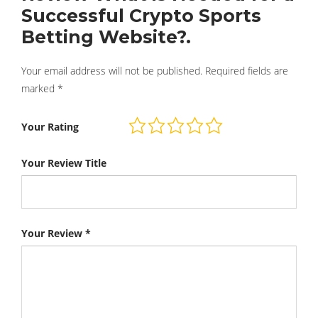
Successful Crypto Sports
Betting Website?.
Your email address will not be published.
Required fields are
marked
*
Your Rating
Your Review Title
Your Review
*