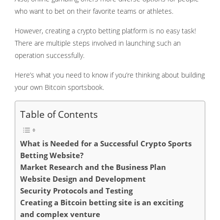
who want to bet on their favorite teams or athletes.
However, creating a crypto betting platform is no easy task!
There are multiple steps involved in launching such an
operation successfully.
Here’s what you need to know if you’re thinking about building
your own Bitcoin sportsbook.
Table of Contents
What is Needed for a Successful Crypto Sports
Betting Website?
Market Research and the Business Plan
Website Design and Development
Security Protocols and Testing
Creating a Bitcoin betting site is an exciting
and complex venture