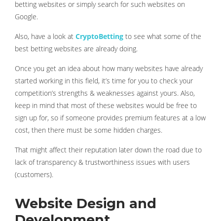
betting websites or simply search for such websites on
Google.
Also, have a look at
CryptoBetting
to see what some of the
best betting websites are already doing.
Once you get an idea about how many websites have already
started working in this field, it’s time for you to check your
competition’s strengths & weaknesses against yours. Also,
keep in mind that most of these websites would be free to
sign up for, so if someone provides premium features at a low
cost, then there must be some hidden charges.
That might affect their reputation later down the road due to
lack of transparency & trustworthiness issues with users
(customers).
Website Design and
Development