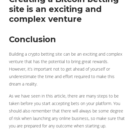
site is an exciting and
complex venture
Conclusion
Building a crypto betting site can be an exciting and complex
venture that has the potential to bring great rewards.
However, it’s important not to get ahead of yourself or
underestimate the time and effort required to make this
dream a reality.
As we have seen in this article, there are many steps to be
taken before you start accepting bets on your platform. You
should also remember that there will always be some degree
of risk when launching any online business, so make sure that
you are prepared for any outcome when starting up.