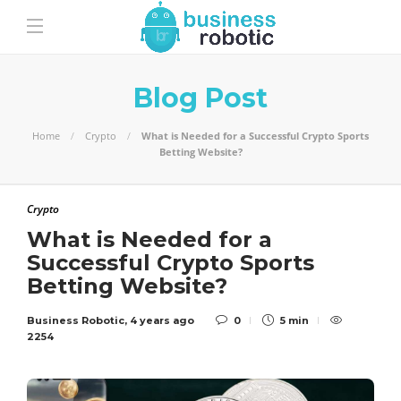
Blog Post
Home
Crypto
What is Needed for a Successful Crypto Sports
Betting Website?
Crypto
What is Needed for a
Successful Crypto Sports
Betting Website?
Business Robotic
,
4 years ago
0
5 min
2254