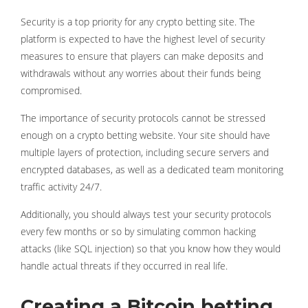
Security is a top priority for any crypto betting site. The
platform is expected to have the highest level of security
measures to ensure that players can make deposits and
withdrawals without any worries about their funds being
compromised.
The importance of security protocols cannot be stressed
enough on a crypto betting website. Your site should have
multiple layers of protection, including secure servers and
encrypted databases, as well as a dedicated team monitoring
traffic activity 24/7.
Additionally, you should always test your security protocols
every few months or so by simulating common hacking
attacks (like SQL injection) so that you know how they would
handle actual threats if they occurred in real life.
Creating a Bitcoin betting