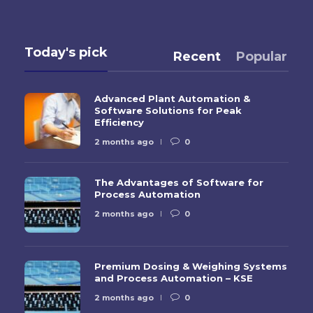
Today's pick
Recent
Popular
Advanced Plant Automation &
Software Solutions for Peak
Efficiency
2 months ago
0
The Advantages of Software for
Process Automation
2 months ago
0
Premium Dosing & Weighing Systems
and Process Automation – KSE
2 months ago
0