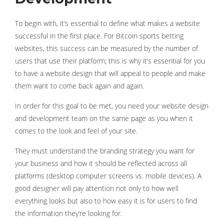
To begin with, it’s essential to define what makes a website
successful in the first place. For Bitcoin sports betting
websites, this success can be measured by the number of
users that use their platform; this is why it’s essential for you
to have a website design that will appeal to people and make
them want to come back again and again.
In order for this goal to be met, you need your website design
and development team on the same page as you when it
comes to the look and feel of your site.
They must understand the branding strategy you want for
your business and how it should be reflected across all
platforms (desktop computer screens vs. mobile devices). A
good designer will pay attention not only to how well
everything looks but also to how easy it is for users to find
the information they’re looking for.