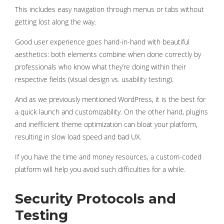
This includes easy navigation through menus or tabs without
getting lost along the way.
Good user experience goes hand-in-hand with beautiful
aesthetics: both elements combine when done correctly by
professionals who know what they’re doing within their
respective fields (visual design vs. usability testing).
And as we previously mentioned WordPress, it is the best for
a quick launch and customizability. On the other hand, plugins
and inefficient theme optimization can bloat your platform,
resulting in slow load speed and bad UX.
If you have the time and money resources, a custom-coded
platform will help you avoid such difficulties for a while.
Security Protocols and
Testing