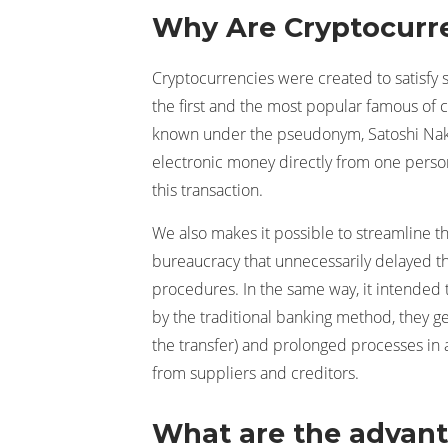
Why Are Cryptocurre
Cryptocurrencies were created to satisfy sp
the first and the most popular famous of 
known under the pseudonym, Satoshi Naka
electronic money directly from one person 
this transaction.
We also makes it possible to streamline th
bureaucracy that unnecessarily delayed t
procedures. In the same way, it intended 
by the traditional banking method, they 
the transfer) and prolonged processes in
from suppliers and creditors.
What are the advant