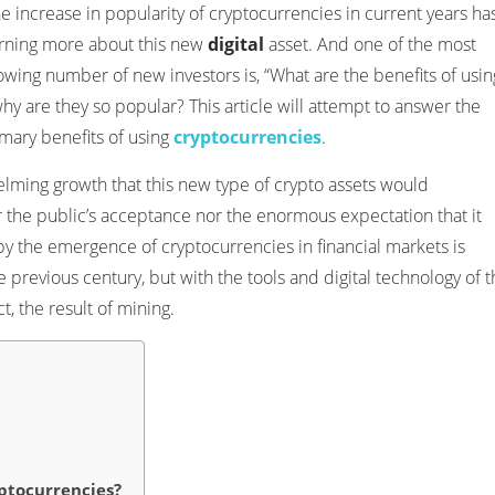
 increase in popularity of cryptocurrencies in current years ha
arning more about this new
digital
asset. And one of the most
wing number of new investors is, “What are the benefits of usin
why are they so popular? This article will attempt to answer the
imary benefits of using
cryptocurrencies
.
lming growth that this new type of crypto assets would
 the public’s acceptance nor the enormous expectation that it
by the emergence of cryptocurrencies in financial markets is
previous century, but with the tools and digital technology of t
t, the result of mining.
ptocurrencies?