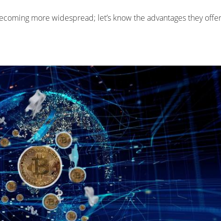
becoming more widespread; let’s know the advantages they offer