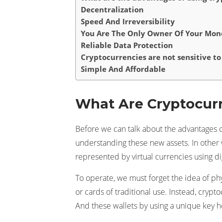
Decentralization
Speed And Irreversibility
You Are The Only Owner Of Your Mon
Reliable Data Protection
Cryptocurrencies are not sensitive to 
Simple And Affordable
What Are Cryptocur
Before we can talk about the advantages o
understanding these new assets. In other w
represented by virtual currencies using dig
To operate, we must forget the idea of ​​p
or cards of traditional use. Instead, crypt
And these wallets by using a unique key h