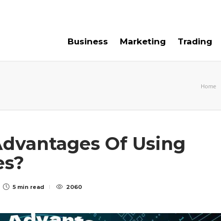
e For Us
Contact Us
Business
Marketing
Trading
Home
dvantages Of Using
es?
5 min
read
2060