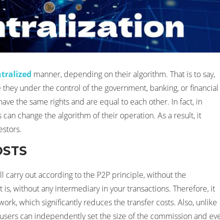
tralized
manner, depending on their algorithm. That is to say,
e they under the control of the government, banking, or financial
 have the same rights and are equal to each other. In fact, in
can change the algorithm of their operation. As a result, it
estors.
OSTS
l carry out according to the P2P principle, without the
 is, without any intermediary in your transactions. Therefore, it
rk, which significantly reduces the transfer costs. Also, unlike
users can independently set the size of the commission and ev