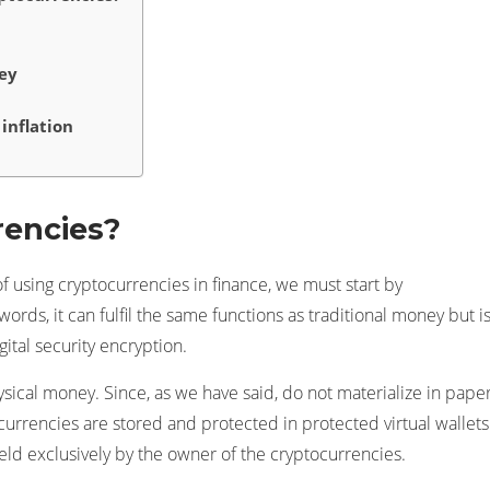
ey
inflation
rencies?
f using cryptocurrencies in finance, we must start by
ords, it can fulfil the same functions as traditional money but i
ital security encryption.
hysical money. Since, as we have said, do not materialize in pape
ocurrencies are stored and protected in protected virtual wallets
eld exclusively by the owner of the cryptocurrencies.