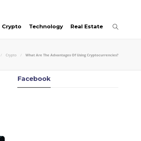
07
AUG
2026
Crypto
Technology
Real Estate
Crypto
What Are The Advantages Of Using Cryptocurrencies?
Facebook