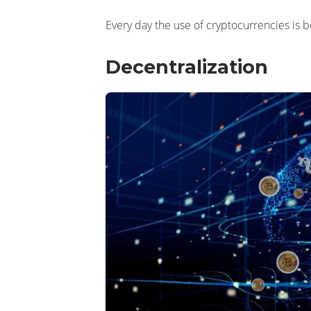
Every day the use of cryptocurrencies is 
Decentralization