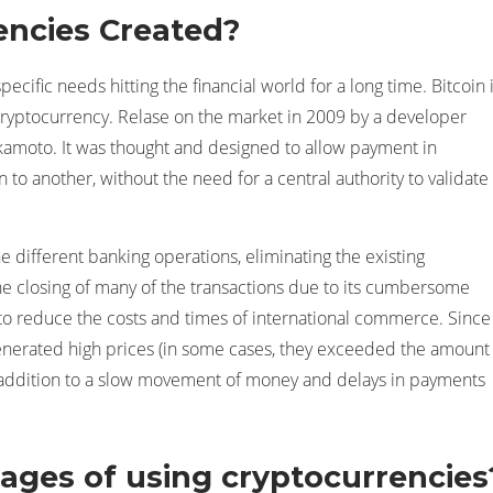
ncies Created?
ecific needs hitting the financial world for a long time. Bitcoin 
cryptocurrency. Relase on the market in 2009 by a developer
moto. It was thought and designed to allow payment in
to another, without the need for a central authority to validate
e different banking operations, eliminating the existing
he closing of many of the transactions due to its cumbersome
to reduce the costs and times of international commerce. Since
generated high prices (in some cases, they exceeded the amount
 addition to a slow movement of money and delays in payments
ages of using cryptocurrencies