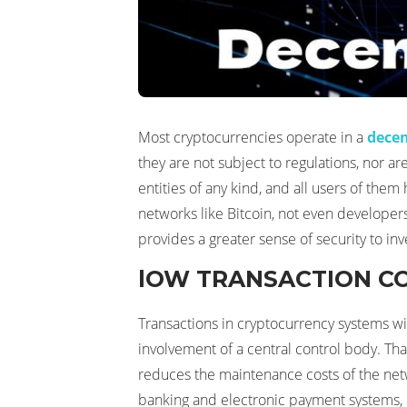
Most cryptocurrencies operate in a
decen
they are not subject to regulations, nor ar
entities of any kind, and all users of them
networks like Bitcoin, not even developers 
provides a greater sense of security to inv
lOW TRANSACTION C
Transactions in cryptocurrency systems wil
involvement of a central control body. That
reduces the maintenance costs of the netwo
banking and electronic payment systems, 