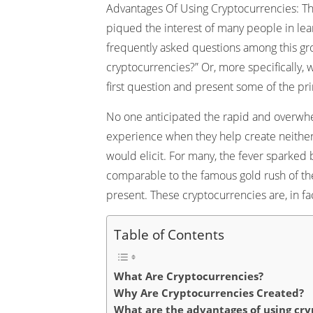
Advantages Of Using Cryptocurrencies: The
piqued the interest of many people in le
frequently asked questions among this gro
cryptocurrencies?” Or, more specifically, 
first question and present some of the pr
No one anticipated the rapid and overwhe
experience when they help create neither
would elicit. For many, the fever sparked 
comparable to the famous gold rush of the 
present. These cryptocurrencies are, in fac
Table of Contents
What Are Cryptocurrencies?
Why Are Cryptocurrencies Created?
What are the advantages of using cry