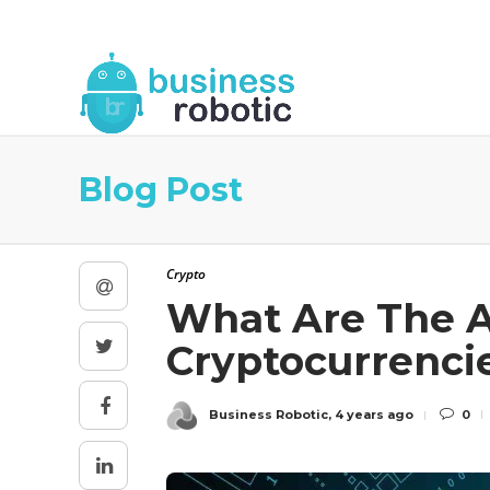
About Us
Blog
Business Robotic Writ
Blog Post
Crypto
What Are The A
Cryptocurrenci
Business Robotic
,
4 years ago
0