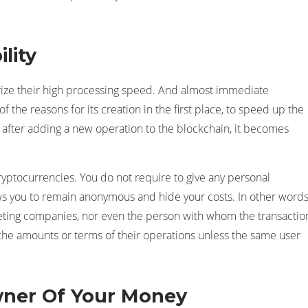
lity
erize their high processing speed. And almost immediate
f the reasons for its creation in the first place, to speed up the
, after adding a new operation to the blockchain, it becomes
ryptocurrencies. You do not require to give any personal
ws you to remain anonymous and hide your costs. In other words
arketing companies, nor even the person with whom the transactio
or the amounts or terms of their operations unless the same user
wner Of Your Money