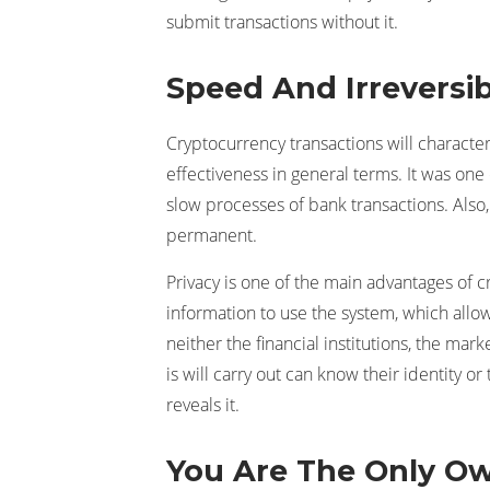
submit transactions without it.
Speed And Irreversibi
Cryptocurrency transactions will charact
effectiveness in general terms. It was one o
slow processes of bank transactions. Also
permanent.
Privacy is one of the main advantages of c
information to use the system, which allo
neither the financial institutions, the m
is will carry out can know their identity 
reveals it.
You Are The Only O