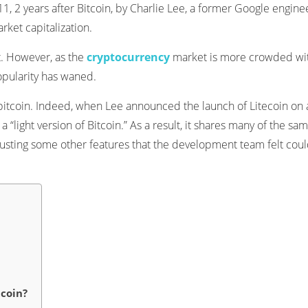
11, 2 years after Bitcoin, by Charlie Lee, a former Google engine
rket capitalization.
st. However, as the
cryptocurrency
market is more crowded wi
popularity has waned.
to bitcoin. Indeed, when Lee announced the launch of Litecoin on 
a “light version of Bitcoin.” As a result, it shares many of the sa
justing some other features that the development team felt cou
tcoin?