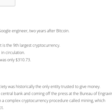
Google engineer, two years after Bitcoin.
t is the 9th largest cryptocurrency.
in circulation.
n was only $310.73.
iety was historically the only entity trusted to give money.
 central bank and coming off the press at the Bureau of Engravi
ugh a complex cryptocurrency procedure called mining, which
ct.