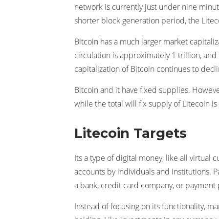
network is currently just under nine minute
shorter block generation period, the Lite
Bitcoin has a much larger market capitalizat
circulation is approximately 1 trillion, and
capitalization of Bitcoin continues to decli
Bitcoin and it have fixed supplies. However,
while the total will fix supply of Litecoin is
Litecoin Targets
Its a type of digital money, like all virtu
accounts by individuals and institutions. P
a bank, credit card company, or payment 
Instead of focusing on its functionality, ma