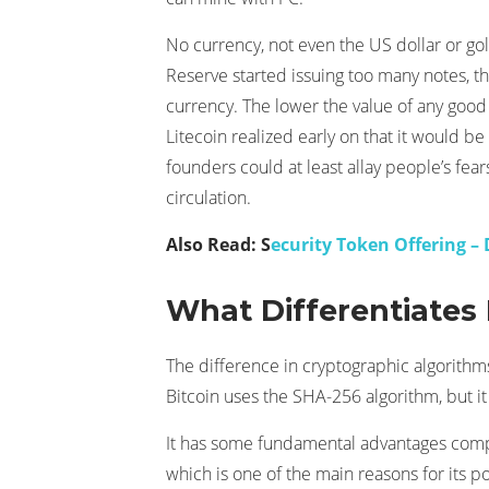
No currency, not even the US dollar or gold 
Reserve started issuing too many notes, 
currency. The lower the value of any good or
Litecoin realized early on that it would be
founders could at least allay people’s fea
circulation.
Also Read: S
ecurity Token Offering –
What Differentiates 
The difference in cryptographic algorithms
Bitcoin uses the SHA-256 algorithm, but it
It has some fundamental advantages compared
which is one of the main reasons for its p