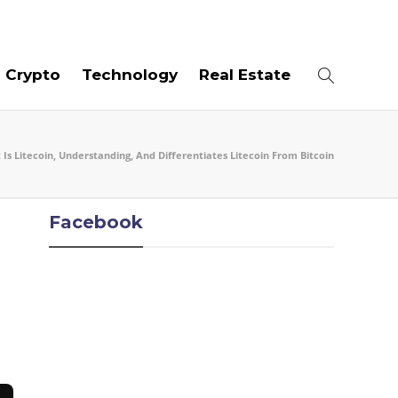
07
AUG
2026
Crypto
Technology
Real Estate
Is Litecoin, Understanding, And Differentiates Litecoin From Bitcoin
Facebook