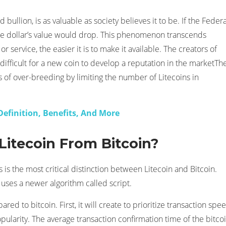
bullion, is as valuable as society believes it to be. If the Federa
the dollar’s value would drop. This phenomenon transcends
 service, the easier it is to make it available. The creators of
 difficult for a new coin to develop a reputation in the marketTh
rs of over-breeding by limiting the number of Litecoins in
 Definition, Benefits, And More
Litecoin From Bitcoin?
 is the most critical distinction between Litecoin and Bitcoin.
 uses a newer algorithm called script.
 to bitcoin. First, it will create to prioritize transaction spee
opularity. The average transaction confirmation time of the bitco