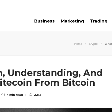
e For Us
Contact Us
Business
Marketing
Trading
Home
Crypto
What 
n, Understanding, And
Litecoin From Bitcoin
4 min
read
2212