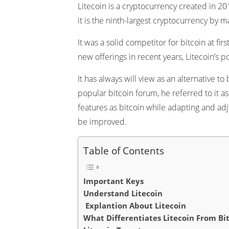
Litecoin is a cryptocurrency created in 20
it is the ninth-largest cryptocurrency by ma
It was a solid competitor for bitcoin at fir
new offerings in recent years, Litecoin’s 
It has always will view as an alternative 
popular bitcoin forum, he referred to it as 
features as bitcoin while adapting and ad
be improved.
Table of Contents
Important Keys
Understand Litecoin
Explantion About Litecoin
What Differentiates Litecoin From Bi