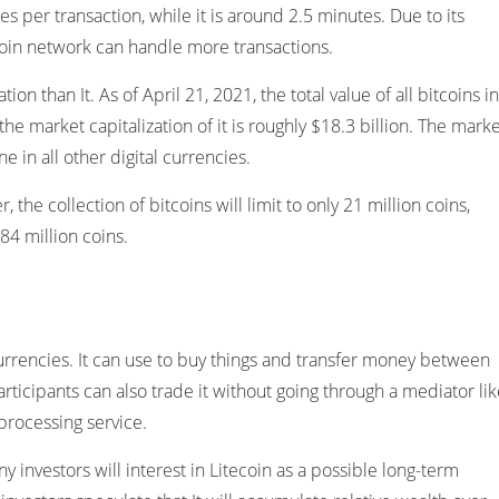
s per transaction, while it is around 2.5 minutes. Due to its
coin network can handle more transactions.
ion than It. As of April 21, 2021, the total value of all bitcoins in
 the market capitalization of it is roughly $18.3 billion. The mark
ne in all other digital currencies.
 the collection of bitcoins will limit to only 21 million coins,
 84 million coins.
al currencies. It can use to buy things and transfer money between
articipants can also trade it without going through a mediator li
processing service.
ny investors will interest in Litecoin as a possible long-term