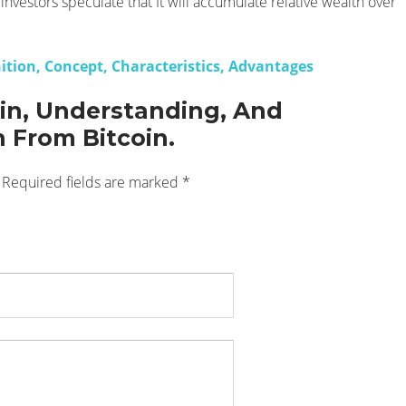
investors speculate that It will accumulate relative wealth over
nition, Concept, Characteristics, Advantages
oin, Understanding, And
n From Bitcoin.
Required fields are marked
*