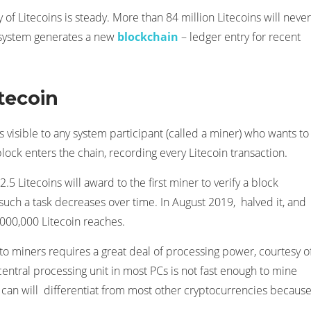
 of Litecoins is steady. More than 84 million Litecoins will never
n system generates a new
blockchain
– ledger entry for recent
tecoin
s visible to any system participant (called a miner) who wants to
block enters the chain, recording every Litecoin transaction.
.5 Litecoins will award to the first miner to verify a block
 such a task decreases over time. In August 2019, halved it, and
4,000,000 Litecoin reaches.
 to miners requires a great deal of processing power, courtesy o
entral processing unit in most PCs is not fast enough to mine
can will differentiat from most other cryptocurrencies because 