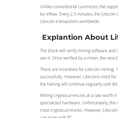
Unlike conventional currencies, the supply
be inflow. Every 2.5 minutes, the Litecoi
Litecoin transactions worldwide.
Explantion About Li
The block will verify mining software and i
see it. Once verified by a miner, the next 
There are incentives for Litecoin mining: 12
successfully. However, Litecoins cited for
the halving will continue regularly until 8
Mining cryptocurrencies at a rate worth it
specialized hardware. Unfortunately, the c
most cryptocurrencies. However, Litecoin 
can mine with PC.