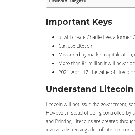
Litecoin Targets
Important Keys
It will create Charlie Lee, a former 
Can use Litecoin
Measured by market capitalization, i
More than 84 million It will never be 
2021, April 17, the value of Litecoi
Understand Litecoin
Litecoin will not issue the government; soc
However, instead of being controlled by a
and Printing, Litecoins are created thro
involves dispensing a list of Litecoin conta