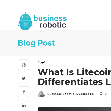
About Us
Blog
Business Robotic Writ
Blog Post
Crypto
What Is Litecoi
Differentiates 
Business Robotic
,
4 years ago
0