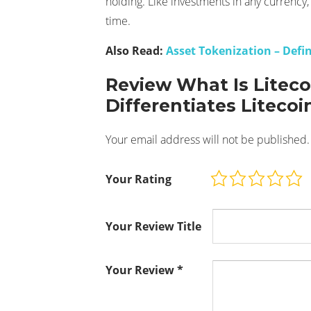
holding. Like investments in any currency, 
time.
Also Read:
Asset Tokenization – Defi
Review What Is Litec
Differentiates Litecoi
Your email address will not be published.
Your Rating
Your Review Title
Your Review
*