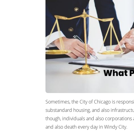
Sometimes, the City of Chicago is responsi
substandard housing, and also infrastructu
though, individuals and also corporations 
and also death every day in Windy City.