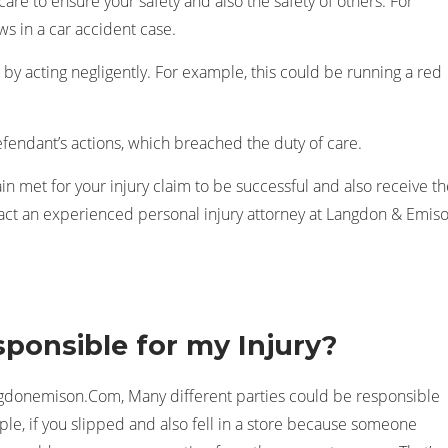
are to ensure your safety and also the safety of others. For
ws in a car accident case.
by acting negligently. For example, this could be running a red
efendant’s actions, which breached the duty of care.
ain met for your injury claim to be successful and also receive t
t an experienced personal injury attorney at Langdon & Emis
ponsible for my Injury?
ngdonemison.Com, Many different parties could be responsible
mple, if you slipped and also fell in a store because someone