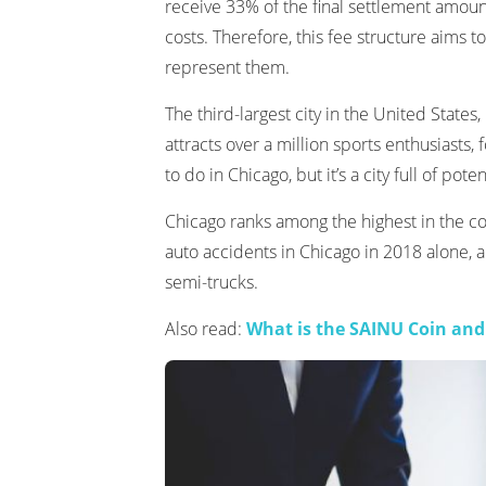
receive 33% of the final settlement amount 
costs. Therefore, this fee structure aims to 
represent them.
The third-largest city in the United State
attracts over a million sports enthusiasts, 
to do in Chicago, but it’s a city full of pote
Chicago ranks among the highest in the co
auto accidents in Chicago in 2018 alone,
semi-trucks.
Also read:
What is the SAINU Coin and 