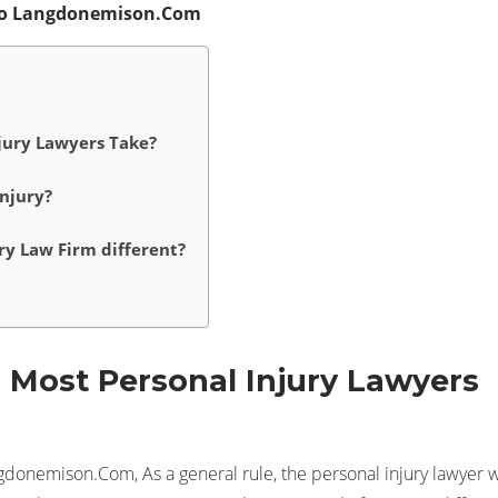
ago Langdonemison.Com
jury Lawyers Take?
njury?
ry Law Firm different?
Most Personal Injury Lawyers
gdonemison.Com, As a general rule, the personal injury lawyer w