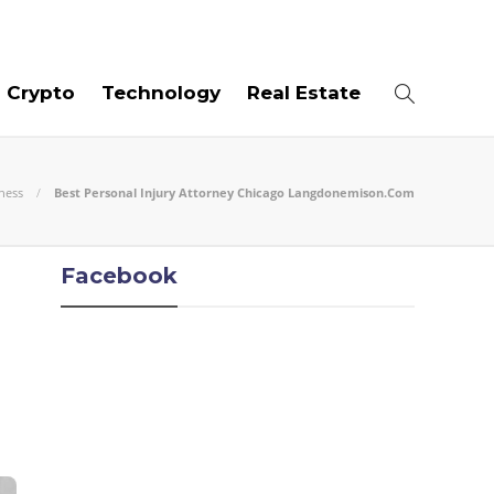
06
AUG
2026
Crypto
Technology
Real Estate
ness
Best Personal Injury Attorney Chicago Langdonemison.Com
Facebook