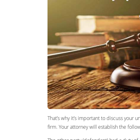
That’s why it’s important to discuss your u
firm. Your attorney will establish the foll