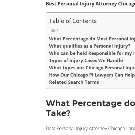
Best Personal Injury Attorney Chic
Table of Contents
What Percentage do Most Personal In
What qualifies as a Personal Injury?
Who can be held Responsible for my I
Types of Injury Cases We Handle
What types our Chicago Personal Inju
How Our Chicago PI Lawyers Can Help
Related Search Terms
What Percentage do 
Take?
Best Personal Injury Attorney Chicago Lan