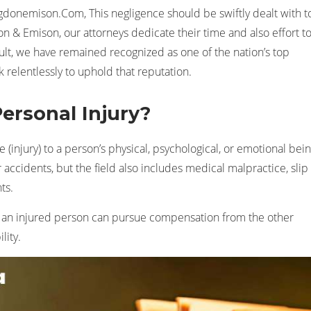
gdonemison.Com, This negligence should be swiftly dealt with t
don & Emison, our attorneys dedicate their time and also effort t
esult, we have remained recognized as one of the nation’s top
k relentlessly to uphold that reputation.
Personal Injury?
(injury) to a person’s physical, psychological, or emotional bein
 accidents, but the field also includes medical malpractice, slip
ts.
e an injured person can pursue compensation from the other
lity.