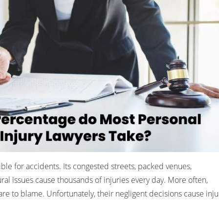
ble for accidents. Its congested streets, packed venues,
ral issues cause thousands of injuries every day. More often,
are to blame. Unfortunately, their negligent decisions cause inju