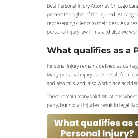
Best Personal Injury Attorney Chicago Lan
protect the rights of the injured. At Lang
representing clients to their best. As a r
personal injury law firms, and also we wor
What qualifies as a 
Personal injury remains defined as damage 
Many personal injury cases result from car
and also falls, and also workplace acciden
There remain many valid situations wher
party, but not all injuries result in legal liabi