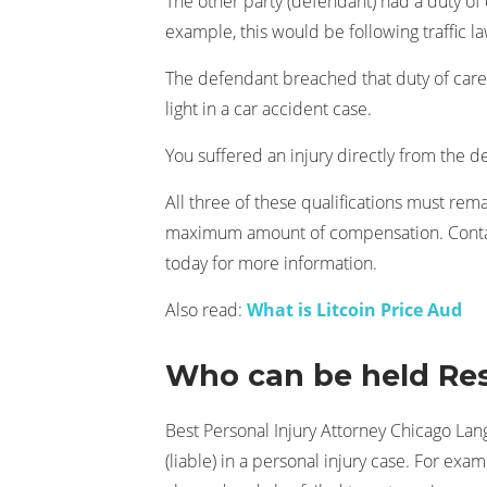
The other party (defendant) had a duty of c
example, this would be following traffic la
The defendant breached that duty of care 
light in a car accident case.
You suffered an injury directly from the d
All three of these qualifications must rem
maximum amount of compensation. Contac
today for more information.
Also read:
What is Litcoin Price Aud
Who can be held Res
Best Personal Injury Attorney Chicago La
(liable) in a personal injury case. For exa