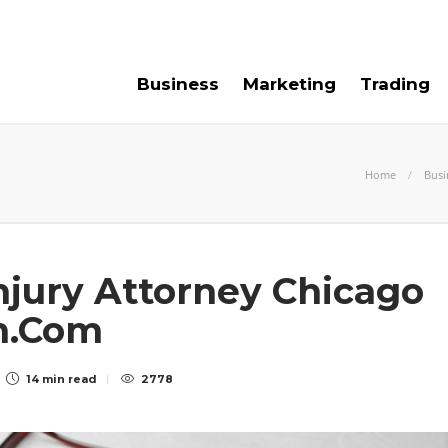
e For Us
Contact Us
Business
Marketing
Trading
Home
Busi
njury Attorney Chicago
n.Com
14 min
read
2778