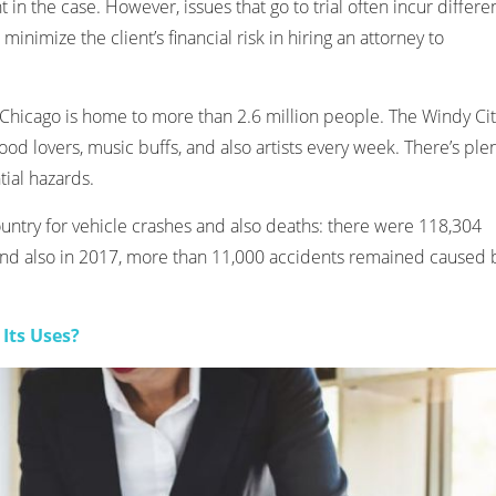
in the case. However, issues that go to trial often incur differe
minimize the client’s financial risk in hiring an attorney to
s, Chicago is home to more than 2.6 million people. The Windy Ci
food lovers, music buffs, and also artists every week. There’s ple
ntial hazards.
untry for vehicle crashes and also deaths: there were 118,304
 and also in 2017, more than 11,000 accidents remained caused 
Its Uses?