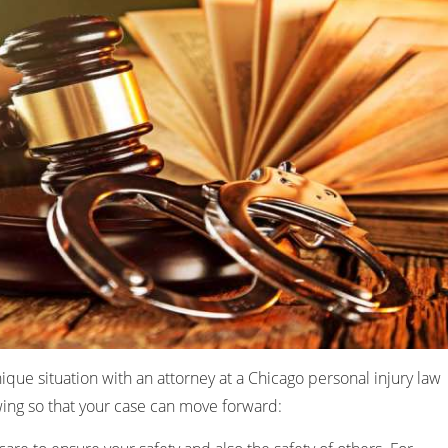
nique situation with an attorney at a Chicago personal injury law
owing so that your case can move forward: