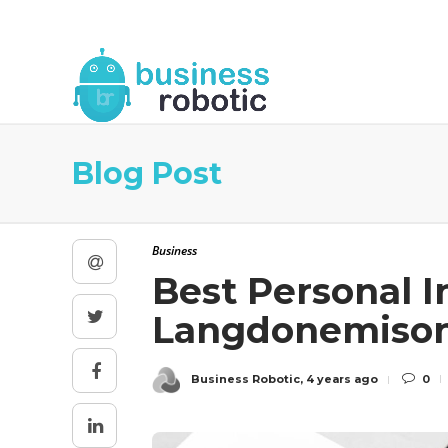
About Us
Blog
Business Robotic Writ
Blog Post
Business
Best Personal I
Langdonemiso
Business Robotic
,
4 years ago
0