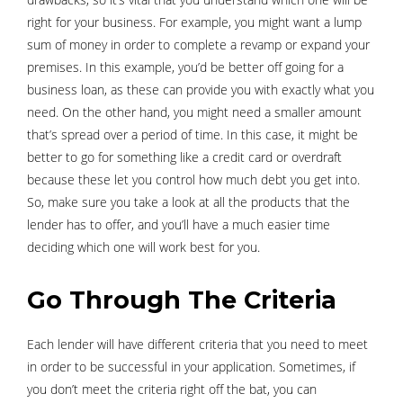
right for your business. For example, you might want a lump
sum of money in order to complete a revamp or expand your
premises. In this example, you’d be better off going for a
business loan, as these can provide you with exactly what you
need. On the other hand, you might need a smaller amount
that’s spread over a period of time. In this case, it might be
better to go for something like a credit card or overdraft
because these let you control how much debt you get into.
So, make sure you take a look at all the products that the
lender has to offer, and you’ll have a much easier time
deciding which one will work best for you.
Go Through The Criteria
Each lender will have different criteria that you need to meet
in order to be successful in your application. Sometimes, if
you don’t meet the criteria right off the bat, you can