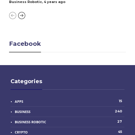
Business Robotic
,
4 years ago
Facebook
Categories
15
APPS
240
BUSINESS
27
BUSINESS ROBOTIC
45
CRYPTO