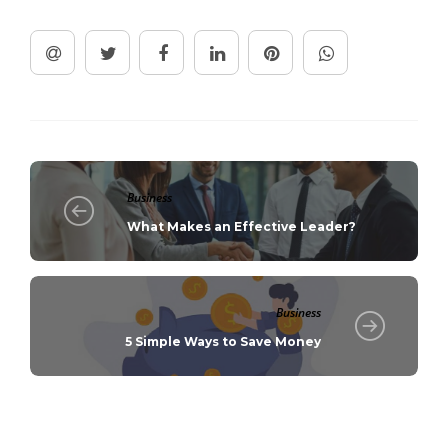
Business
What Makes an Effective Leader?
Business
5 Simple Ways to Save Money