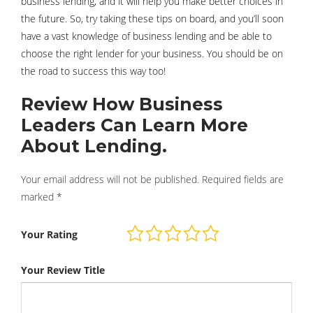
business lending, and it will help you make better choices in
the future. So, try taking these tips on board, and you’ll soon
have a vast knowledge of business lending and be able to
choose the right lender for your business. You should be on
the road to success this way too!
Review How Business
Leaders Can Learn More
About Lending.
Your email address will not be published.
Required fields are
marked
*
Your Rating
Your Review Title