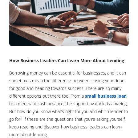
How Business Leaders Can Learn More About Lending
Borrowing money can be essential for businesses, and it can
sometimes mean the difference between closing your doors
for good and heading towards success. There are so many
different options out there too. From a
small business loan
to a merchant cash advance, the support available is amazing.
But how do you know what’s right for you and which lender to
go for? If these are the questions that you’re asking yourself,
keep reading and discover how business leaders can learn
more about lending.