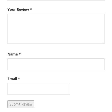
Your Review
*
Name
*
Email
*