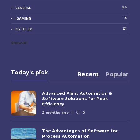
53
GENERAL
3
IGAMING
21
KG TO LBS
Show All
Today's pick
Recent
Popular
Advanced Plant Automation &
Software Solutions for Peak
Efficiency
2 months ago
0
The Advantages of Software for
Process Automation