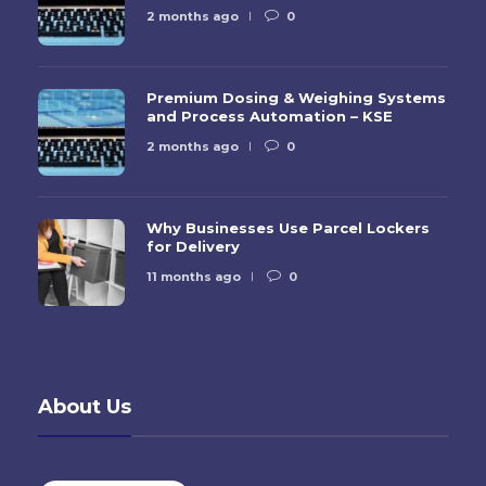
2 months ago
0
Premium Dosing & Weighing Systems
and Process Automation – KSE
2 months ago
0
Why Businesses Use Parcel Lockers
for Delivery
11 months ago
0
About Us