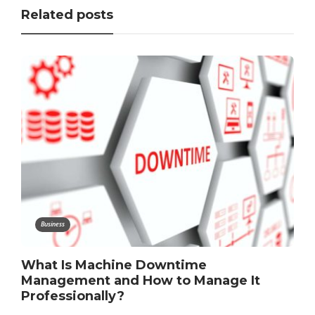
Related posts
Business
What Is Machine Downtime
Management and How to Manage It
Professionally?