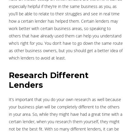
especially helpful if they’re in the same business as you, as
you’ll be able to relate to their struggles and see in real time
how a certain lender has helped them. Certain lenders may
work better with certain business areas, so speaking to
others that have already used them can help you understand
who’s right for you. You don’t have to go down the same route
as other business owners, but you should get a better idea of
which lenders to avoid at least.
Research Different
Lenders
It’s important that you do your own research as well because
your business plan will be completely different to the others
in your area. So, while they might have had a great time with a
certain lender, when you research them yourself, they might
not be the best fit. With so many different lenders, it can be