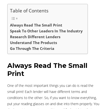
Table of Contents
Always Read The Small Print
Speak To Other Leaders In The Industry
Research Different Lenders
Understand The Products
Go Through The Criteria
Always Read The Small
Print
One of the most important things you can do is read the
small print! Each lender will have different terms and
conditions to the other. So, if you want to know everything,
put your reading glasses on and dive into them properly. You