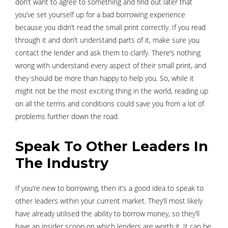
don’t want to agree to something and find out later that
you’ve set yourself up for a bad borrowing experience
because you didn’t read the small print correctly. If you read
through it and don’t understand parts of it, make sure you
contact the lender and ask them to clarify. There’s nothing
wrong with understand every aspect of their small print, and
they should be more than happy to help you. So, while it
might not be the most exciting thing in the world, reading up
on all the terms and conditions could save you from a lot of
problems further down the road.
Speak To Other Leaders In
The Industry
If you’re new to borrowing, then it’s a good idea to speak to
other leaders within your current market. They’ll most likely
have already utilised the ability to borrow money, so they’ll
have an insider scoop on which lenders are worth it. It can be