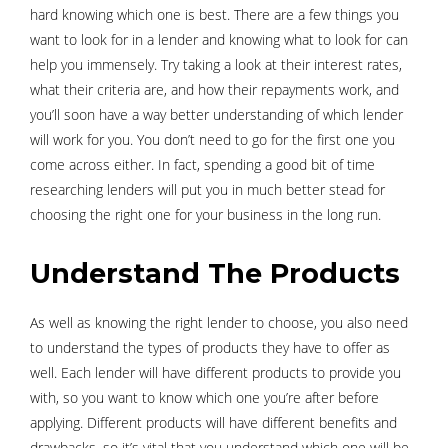
hard knowing which one is best. There are a few things you
want to look for in a lender and knowing what to look for can
help you immensely. Try taking a look at their interest rates,
what their criteria are, and how their repayments work, and
you’ll soon have a way better understanding of which lender
will work for you. You don’t need to go for the first one you
come across either. In fact, spending a good bit of time
researching lenders will put you in much better stead for
choosing the right one for your business in the long run.
Understand The Products
As well as knowing the right lender to choose, you also need
to understand the types of products they have to offer as
well. Each lender will have different products to provide you
with, so you want to know which one you’re after before
applying. Different products will have different benefits and
drawbacks, so it’s vital that you understand which one will be