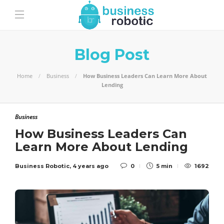
Blog Post
Home
Business
How Business Leaders Can Learn More About
Lending
Business
How Business Leaders Can
Learn More About Lending
Business Robotic
,
4 years ago
0
5 min
1692