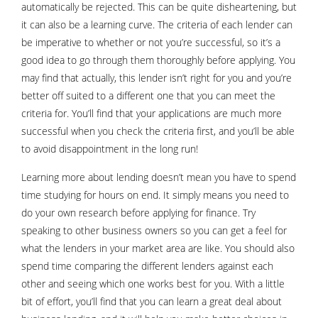
automatically be rejected. This can be quite disheartening, but
it can also be a learning curve. The criteria of each lender can
be imperative to whether or not you’re successful, so it’s a
good idea to go through them thoroughly before applying. You
may find that actually, this lender isn’t right for you and you’re
better off suited to a different one that you can meet the
criteria for. You’ll find that your applications are much more
successful when you check the criteria first, and you’ll be able
to avoid disappointment in the long run!
Learning more about lending doesn’t mean you have to spend
time studying for hours on end. It simply means you need to
do your own research before applying for finance. Try
speaking to other business owners so you can get a feel for
what the lenders in your market area are like. You should also
spend time comparing the different lenders against each
other and seeing which one works best for you. With a little
bit of effort, you’ll find that you can learn a great deal about