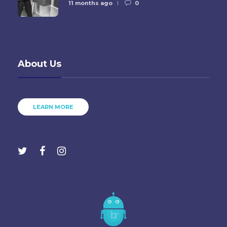
11 months ago
0
About Us
LEARN MORE