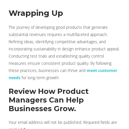
Wrapping Up
The journey of developing good products that generate
substantial revenues requires a multifaceted approach.
Refining ideas, identifying competitive advantages, and
incorporating sustainability in design enhance product appeal.
Conducting test trials and establishing quality control
measures ensure consistent product quality. By following
these practices, businesses can thrive and
meet customer
needs
for long-term growth
Review How Product
Managers Can Help
Businesses Grow.
Your email address will not be published.
Required fields are