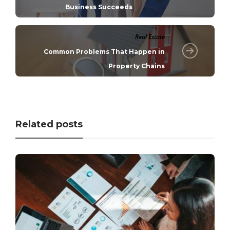
Business Succeeds
Real Estate
Common Problems That Happen in
Property Chains
Related posts