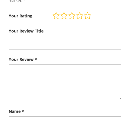
marked
*
Your Rating
Your Review Title
Your Review
*
Name
*