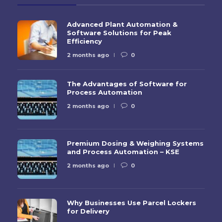
Advanced Plant Automation &
Software Solutions for Peak
Efficiency
2 months ago
0
The Advantages of Software for
Process Automation
2 months ago
0
Premium Dosing & Weighing Systems
and Process Automation – KSE
2 months ago
0
Why Businesses Use Parcel Lockers
for Delivery