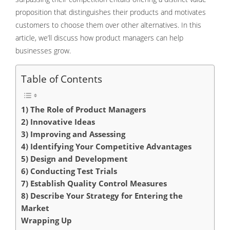
proposition that distinguishes their products and motivates
customers to choose them over other alternatives. In this
article, we’ll discuss how product managers can help
businesses grow.
Table of Contents
1) The Role of Product Managers
2) Innovative Ideas
3) Improving and Assessing
4) Identifying Your Competitive Advantages
5) Design and Development
6) Conducting Test Trials
7) Establish Quality Control Measures
8) Describe Your Strategy for Entering the
Market
Wrapping Up