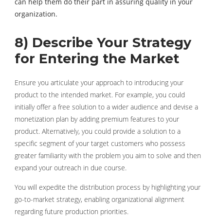
can help them do their part in assuring quality in your
organization.
8) Describe Your Strategy
for Entering the Market
Ensure you articulate your approach to introducing your
product to the intended market. For example, you could
initially offer a free solution to a wider audience and devise a
monetization plan by adding premium features to your
product. Alternatively, you could provide a solution to a
specific segment of your target customers who possess
greater familiarity with the problem you aim to solve and then
expand your outreach in due course.
You will expedite the distribution process by highlighting your
go-to-market strategy, enabling organizational alignment
regarding future production priorities.