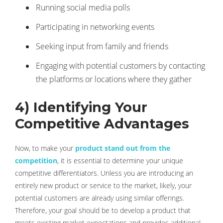
Running social media polls
Participating in networking events
Seeking input from family and friends
Engaging with potential customers by contacting
the platforms or locations where they gather
4) Identifying Your
Competitive Advantages
Now, to make your
product stand out from the
competition
, it is essential to determine your unique
competitive differentiators. Unless you are introducing an
entirely new product or service to the market, likely, your
potential customers are already using similar offerings.
Therefore, your goal should be to develop a product that
meets existing market expectations and provides additional