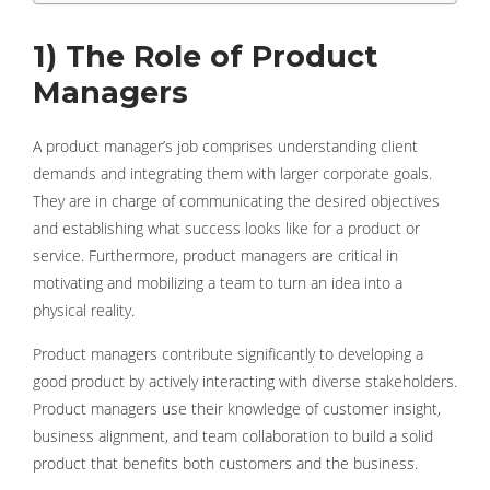
1) The Role of Product
Managers
A product manager’s job comprises understanding client
demands and integrating them with larger corporate goals.
They are in charge of communicating the desired objectives
and establishing what success looks like for a product or
service. Furthermore, product managers are critical in
motivating and mobilizing a team to turn an idea into a
physical reality.
Product managers contribute significantly to developing a
good product by actively interacting with diverse stakeholders.
Product managers use their knowledge of customer insight,
business alignment, and team collaboration to build a solid
product that benefits both customers and the business.