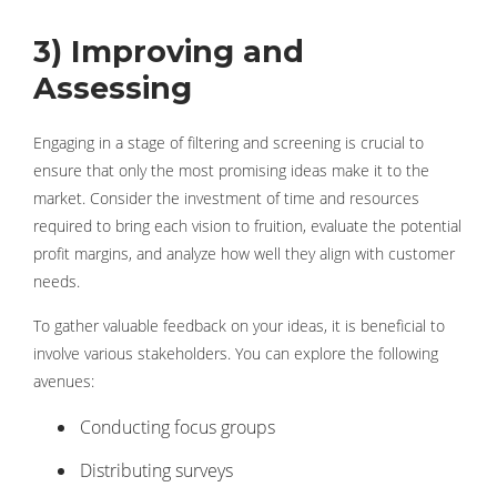
3) Improving and
Assessing
Engaging in a stage of filtering and screening is crucial to
ensure that only the most promising ideas make it to the
market. Consider the investment of time and resources
required to bring each vision to fruition, evaluate the potential
profit margins, and analyze how well they align with customer
needs.
To gather valuable feedback on your ideas, it is beneficial to
involve various stakeholders. You can explore the following
avenues:
Conducting focus groups
Distributing surveys