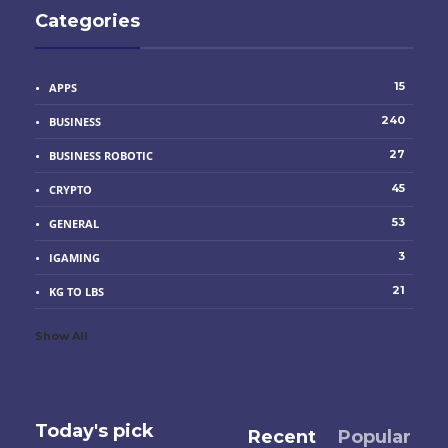
Categories
15
APPS
240
BUSINESS
27
BUSINESS ROBOTIC
45
CRYPTO
53
GENERAL
3
IGAMING
21
KG TO LBS
Show All
Today's pick
Recent
Popular