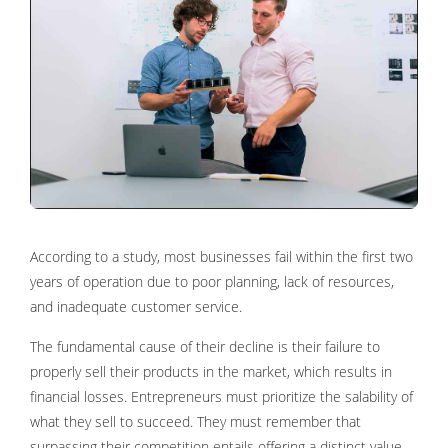
According to a study, most businesses fail within the first two
years of operation due to poor planning, lack of resources,
and inadequate customer service.
The fundamental cause of their decline is their failure to
properly sell their products in the market, which results in
financial losses. Entrepreneurs must prioritize the salability of
what they sell to succeed. They must remember that
surpassing their competition entails offering a distinct value