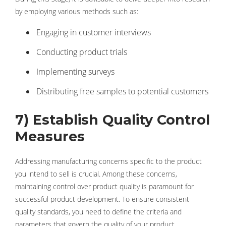
by employing various methods such as:
Engaging in customer interviews
Conducting product trials
Implementing surveys
Distributing free samples to potential customers
7) Establish Quality Control
Measures
Addressing manufacturing concerns specific to the product
you intend to sell is crucial. Among these concerns,
maintaining control over product quality is paramount for
successful product development. To ensure consistent
quality standards, you need to define the criteria and
parameters that govern the quality of your product.