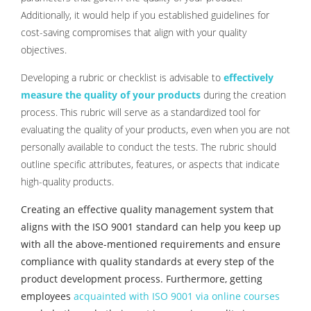
Additionally, it would help if you established guidelines for
cost-saving compromises that align with your quality
objectives.
Developing a rubric or checklist is advisable to
effectively
measure the quality of your products
during the creation
process. This rubric will serve as a standardized tool for
evaluating the quality of your products, even when you are not
personally available to conduct the tests. The rubric should
outline specific attributes, features, or aspects that indicate
high-quality products.
Creating an effective quality management system that
aligns with the ISO 9001 standard can help you keep up
with all the above-mentioned requirements and ensure
compliance with quality standards at every step of the
product development process. Furthermore, getting
employees
acquainted with ISO 9001 via online courses