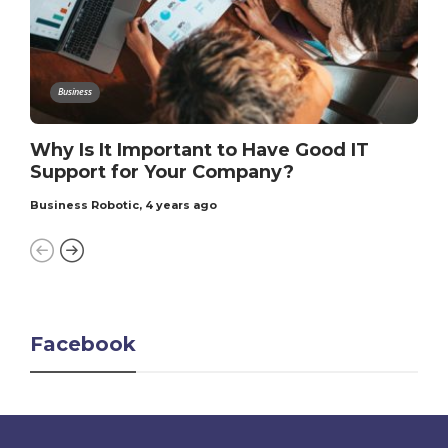
Business
Why Is It Important to Have Good IT
Support for Your Company?
Business Robotic
,
4 years ago
Facebook