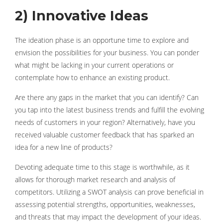
2) Innovative Ideas
The ideation phase is an opportune time to explore and
envision the possibilities for your business. You can ponder
what might be lacking in your current operations or
contemplate how to enhance an existing product.
Are there any gaps in the market that you can identify? Can
you tap into the latest business trends and fulfill the evolving
needs of customers in your region? Alternatively, have you
received valuable customer feedback that has sparked an
idea for a new line of products?
Devoting adequate time to this stage is worthwhile, as it
allows for thorough market research and analysis of
competitors. Utilizing a SWOT analysis can prove beneficial in
assessing potential strengths, opportunities, weaknesses,
and threats that may impact the development of your ideas.