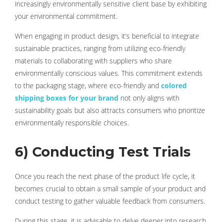
increasingly environmentally sensitive client base by exhibiting
your environmental commitment.
When engaging in product design, it’s beneficial to integrate
sustainable practices, ranging from utilizing eco-friendly
materials to collaborating with suppliers who share
environmentally conscious values. This commitment extends
to the packaging stage, where eco-friendly and
colored
shipping boxes for your brand
not only aligns with
sustainability goals but also attracts consumers who prioritize
environmentally responsible choices.
6) Conducting Test Trials
Once you reach the next phase of the product life cycle, it
becomes crucial to obtain a small sample of your product and
conduct testing to gather valuable feedback from consumers.
During this stage, it is advisable to delve deeper into research