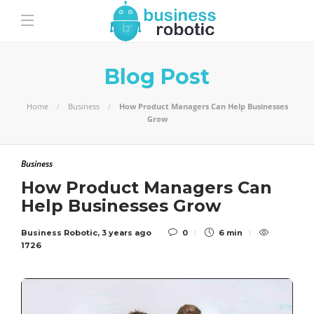
Blog Post
Home
Business
How Product Managers Can Help Businesses
Grow
Business
How Product Managers Can
Help Businesses Grow
Business Robotic
,
3 years ago
0
6 min
1726