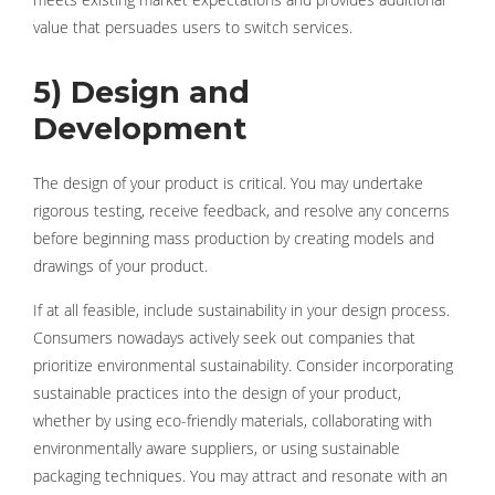
value that persuades users to switch services.
5) Design and
Development
The design of your product is critical. You may undertake
rigorous testing, receive feedback, and resolve any concerns
before beginning mass production by creating models and
drawings of your product.
If at all feasible, include sustainability in your design process.
Consumers nowadays actively seek out companies that
prioritize environmental sustainability. Consider incorporating
sustainable practices into the design of your product,
whether by using eco-friendly materials, collaborating with
environmentally aware suppliers, or using sustainable
packaging techniques. You may attract and resonate with an