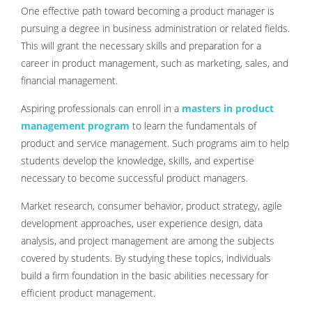
One effective path toward becoming a product manager is
pursuing a degree in business administration or related fields.
This will grant the necessary skills and preparation for a
career in product management, such as marketing, sales, and
financial management.
Aspiring professionals can enroll in a
masters in product
management program
to learn the fundamentals of
product and service management. Such programs aim to help
students develop the knowledge, skills, and expertise
necessary to become successful product managers.
Market research, consumer behavior, product strategy, agile
development approaches, user experience design, data
analysis, and project management are among the subjects
covered by students. By studying these topics, individuals
build a firm foundation in the basic abilities necessary for
efficient product management.