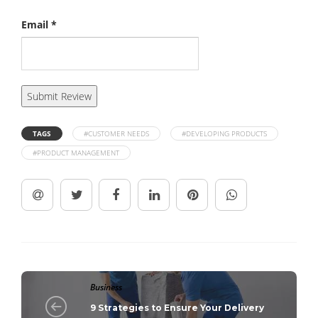
Email
*
TAGS
#CUSTOMER NEEDS
#DEVELOPING PRODUCTS
#PRODUCT MANAGEMENT
Business
9 Strategies to Ensure Your Delivery