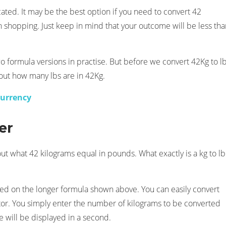
cated. It may be the best option if you need to convert 42
 shopping. Just keep in mind that your outcome will be less tha
 formula versions in practise. But before we convert 42Kg to lb
 out how many lbs are in 42Kg.
currency
er
out what 42 kilograms equal in pounds. What exactly is a kg to lb
 based on the longer formula shown above. You can easily convert
tor. You simply enter the number of kilograms to be converted
e will be displayed in a second.