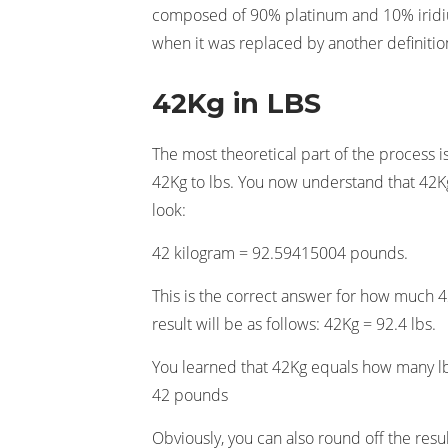
composed of 90% platinum and 10% iridium
when it was replaced by another definitio
42Kg in LBS
The most theoretical part of the process i
42Kg to lbs. You now understand that 42Kg 
look:
42 kilogram = 92.59415004 pounds.
This is the correct answer for how much 42
result will be as follows: 42Kg = 92.4 lbs.
You learned that 42Kg equals how many lb
42 pounds
Obviously, you can also round off the result 