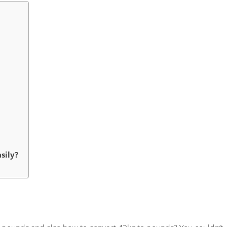
sily?