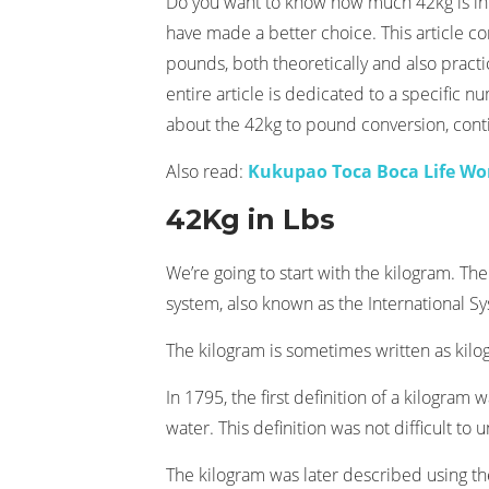
Do you want to know how much 42kg is in
have made a better choice. This article co
pounds, both theoretically and also practic
entire article is dedicated to a specific 
about the 42kg to pound conversion, cont
Also read:
Kukupao Toca Boca Life Wo
42Kg in Lbs
We’re going to start with the kilogram. The
system, also known as the International Sys
The kilogram is sometimes written as kilo
In 1795, the first definition of a kilogram
water. This definition was not difficult to u
The kilogram was later described using th