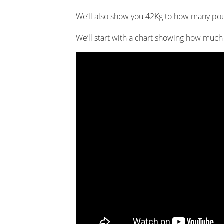
We’ll also show you 42Kg to how many po
We’ll start with a chart showing how muc