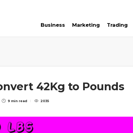
e For Us
Contact Us
Business
Marketing
Trading
Convert 42Kg to Pounds
9 min
read
2035