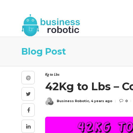
About Us
Blog
Business Robotic Writ
Blog Post
Kg to Lbs
42Kg to Lbs – 
Business Robotic
,
4 years ago
0