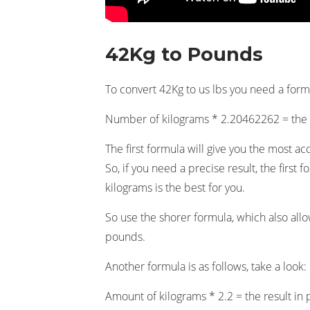
42Kg to Pounds
To convert 42Kg to us lbs you need a formul
Number of kilograms * 2.20462262 = th
The first formula will give you the most ac
So, if you need a precise result, the firs
kilograms is the best for you.
So use the shorer formula, which also all
pounds.
Another formula is as follows, take a look:
Amount of kilograms * 2.2 = the result in