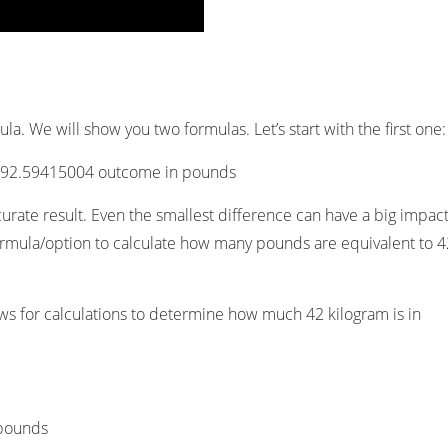
a. We will show you two formulas. Let’s start with the first one:
e 92.59415004 outcome in pounds
curate result. Even the smallest difference can have a big impact
t formula/option to calculate how many pounds are equivalent to 
ows for calculations to determine how much 42 kilogram is in
 pounds