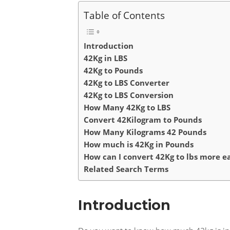
Table of Contents
Introduction
42Kg in LBS
42Kg to Pounds
42Kg to LBS Converter
42Kg to LBS Conversion
How Many 42Kg to LBS
Convert 42Kilogram to Pounds
How Many Kilograms 42 Pounds
How much is 42Kg in Pounds
How can I convert 42Kg to lbs more ea
Related Search Terms
Introduction