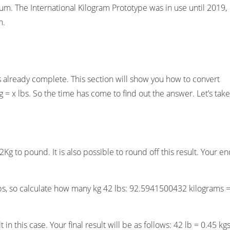
. The International Kilogram Prototype was in use until 2019,
n.
s already complete. This section will show you how to convert
= x lbs. So the time has come to find out the answer. Let’s take
Kg to pound. It is also possible to round off this result. Your e
s, so calculate how many kg 42 lbs: 92.5941500432 kilograms 
in this case. Your final result will be as follows: 42 lb = 0.45 kgs