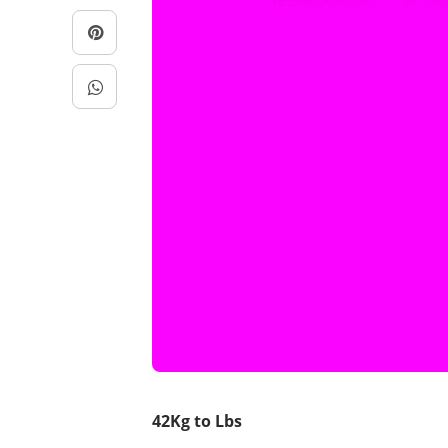
42Kg to Lbs