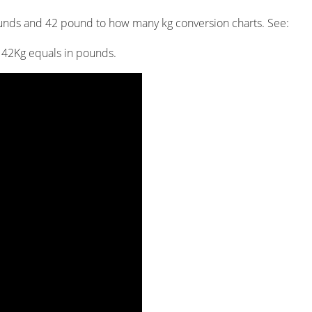
unds and 42 pound to how many kg conversion charts. See:
h 42Kg equals in pounds.