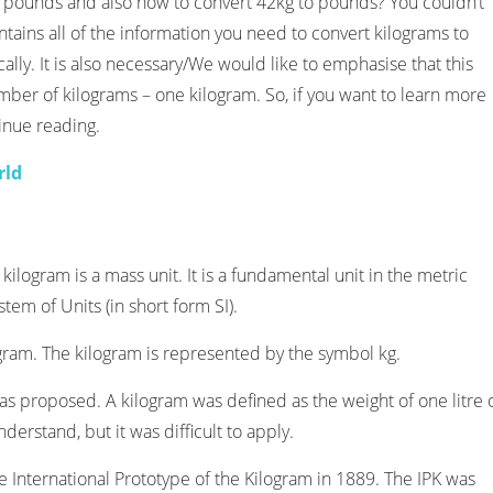
 pounds and also how to convert 42kg to pounds? You couldn’t
ntains all of the information you need to convert kilograms to
ally. It is also necessary/We would like to emphasise that this
number of kilograms – one kilogram. So, if you want to learn more
inue reading.
rld
 kilogram is a mass unit. It is a fundamental unit in the metric
tem of Units (in short form SI).
gram. The kilogram is represented by the symbol kg.
 was proposed. A kilogram was defined as the weight of one litre 
nderstand, but it was difficult to apply.
e International Prototype of the Kilogram in 1889. The IPK was