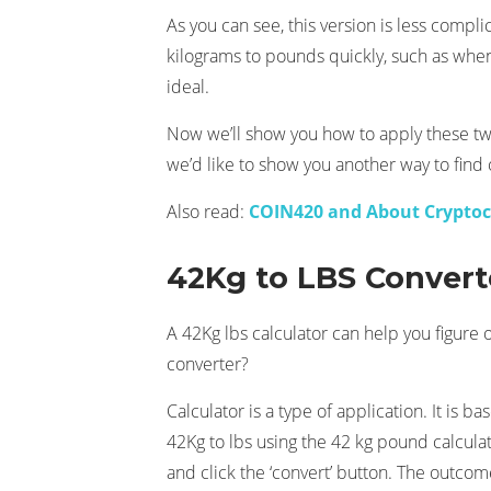
As you can see, this version is less compli
kilograms to pounds quickly, such as when
ideal.
Now we’ll show you how to apply these two
we’d like to show you another way to find
Also read:
COIN420 and About Crypto
42Kg to LBS Convert
A 42Kg lbs calculator can help you figure 
converter?
Calculator is a type of application. It is
42Kg to lbs using the 42 kg pound calcula
and click the ‘convert’ button. The outcom