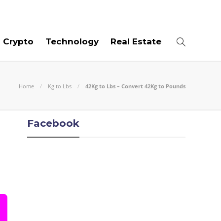
07
AUG
2026
Crypto
Technology
Real Estate
Home
Kg to Lbs
42Kg to Lbs – Convert 42Kg to Pounds
Facebook