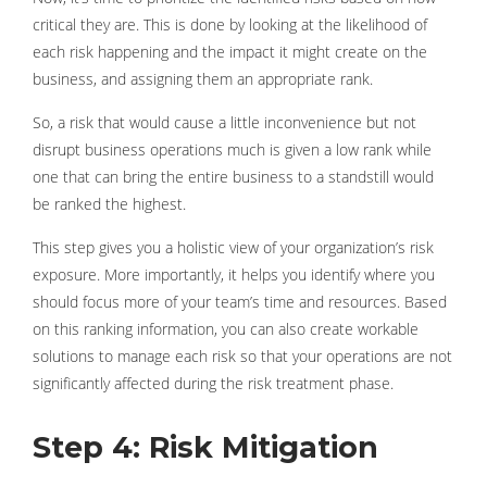
critical they are. This is done by looking at the likelihood of
each risk happening and the impact it might create on the
business, and assigning them an appropriate rank.
So, a risk that would cause a little inconvenience but not
disrupt business operations much is given a low rank while
one that can bring the entire business to a standstill would
be ranked the highest.
This step gives you a holistic view of your organization’s risk
exposure. More importantly, it helps you identify where you
should focus more of your team’s time and resources. Based
on this ranking information, you can also create workable
solutions to manage each risk so that your operations are not
significantly affected during the risk treatment phase.
Step 4: Risk Mitigation