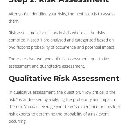
After you’ve identified your risks, the next step is to assess
them.
Risk assessment or risk analysis is where all the risks
compiled in step 1 are analyzed and categorized based on
two factors: probability of occurrence and potential impact.
There are also two types of risk assessment: qualitative
assessment and quantitative assessment.
Qualitative Risk Assessment
In qualitative assessment, the question, “How critical is the
risk?” is addressed by analyzing the probability and impact of
the risk. You can leverage your team’s experience or speak to
risk experts to determine the probability of a risk event
occurring.