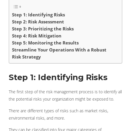
Step 1: Identifying Risks
Step 2: Risk Assessment
Step 3: Prioritizing the Risks
Step 4: Risk Mitigation
Step 5: Monitoring the Results
Streamline Your Operations With a Robust
Risk Strategy
Step 1: Identifying Risks
The first step of the risk management process is to identify all
the potential risks your organization might be exposed to.
There are different types of risks such as market risks,
environmental risks, and more.
They can be classified into four major categories of