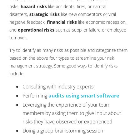
risks:
hazard risks
like accidents, fires, or natural
disasters,
strategic risks
like new competitors or viral
negative feedback,
financial risks
like economic recession,
and
operational risks
such as supplier failure or employee
turnover.
Try to identify as many risks as possible and categorize them
based on the above four types to streamline your risk
management strategy. Some good ways to identify risks
include:
Consulting with industry experts
Performing
audits using smart software
Leveraging the experience of your team
members by asking them to give input about
risks they have observed or experienced
Doing a group brainstorming session