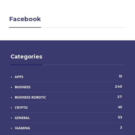
Facebook
Categories
15
APPS
240
BUSINESS
27
BUSINESS ROBOTIC
45
CRYPTO
53
GENERAL
3
IGAMING