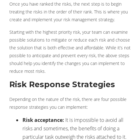
Once you have ranked the risks, the next step is to begin
treating the risks in the order of their rank. This is where you
create and implement your risk management strategy.
Starting with the highest priority risk, your team can examine
possible solutions to mitigate or reduce each risk and choose
the solution that is both effective and affordable. While it’s not
possible to anticipate and prevent every risk, the above steps
should help you identify the changes you can implement to
reduce most risks.
Risk Response Strategies
Depending on the nature of the risk, there are four possible
response strategies you can implement:
Risk acceptance:
It is impossible to avoid all
risks and sometimes, the benefits of doing a
particular task outweigh the risks attached to it.