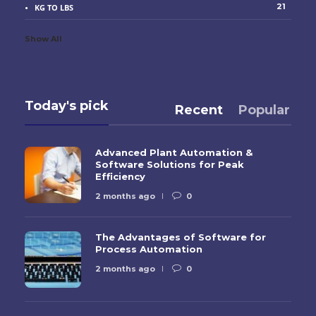
21
KG TO LBS
Show All
Today's pick
Recent
Popular
Advanced Plant Automation &
Software Solutions for Peak
Efficiency
2 months ago
0
The Advantages of Software for
Process Automation
2 months ago
0