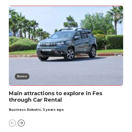
Business
Main attractions to explore in Fеs
through Car Rеntal
Business Robotic
,
3 years ago