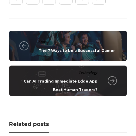
Apps
The 7 Ways to be a Successful Gamer
Technology
Can AI Trading Immediate Edge App
Beat Human Traders?
Related posts