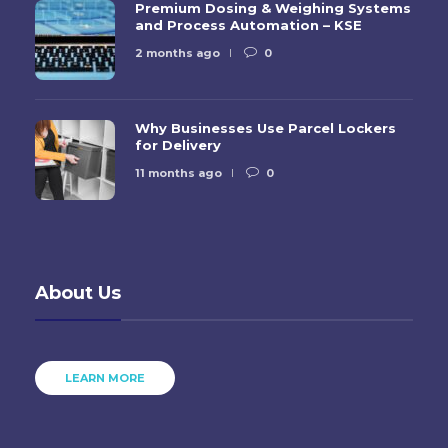
Premium Dosing & Weighing Systems
and Process Automation – KSE
2 months ago
0
Why Businesses Use Parcel Lockers
for Delivery
11 months ago
0
About Us
LEARN MORE