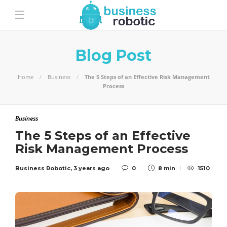
Blog Post
Home
Business
The 5 Steps of an Effective Risk Management
Process
Business
The 5 Steps of an Effective
Risk Management Process
Business Robotic
,
3 years ago
0
8 min
1510