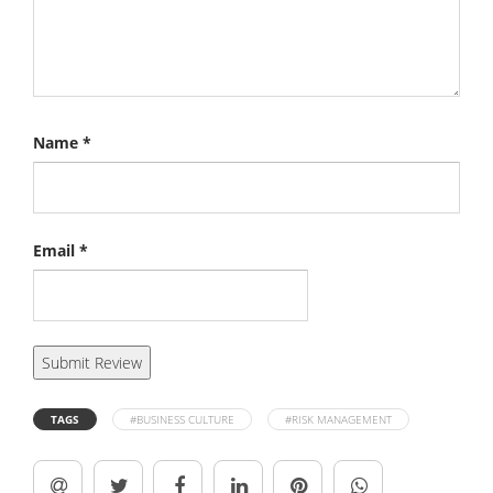
Name
*
Email
*
TAGS
#BUSINESS CULTURE
#RISK MANAGEMENT