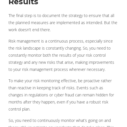
Results
The final step is to document the strategy to ensure that all
the planned measures are implemented as intended. But the
work doesn’t end there.
Risk management is a continuous process, especially since
the risk landscape is constantly changing. So, you need to
constantly monitor both the results of your risk control
strategy and any new risks that arise, making improvements
to your risk management process wherever necessary.
To make your risk monitoring effective, be proactive rather
than reactive in keeping track of risks. Events such as
changes in regulations or cyber fraud can remain hidden for
months after they happen, even if you have a robust risk
control plan.
So, you need to continuously monitor what’s going on and