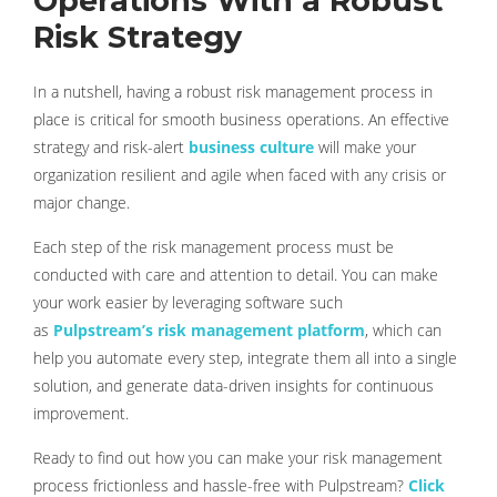
Operations With a Robust
Risk Strategy
In a nutshell, having a robust risk management process in
place is critical for smooth business operations. An effective
strategy and risk-alert
business culture
will make your
organization resilient and agile when faced with any crisis or
major change.
Each step of the risk management process must be
conducted with care and attention to detail. You can make
your work easier by leveraging software such
as
Pulpstream’s risk management platform
, which can
help you automate every step, integrate them all into a single
solution, and generate data-driven insights for continuous
improvement.
Ready to find out how you can make your risk management
process frictionless and hassle-free with Pulpstream?
Click