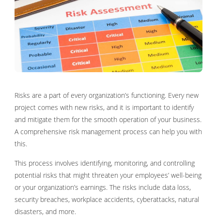
Risks are a part of every organization’s functioning. Every new
project comes with new risks, and it is important to identify
and mitigate them for the smooth operation of your business.
A comprehensive risk management process can help you with
this.
This process involves identifying, monitoring, and controlling
potential risks that might threaten your employees’ well-being
or your organization’s earnings. The risks include data loss,
security breaches, workplace accidents, cyberattacks, natural
disasters, and more.