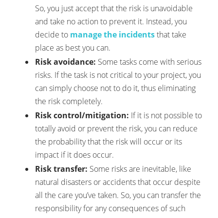
So, you just accept that the risk is unavoidable
and take no action to prevent it. Instead, you
decide to
manage the incidents
that take
place as best you can.
Risk avoidance:
Some tasks come with serious
risks. If the task is not critical to your project, you
can simply choose not to do it, thus eliminating
the risk completely.
Risk control/mitigation:
If it is not possible to
totally avoid or prevent the risk, you can reduce
the probability that the risk will occur or its
impact if it does occur.
Risk transfer:
Some risks are inevitable, like
natural disasters or accidents that occur despite
all the care you’ve taken. So, you can transfer the
responsibility for any consequences of such