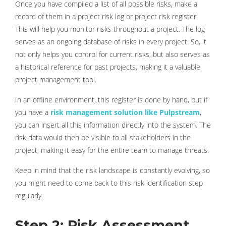
Once you have compiled a list of all possible risks, make a
record of them in a project risk log or project risk register.
This will help you monitor risks throughout a project. The log
serves as an ongoing database of risks in every project. So, it
not only helps you control for current risks, but also serves as
a historical reference for past projects, making it a valuable
project management tool.
In an offline environment, this register is done by hand, but if
you have a
risk management solution like Pulpstream
,
you can insert all this information directly into the system. The
risk data would then be visible to all stakeholders in the
project, making it easy for the entire team to manage threats.
Keep in mind that the risk landscape is constantly evolving, so
you might need to come back to this risk identification step
regularly.
Step 2: Risk Assessment