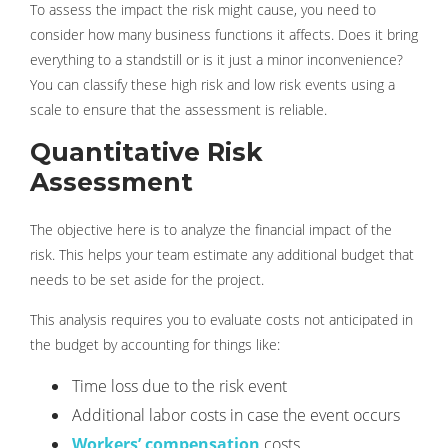
To assess the impact the risk might cause, you need to
consider how many business functions it affects. Does it bring
everything to a standstill or is it just a minor inconvenience?
You can classify these high risk and low risk events using a
scale to ensure that the assessment is reliable.
Quantitative Risk
Assessment
The objective here is to analyze the financial impact of the
risk. This helps your team estimate any additional budget that
needs to be set aside for the project.
This analysis requires you to evaluate costs not anticipated in
the budget by accounting for things like:
Time loss due to the risk event
Additional labor costs in case the event occurs
Workers’ compensation
costs