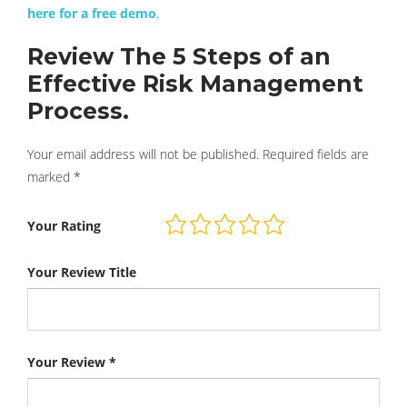
here for a free demo
.
Review The 5 Steps of an
Effective Risk Management
Process.
Your email address will not be published.
Required fields are
marked
*
Your Rating
Your Review Title
Your Review
*