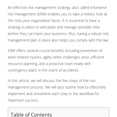
An effective risk management strategy, also called enterprise
risk management (ERM) enables you to take a holistic look at
the risks your organization faces. It is essential to have a
strategy in place to anticipate and manage possible risks
before they can harm your business. Plus, having a robust risk
management plan in place also helps you comply with the law.
ERM offers several crucial benefits including prevention of
work-related injuries, agility when challenges arise, efficient
resource planning, and a proactive team ready with
contingency plans in the event of accidents.
In this article, we will discuss the five steps of the risk
management process. We will also outline how to effectively
implement and streamline each step in the workflow for
maximum success.
Table of Contents