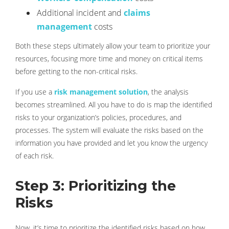
Additional incident and
claims
management
costs
Both these steps ultimately allow your team to prioritize your
resources, focusing more time and money on critical items
before getting to the non-critical risks.
If you use a
risk management solution
, the analysis
becomes streamlined. All you have to do is map the identified
risks to your organization’s policies, procedures, and
processes. The system will evaluate the risks based on the
information you have provided and let you know the urgency
of each risk.
Step 3: Prioritizing the
Risks
Now, it’s time to prioritize the identified risks based on how