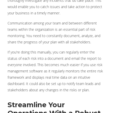
thoroughly investigate any incidents that do take place. This
would enable you to catch issues and take action to protect
your business in a timely manner.
Communication among your team and between different
teams within the organization is an essential part of risk
monitoring. You need to constantly document, analyze, and
share the progress of your plan with all stakeholders.
If you’re doing this manually, you can regularly enter the
status of each risk into a document and email the report to
everyone involved. This becomes much easier if you use risk
management software as it regularly monitors the entire risk
framework and displays real time data on an intuitive
dashboard. It could also be set up to notify team leads and
stakeholders about any changes in the risks or plan.
Streamline Your