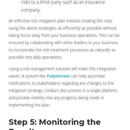
risks to a third party such as an insurance
company.
An effective risk mitigation plan involves treating the risks
using the above strategies as efficiently as possible without
taking focus away from your business operations. This can be
ensured by collaborating with other leaders in your business
to incorporate the risk treatment processes as naturally as
possible into daily operations.
Using a risk management solution will make this integration
easier. A system like
Pulpstream
can help automate
notifications to stakeholders regarding any changes to the
mitigation strategy, conduct discussions in a single platform,
and provide visibility into any progress being made in
implementing the plan.
Step 5: Monitoring the