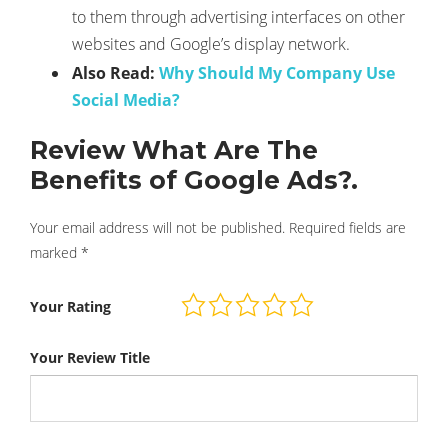
to them through advertising interfaces on other
websites and Google’s display network.
Also Read:
Why Should My Company Use
Social Media?
Review What Are The
Benefits of Google Ads?.
Your email address will not be published.
Required fields are
marked
*
Your Rating
Your Review Title