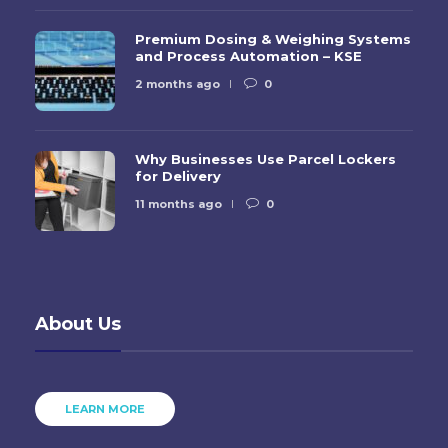
Premium Dosing & Weighing Systems
and Process Automation – KSE
2 months ago
0
Why Businesses Use Parcel Lockers
for Delivery
11 months ago
0
About Us
LEARN MORE