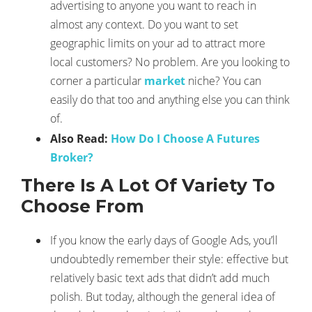
advertising to anyone you want to reach in
almost any context. Do you want to set
geographic limits on your ad to attract more
local customers? No problem. Are you looking to
corner a particular
market
niche? You can
easily do that too and anything else you can think
of.
Also Read:
How Do I Choose A Futures
Broker?
There Is A Lot Of Variety To
Choose From
If you know the early days of Google Ads, you’ll
undoubtedly remember their style: effective but
relatively basic text ads that didn’t add much
polish. But today, although the general idea of ​​