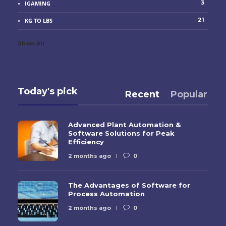
3
IGAMING
21
KG TO LBS
Show All
Today's pick
Recent
Popular
Advanced Plant Automation &
Software Solutions for Peak
Efficiency
2 months ago
0
The Advantages of Software for
Process Automation
2 months ago
0