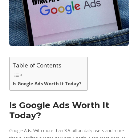
Table of Contents
Is Google Ads Worth It Today?
Is Google Ads Worth It
Today?
Google Ads: With more than 3.5 billion daily users and more