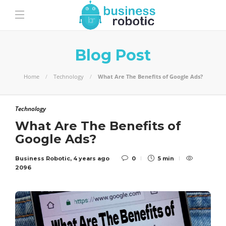
Blog Post
Home
Technology
What Are The Benefits of Google Ads?
Technology
What Are The Benefits of
Google Ads?
Business Robotic
,
4 years ago
0
5 min
2096