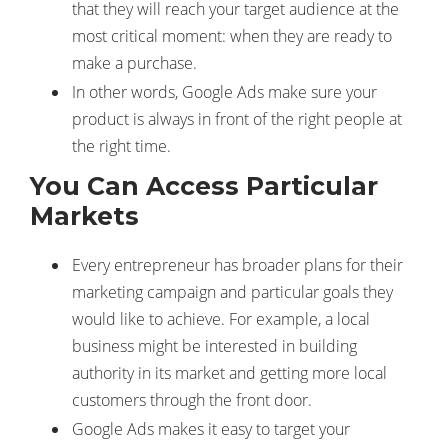
that they will reach your target audience at the
most critical moment: when they are ready to
make a purchase.
In other words, Google Ads make sure your
product is always in front of the right people at
the right time.
You Can Access Particular
Markets
Every entrepreneur has broader plans for their
marketing campaign and particular goals they
would like to achieve. For example, a local
business might be interested in building
authority in its market and getting more local
customers through the front door.
Google Ads makes it easy to target your