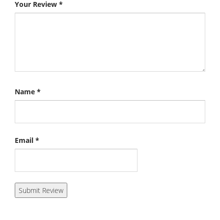
Your Review
*
Name
*
Email
*