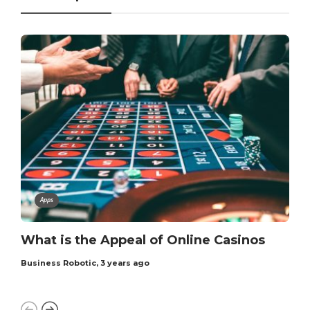
Apps
What is the Appeal of Online Casinos
Business Robotic
,
3 years ago