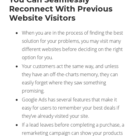
Reconnect With Previous
Website Visitors
When you are in the process of finding the best
solution for your problems, you may visit many
different websites before deciding on the right
option for you.
Your customers act the same way, and unless
they have an off-the-charts memory, they can
easily forget where they saw something
promising.
Google Ads has several features that make it
easy for users to remember your best deals if
they’ve already visited your site.
If a lead leaves before completing a purchase, a
remarketing campaign can show your products