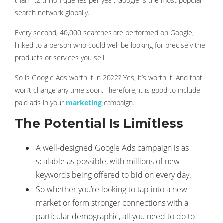
than 1.2 trillion queries per year, Google is the most popular
search network globally.
Every second, 40,000 searches are performed on Google,
linked to a person who could well be looking for precisely the
products or services you sell.
So is Google Ads worth it in 2022? Yes, it’s worth it! And that
won’t change any time soon. Therefore, it is good to include
paid ads in your
marketing
campaign.
The Potential Is Limitless
A well-designed Google Ads campaign is as
scalable as possible, with millions of new
keywords being offered to bid on every day.
So whether you’re looking to tap into a new
market or form stronger connections with a
particular demographic, all you need to do to