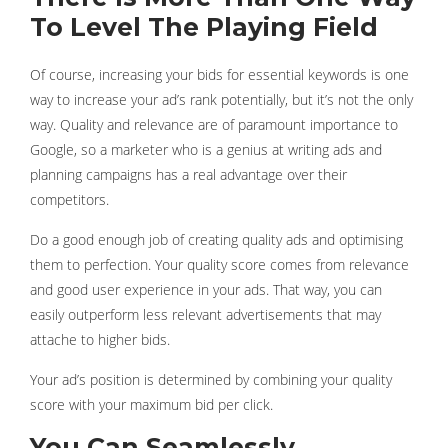
To Level The Playing Field
Of course, increasing your bids for essential keywords is one
way to increase your ad’s rank potentially, but it’s not the only
way. Quality and relevance are of paramount importance to
Google, so a marketer who is a genius at writing ads and
planning campaigns has a real advantage over their
competitors.
Do a good enough job of creating quality ads and optimising
them to perfection. Your quality score comes from relevance
and good user experience in your ads. That way, you can
easily outperform less relevant advertisements that may
attache to higher bids.
Your ad’s position is determined by combining your quality
score with your maximum bid per click.
You Can Seamlessly