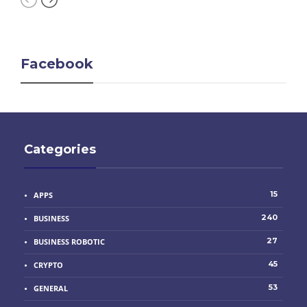
Facebook
Categories
15
APPS
240
BUSINESS
27
BUSINESS ROBOTIC
45
CRYPTO
53
GENERAL