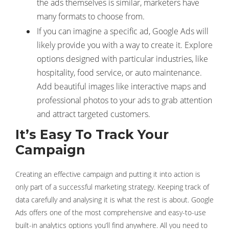
the ads themselves is similar, marketers have
many formats to choose from.
If you can imagine a specific ad, Google Ads will
likely provide you with a way to create it. Explore
options designed with particular industries, like
hospitality, food service, or auto maintenance.
Add beautiful images like interactive maps and
professional photos to your ads to grab attention
and attract targeted customers.
It’s Easy To Track Your
Campaign
Creating an effective campaign and putting it into action is
only part of a successful marketing strategy. Keeping track of
data carefully and analysing it is what the rest is about. Google
Ads offers one of the most comprehensive and easy-to-use
built-in analytics options you’ll find anywhere. All you need to