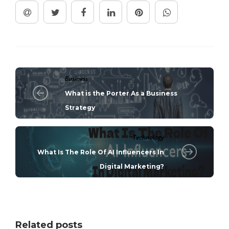
Business
What is the Porter As a Business
Strategy
Technology
What Is The Role Of AI Influencers In
Digital Marketing?
Related posts