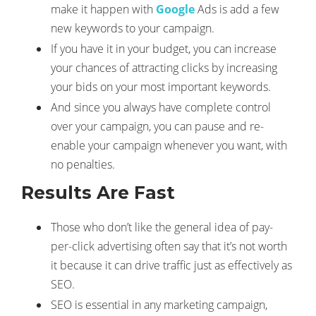
make it happen with
Google
Ads is add a few
new keywords to your campaign.
If you have it in your budget, you can increase
your chances of attracting clicks by increasing
your bids on your most important keywords.
And since you always have complete control
over your campaign, you can pause and re-
enable your campaign whenever you want, with
no penalties.
Results Are Fast
Those who don’t like the general idea of ​​pay-
per-click advertising often say that it’s not worth
it because it can drive traffic just as effectively as
SEO.
SEO is essential in any marketing campaign,