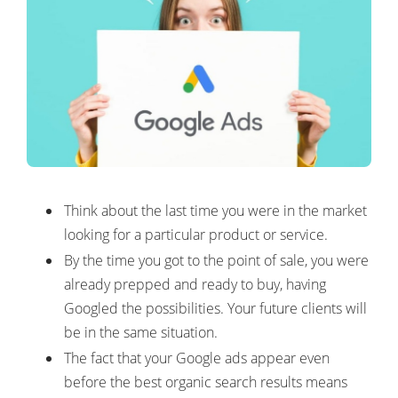
Think about the last time you were in the market
looking for a particular product or service.
By the time you got to the point of sale, you were
already prepped and ready to buy, having
Googled the possibilities. Your future clients will
be in the same situation.
The fact that your Google ads appear even
before the best organic search results means