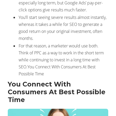
especially long term, but Google Ads’ pay-per-
click options give results much faster.
You’ll start seeing severe results almost instantly,
whereas it takes a while for SEO to generate a
good return on your original investment, often
months.
For that reason, a marketer would use both.
Think of PPC as a way to work in the short term
while continuing to invest in a long time with
SEO.You Connect With Consumers At Best
Possible Time
You Connect With
Consumers At Best Possible
Time