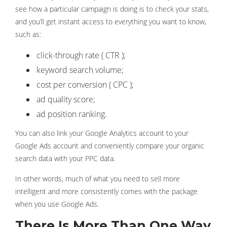
see how a particular campaign is doing is to check your stats,
and you’ll get instant access to everything you want to know,
such as:
click-through rate ( CTR );
keyword search volume;
cost per conversion ( CPC );
ad quality score;
ad position ranking.
You can also link your Google Analytics account to your
Google Ads account and conveniently compare your organic
search data with your PPC data.
In other words, much of what you need to sell more
intelligent and more consistently comes with the package
when you use Google Ads.
There Is More Than One Way